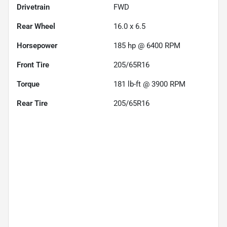
Drivetrain
FWD
Rear Wheel
16.0 x 6.5
Horsepower
185 hp @ 6400 RPM
Front Tire
205/65R16
Torque
181 lb-ft @ 3900 RPM
Rear Tire
205/65R16