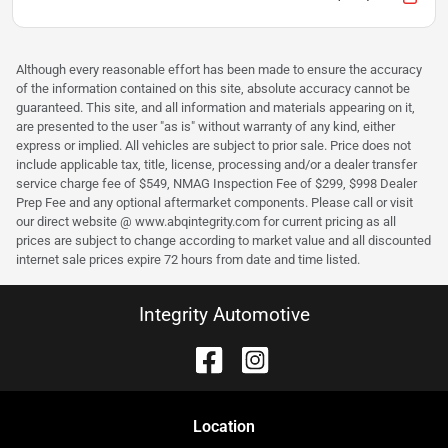
Although every reasonable effort has been made to ensure the accuracy
of the information contained on this site, absolute accuracy cannot be
guaranteed. This site, and all information and materials appearing on it,
are presented to the user "as is" without warranty of any kind, either
express or implied. All vehicles are subject to prior sale. Price does not
include applicable tax, title, license, processing and/or a dealer transfer
service charge fee of $549, NMAG Inspection Fee of $299, $998 Dealer
Prep Fee and any optional aftermarket components. Please call or visit
our direct website @ www.abqintegrity.com for current pricing as all
prices are subject to change according to market value and all discounted
internet sale prices expire 72 hours from date and time listed.
Integrity Automotive
Location