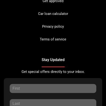
Get approved
Car loan calculator
Privacy policy
Terms of service
Stay Updated
Get special offers directly to your inbox.