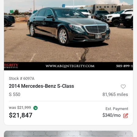
Stock #
6097A
2014 Mercedes-Benz S-Class
S 550
81,965
miles
was
$21,999
Est. Payment
$21,847
$340/mo