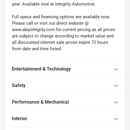
year. Available now at Integrity Automotive.
Full specs and financing options are available now.
Please call or visit our direct website @
www.abqintegrity.com for current pricing as all prices
are subject to change according to market value and
all discounted internet sale prices expire 72 hours
from date and time listed.
Entertainment & Technology
Safety
Performance & Mechanical
Interior