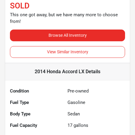
SOLD
This one got away, but we have many more to choose
from!
Browse All Inventory
View Similar Inventory
2014 Honda Accord LX
Details
Condition
Pre-owned
Fuel Type
Gasoline
Body Type
Sedan
Fuel Capacity
17
gallons