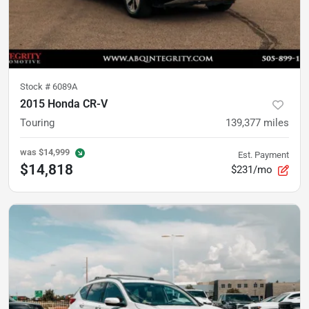
Stock #
6089A
2015 Honda CR-V
Touring
139,377
miles
was
$14,999
Est. Payment
$14,818
$231/mo