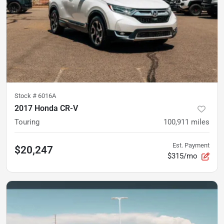
Stock #
6016A
2017 Honda CR-V
Touring
100,911
miles
Est. Payment
$20,247
$315/mo