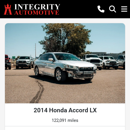
2014 Honda Accord LX
122,091 miles