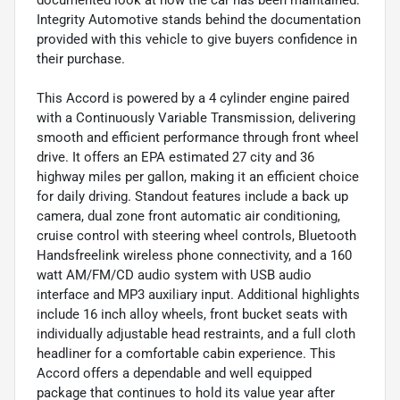
Integrity Automotive stands behind the documentation
provided with this vehicle to give buyers confidence in
their purchase.
This Accord is powered by a 4 cylinder engine paired
with a Continuously Variable Transmission, delivering
smooth and efficient performance through front wheel
drive. It offers an EPA estimated 27 city and 36
highway miles per gallon, making it an efficient choice
for daily driving. Standout features include a back up
camera, dual zone front automatic air conditioning,
cruise control with steering wheel controls, Bluetooth
Handsfreelink wireless phone connectivity, and a 160
watt AM/FM/CD audio system with USB audio
interface and MP3 auxiliary input. Additional highlights
include 16 inch alloy wheels, front bucket seats with
individually adjustable head restraints, and a full cloth
headliner for a comfortable cabin experience. This
Accord offers a dependable and well equipped
package that continues to hold its value year after