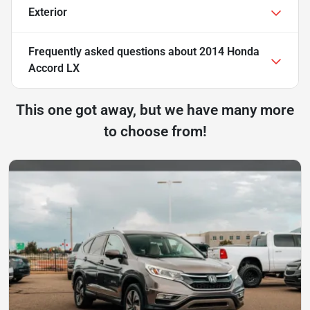
Exterior
Frequently asked questions about
2014 Honda
Accord LX
This one got away, but we have many more
to choose from!