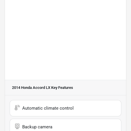
2014 Honda Accord LX
Key Features
Automatic climate control
Backup camera