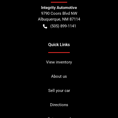
Integrity Automotive
9790 Coors Blvd NW
Albuquerque
,
NM
87114
(505) 899-1141
Quick Links
View inventory
About us
Sell your car
Directions