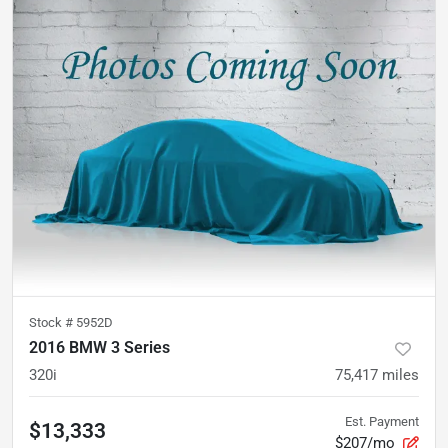
Stock #
5952D
2016 BMW 3 Series
320i
75,417
miles
Est. Payment
$13,333
$207/mo