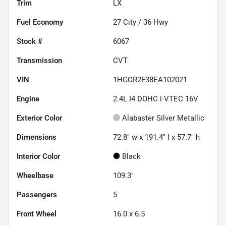
Trim
LX
Fuel Economy
27
City /
36
Hwy
Stock #
6067
Transmission
CVT
VIN
1HGCR2F38EA102021
Engine
2.4L I4 DOHC i-VTEC 16V
Exterior Color
Alabaster Silver Metallic
Dimensions
72.8" w x 191.4" l x 57.7" h
Interior Color
Black
Wheelbase
109.3"
Passengers
5
Front Wheel
16.0 x 6.5