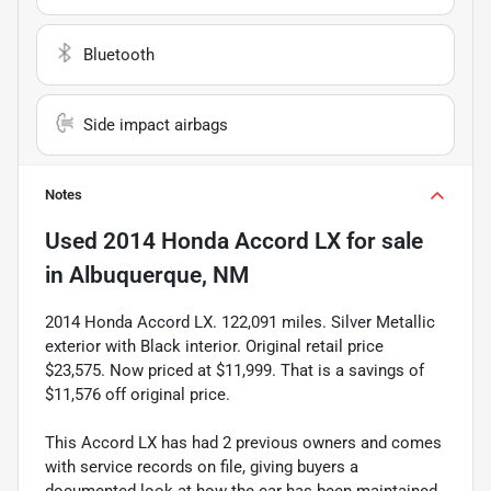
Bluetooth
Side impact airbags
Notes
Used
2014 Honda Accord LX
for sale
in
Albuquerque, NM
2014 Honda Accord LX. 122,091 miles. Silver Metallic
exterior with Black interior. Original retail price
$23,575. Now priced at $11,999. That is a savings of
$11,576 off original price.
This Accord LX has had 2 previous owners and comes
with service records on file, giving buyers a
documented look at how the car has been maintained.