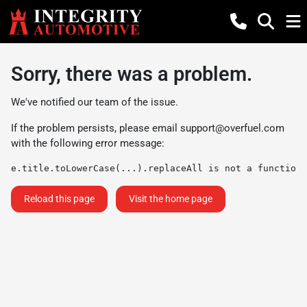
Sorry, there was a problem.
We've notified our team of the issue.
If the problem persists, please email
support@overfuel.com
with the following error message:
e.title.toLowerCase(...).replaceAll is not a function
Reload this page
Visit the home page