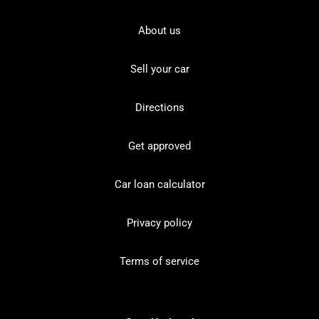
About us
Sell your car
Directions
Get approved
Car loan calculator
Privacy policy
Terms of service