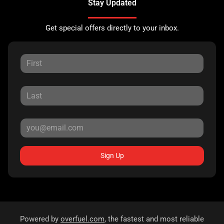
Stay Updated
Get special offers directly to your inbox.
Sign Up
Powered by
overfuel.com
, the fastest and most reliable