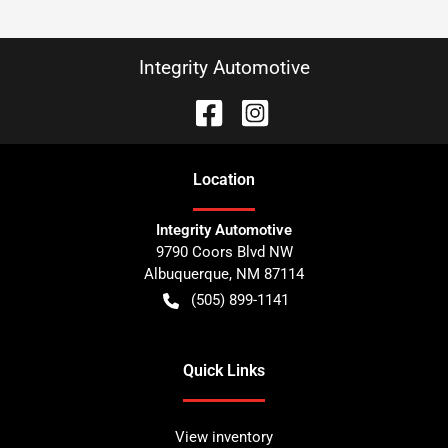
Integrity Automotive
Location
Integrity Automotive
9790 Coors Blvd NW
Albuquerque
,
NM
87114
(505) 899-1141
Quick Links
View inventory