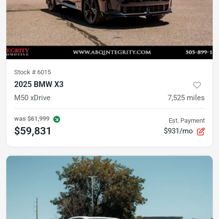
Stock #
6015
2025 BMW X3
M50 xDrive
7,525
miles
was
$61,999
Est. Payment
$59,831
$931/mo