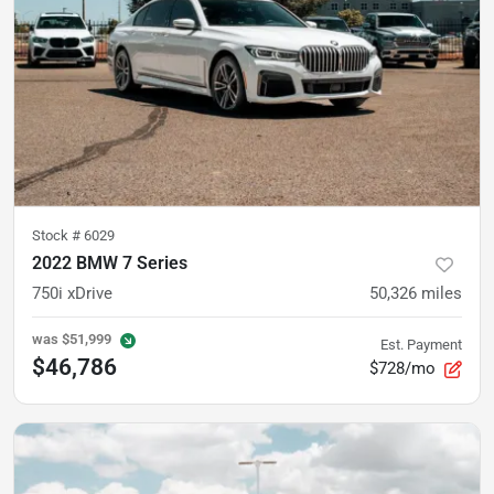
Stock #
6029
2022 BMW 7 Series
750i xDrive
50,326
miles
was
$51,999
Est. Payment
$46,786
$728/mo