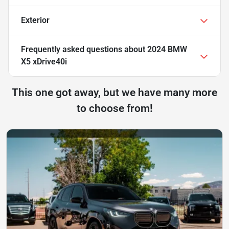
Exterior
Frequently asked questions about
2024 BMW
X5 xDrive40i
This one got away, but we have many more
to choose from!