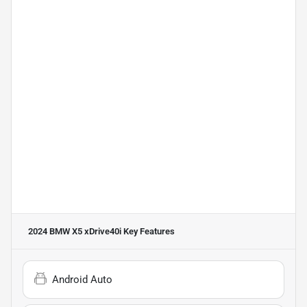
2024 BMW X5 xDrive40i
Key Features
Android Auto