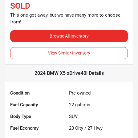
SOLD
This one got away, but we have many more to choose
from!
Browse All Inventory
View Similar Inventory
2024 BMW X5 xDrive40i
Details
Condition
Pre-owned
Fuel Capacity
22
gallons
Body Type
SUV
Fuel Economy
23
City /
27
Hwy