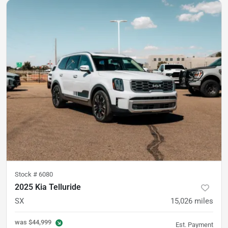
Stock #
6080
2025 Kia Telluride
SX
15,026
miles
was
$44,999
Est. Payment