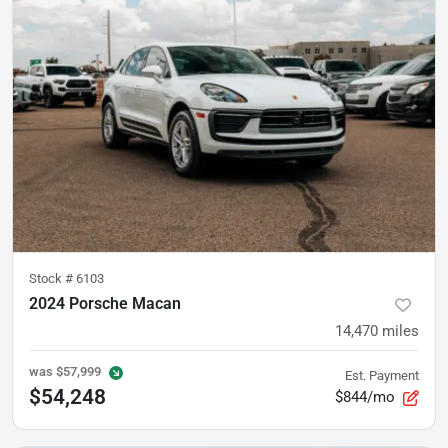
Stock #
6103
2024 Porsche Macan
14,470
miles
was
$57,999
Est. Payment
$54,248
$844/mo