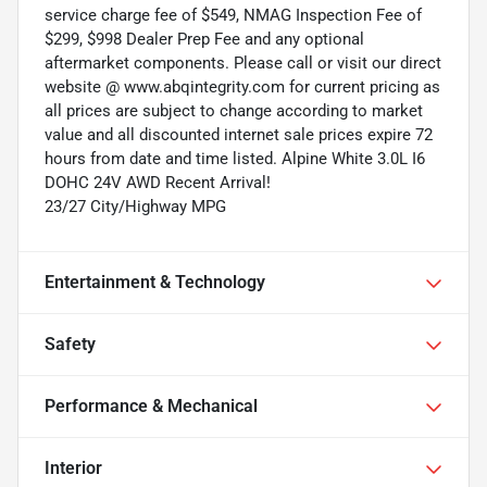
service charge fee of $549, NMAG Inspection Fee of
$299, $998 Dealer Prep Fee and any optional
aftermarket components. Please call or visit our direct
website @ www.abqintegrity.com for current pricing as
all prices are subject to change according to market
value and all discounted internet sale prices expire 72
hours from date and time listed. Alpine White 3.0L I6
DOHC 24V AWD Recent Arrival!
23/27 City/Highway MPG
Entertainment & Technology
Safety
Performance & Mechanical
Interior