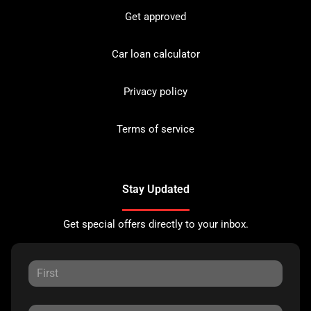
Get approved
Car loan calculator
Privacy policy
Terms of service
Stay Updated
Get special offers directly to your inbox.