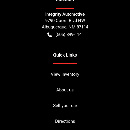
Integrity Automotive
9790 Coors Blvd NW
Albuquerque
,
NM
87114
(505) 899-1141
Quick Links
View inventory
About us
Sell your car
Directions