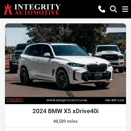
2024 BMW X5 xDrive40i
48,589 miles