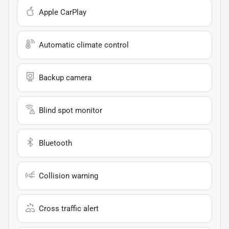
Apple CarPlay
Automatic climate control
Backup camera
Blind spot monitor
Bluetooth
Collision warning
Cross traffic alert