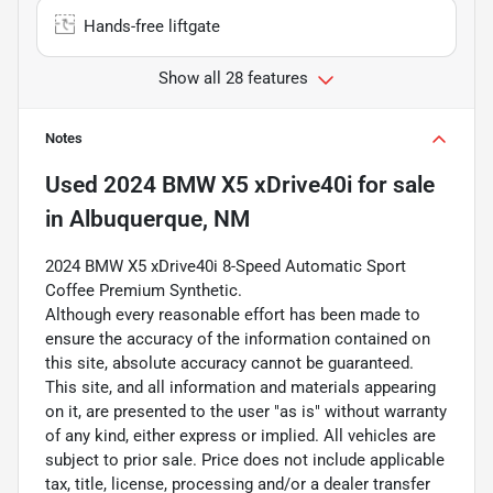
Hands-free liftgate
Show all 28 features
Notes
Used
2024 BMW X5 xDrive40i
for sale
in
Albuquerque, NM
2024 BMW X5 xDrive40i 8-Speed Automatic Sport
Coffee Premium Synthetic.
Although every reasonable effort has been made to
ensure the accuracy of the information contained on
this site, absolute accuracy cannot be guaranteed.
This site, and all information and materials appearing
on it, are presented to the user "as is" without warranty
of any kind, either express or implied. All vehicles are
subject to prior sale. Price does not include applicable
tax, title, license, processing and/or a dealer transfer