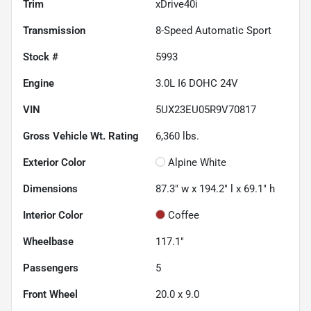
Trim
xDrive40i
Transmission
8-Speed Automatic Sport
Stock #
5993
Engine
3.0L I6 DOHC 24V
VIN
5UX23EU05R9V70817
Gross Vehicle Wt. Rating
6,360
lbs.
Exterior Color
Alpine White
Dimensions
87.3" w x 194.2" l x 69.1" h
Interior Color
Coffee
Wheelbase
117.1"
Passengers
5
Front Wheel
20.0 x 9.0