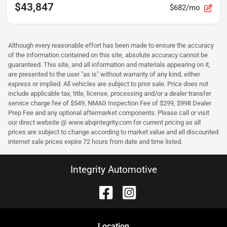
$43,847
$682/mo
Although every reasonable effort has been made to ensure the accuracy
of the information contained on this site, absolute accuracy cannot be
guaranteed. This site, and all information and materials appearing on it,
are presented to the user "as is" without warranty of any kind, either
express or implied. All vehicles are subject to prior sale. Price does not
include applicable tax, title, license, processing and/or a dealer transfer
service charge fee of $549, NMAG Inspection Fee of $299, $998 Dealer
Prep Fee and any optional aftermarket components. Please call or visit
our direct website @ www.abqintegrity.com for current pricing as all
prices are subject to change according to market value and all discounted
internet sale prices expire 72 hours from date and time listed.
Integrity Automotive
Location