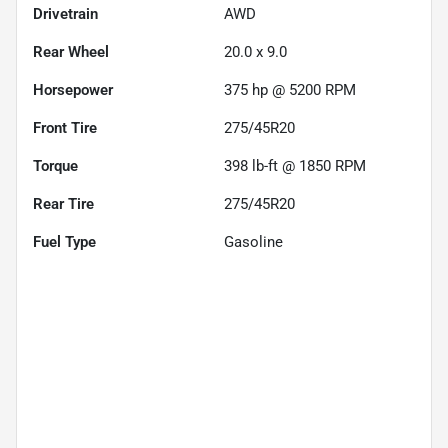
Drivetrain
AWD
Rear Wheel
20.0 x 9.0
Horsepower
375 hp @ 5200 RPM
Front Tire
275/45R20
Torque
398 lb-ft @ 1850 RPM
Rear Tire
275/45R20
Fuel Type
Gasoline