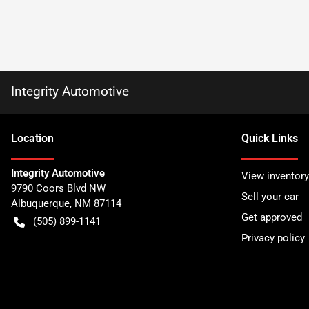
Integrity Automotive
Location
Quick Links
Integrity Automotive
View inventory
9790 Coors Blvd NW
Sell your car
Albuquerque
,
NM
87114
Get approved
(505) 899-1141
Privacy policy