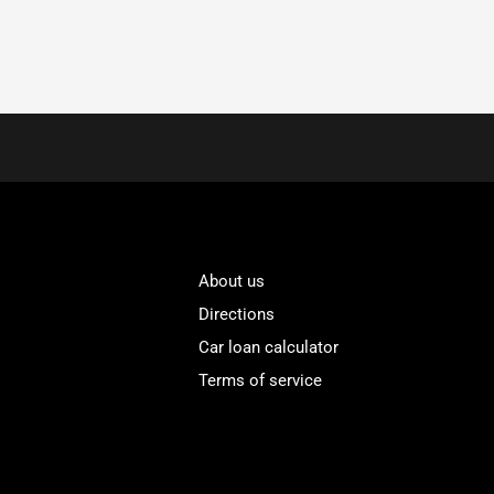
About us
Directions
Car loan calculator
Terms of service