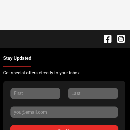
Stay Updated
Get special offers directly to your inbox.