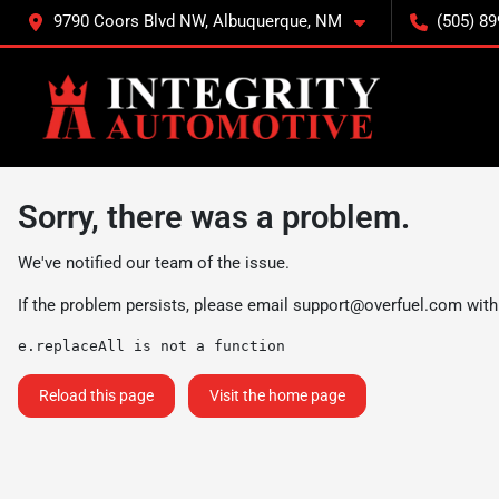
9790 Coors Blvd NW, Albuquerque, NM
(505) 89
Sorry, there was a problem.
We've notified our team of the issue.
If the problem persists, please email
support@overfuel.com
with
e.replaceAll is not a function
Reload this page
Visit the home page