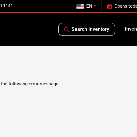
9-1141
EN
Opens toda
Inven
Search Inventory
 the following error message: