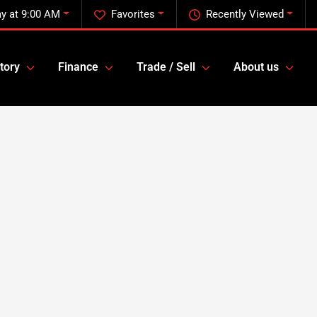
y at 9:00 AM
Favorites
Recently Viewed
tory
Finance
Trade / Sell
About us