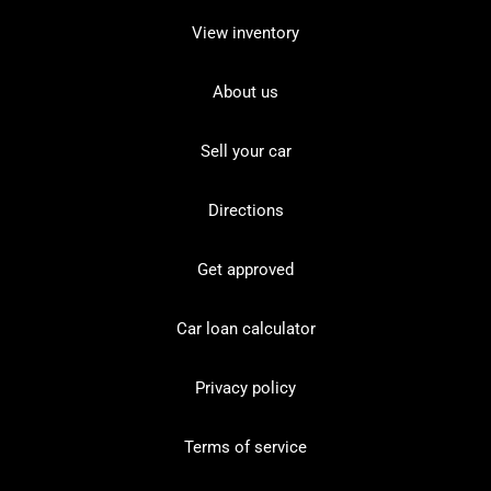
View inventory
About us
Sell your car
Directions
Get approved
Car loan calculator
Privacy policy
Terms of service