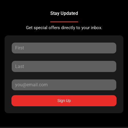
Stay Updated
Get special offers directly to your inbox.
Sign Up