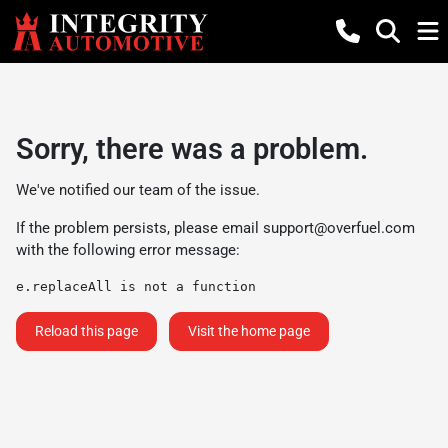
Sorry, there was a problem.
We've notified our team of the issue.
If the problem persists, please email
support@overfuel.com
with the following error message:
e.replaceAll is not a function
Reload this page
Visit the home page