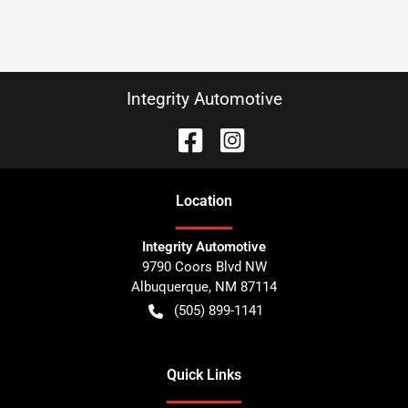
Integrity Automotive
Location
Integrity Automotive
9790 Coors Blvd NW
Albuquerque
,
NM
87114
(505) 899-1141
Quick Links