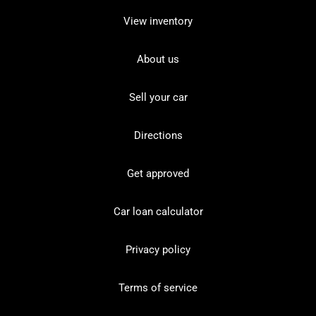
View inventory
About us
Sell your car
Directions
Get approved
Car loan calculator
Privacy policy
Terms of service