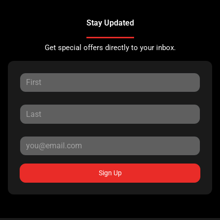
Stay Updated
Get special offers directly to your inbox.
Sign Up