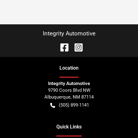
Integrity Automotive
Location
Integrity Automotive
9790 Coors Blvd NW
Albuquerque
,
NM
87114
(505) 899-1141
Quick Links