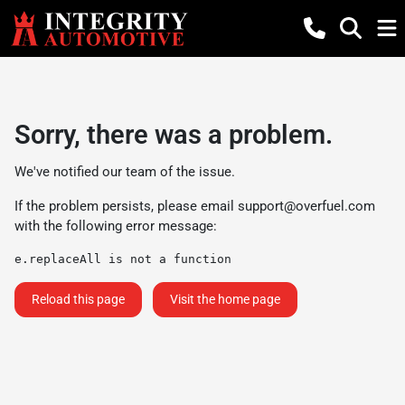
Sorry, there was a problem.
We've notified our team of the issue.
If the problem persists, please email
support@overfuel.com
with the following error message:
e.replaceAll is not a function
Reload this page
Visit the home page