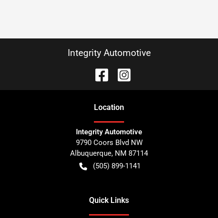
Integrity Automotive
Location
Integrity Automotive
9790 Coors Blvd NW
Albuquerque
,
NM
87114
(505) 899-1141
Quick Links