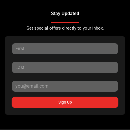
Stay Updated
Get special offers directly to your inbox.
Sign Up