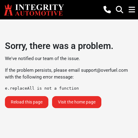
Sorry, there was a problem.
We've notified our team of the issue.
If the problem persists, please email
support@overfuel.com
with the following error message:
e.replaceAll is not a function
Reload this page
Visit the home page