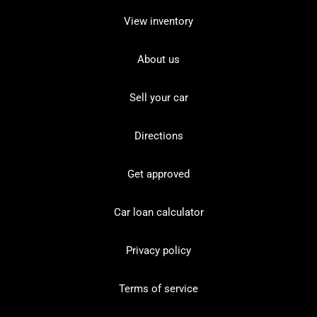
View inventory
About us
Sell your car
Directions
Get approved
Car loan calculator
Privacy policy
Terms of service