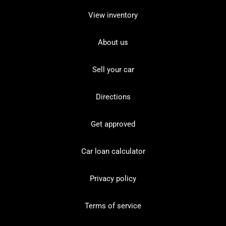
View inventory
About us
Sell your car
Directions
Get approved
Car loan calculator
Privacy policy
Terms of service