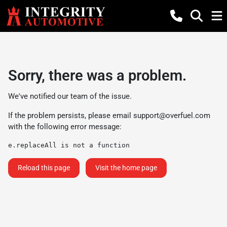
Sorry, there was a problem.
We've notified our team of the issue.
If the problem persists, please email
support@overfuel.com
with the following error message:
e.replaceAll is not a function
Reload this page
Visit the home page