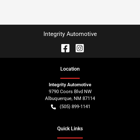
Integrity Automotive
Location
Integrity Automotive
9790 Coors Blvd NW
Albuquerque
,
NM
87114
(505) 899-1141
Quick Links