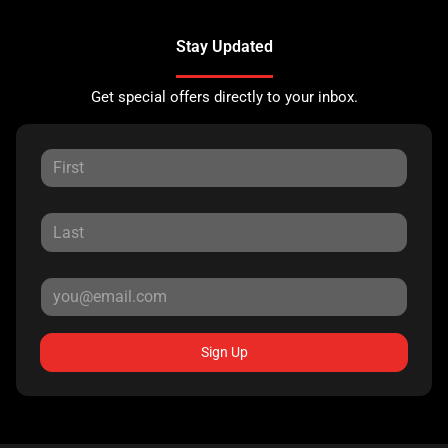
Stay Updated
Get special offers directly to your inbox.
Sign Up