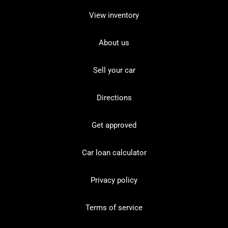
View inventory
About us
Sell your car
Directions
Get approved
Car loan calculator
Privacy policy
Terms of service