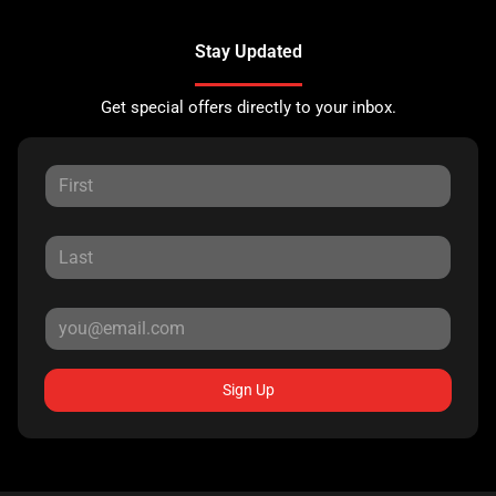
Stay Updated
Get special offers directly to your inbox.
Sign Up