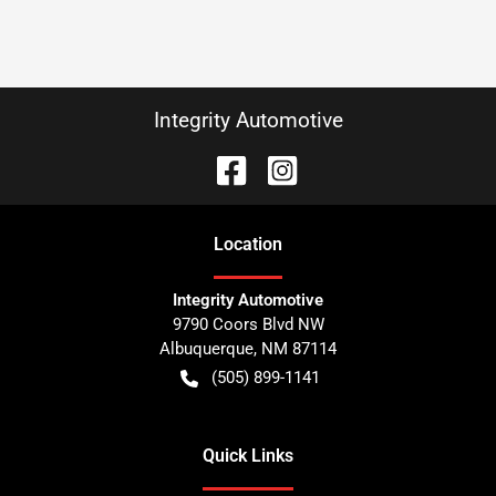
Integrity Automotive
Location
Integrity Automotive
9790 Coors Blvd NW
Albuquerque
,
NM
87114
(505) 899-1141
Quick Links