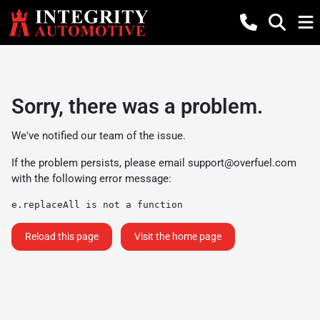
Sorry, there was a problem.
We've notified our team of the issue.
If the problem persists, please email
support@overfuel.com
with the following error message:
e.replaceAll is not a function
Reload this page
Visit the home page