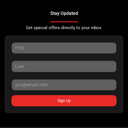
Stay Updated
Get special offers directly to your inbox.
Sign Up