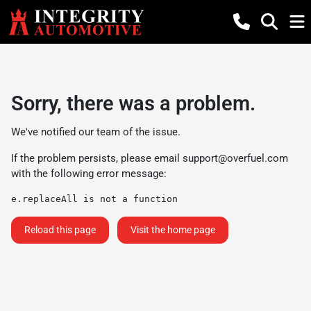
Sorry, there was a problem.
We've notified our team of the issue.
If the problem persists, please email
support@overfuel.com
with the following error message:
e.replaceAll is not a function
Reload this page
Visit the home page