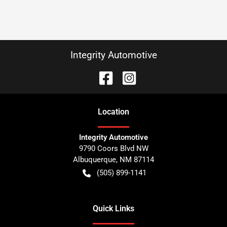
Integrity Automotive
Location
Integrity Automotive
9790 Coors Blvd NW
Albuquerque
,
NM
87114
(505) 899-1141
Quick Links