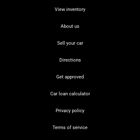
View inventory
About us
Sell your car
Directions
Get approved
Car loan calculator
Privacy policy
Terms of service