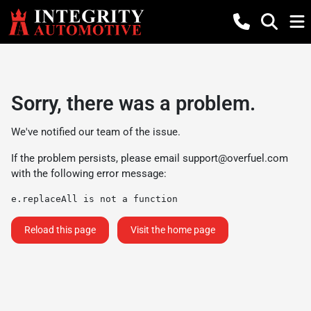
Sorry, there was a problem.
We've notified our team of the issue.
If the problem persists, please email
support@overfuel.com
with the following error message:
e.replaceAll is not a function
Reload this page
Visit the home page