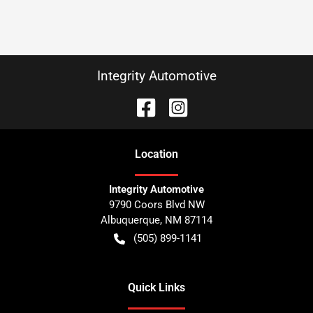
Integrity Automotive
Location
Integrity Automotive
9790 Coors Blvd NW
Albuquerque
,
NM
87114
(505) 899-1141
Quick Links