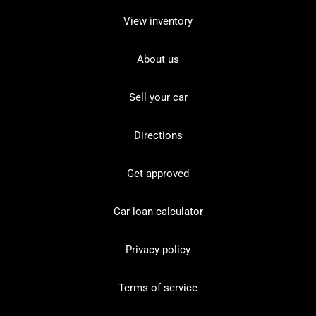
View inventory
About us
Sell your car
Directions
Get approved
Car loan calculator
Privacy policy
Terms of service