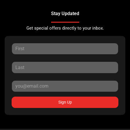
Stay Updated
Get special offers directly to your inbox.
Sign Up