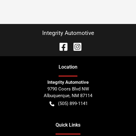
Integrity Automotive
Location
Integrity Automotive
9790 Coors Blvd NW
Albuquerque
,
NM
87114
(505) 899-1141
Quick Links