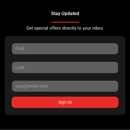
Stay Updated
Get special offers directly to your inbox.
Sign Up