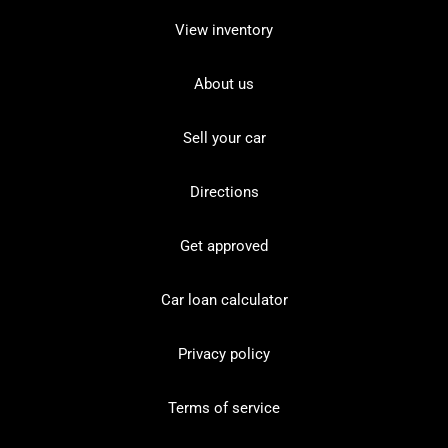
View inventory
About us
Sell your car
Directions
Get approved
Car loan calculator
Privacy policy
Terms of service