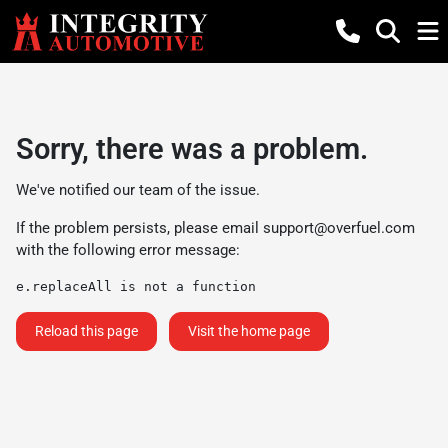
Sorry, there was a problem.
We've notified our team of the issue.
If the problem persists, please email
support@overfuel.com
with the following error message:
e.replaceAll is not a function
Reload this page
Visit the home page