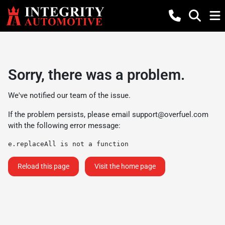
Sorry, there was a problem.
We've notified our team of the issue.
If the problem persists, please email
support@overfuel.com
with the following error message:
e.replaceAll is not a function
Reload this page
Visit the home page