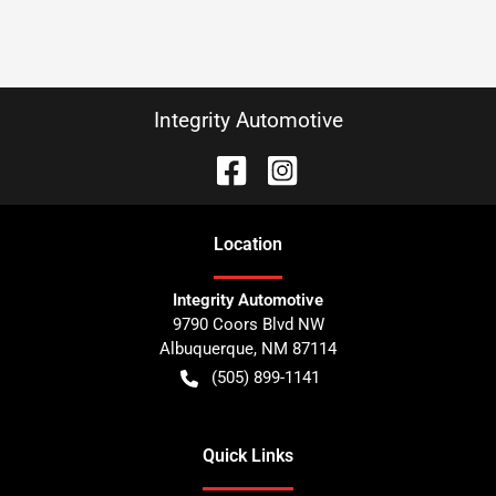
Integrity Automotive
Location
Integrity Automotive
9790 Coors Blvd NW
Albuquerque
,
NM
87114
(505) 899-1141
Quick Links