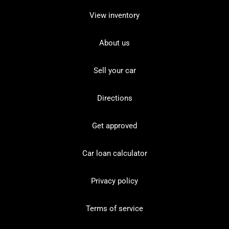
View inventory
About us
Sell your car
Directions
Get approved
Car loan calculator
Privacy policy
Terms of service