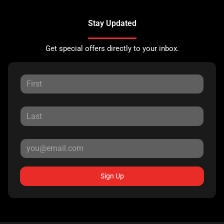
Stay Updated
Get special offers directly to your inbox.
Sign Up