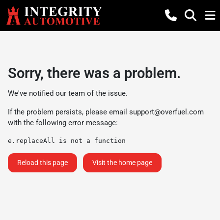
Sorry, there was a problem.
We've notified our team of the issue.
If the problem persists, please email
support@overfuel.com
with the following error message:
e.replaceAll is not a function
Reload this page
Visit the home page