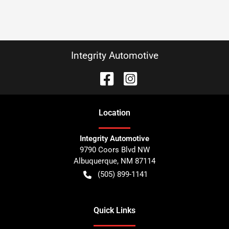
Integrity Automotive
Location
Integrity Automotive
9790 Coors Blvd NW
Albuquerque
,
NM
87114
(505) 899-1141
Quick Links