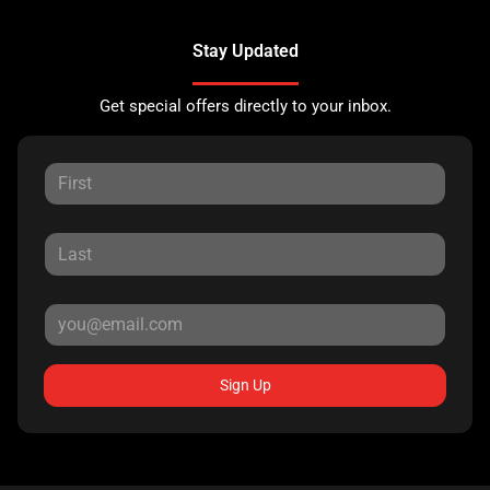
Stay Updated
Get special offers directly to your inbox.
Sign Up