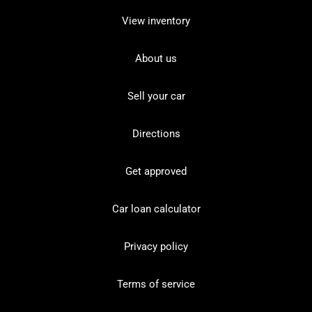
View inventory
About us
Sell your car
Directions
Get approved
Car loan calculator
Privacy policy
Terms of service