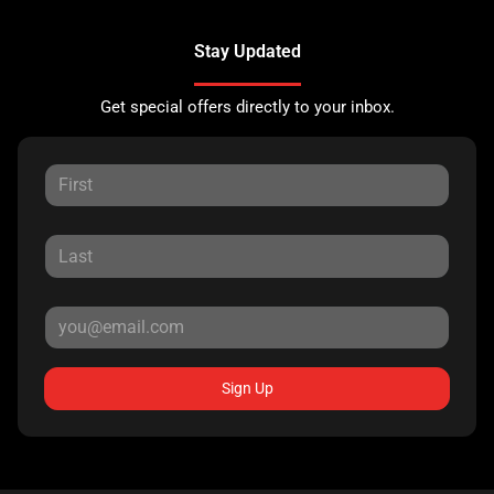
Stay Updated
Get special offers directly to your inbox.
Sign Up