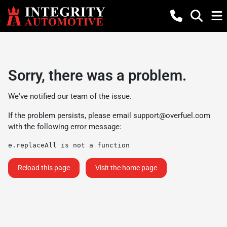
Sorry, there was a problem.
We've notified our team of the issue.
If the problem persists, please email
support@overfuel.com
with the following error message:
e.replaceAll is not a function
Reload this page
Visit the home page