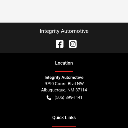
Integrity Automotive
Location
Integrity Automotive
9790 Coors Blvd NW
Albuquerque
,
NM
87114
(505) 899-1141
Quick Links