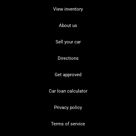
View inventory
About us
Sell your car
Directions
Get approved
Car loan calculator
Privacy policy
Terms of service