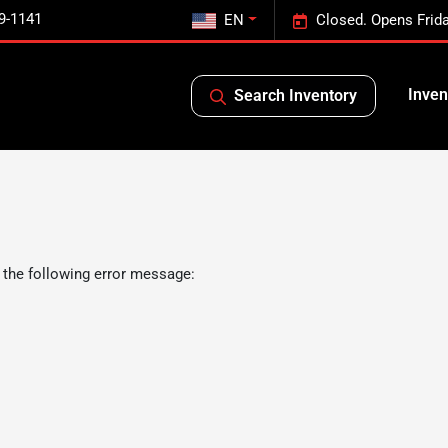
9-1141
EN
Closed. Opens Frid
Inven
Search Inventory
 the following error message: