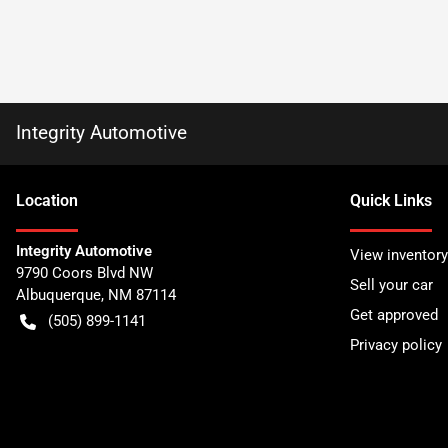
Integrity Automotive
Location
Quick Links
Integrity Automotive
View inventory
9790 Coors Blvd NW
Sell your car
Albuquerque
,
NM
87114
Get approved
(505) 899-1141
Privacy policy