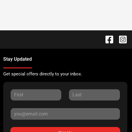
Stay Updated
Get special offers directly to your inbox.