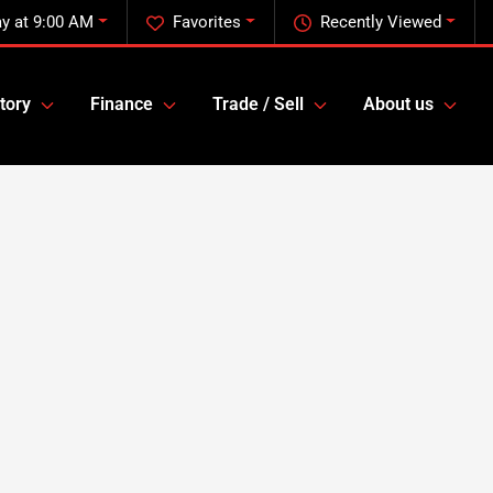
ay at 9:00 AM
Favorites
Recently Viewed
tory
Finance
Trade / Sell
About us