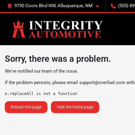
9790 Coors Blvd NW, Albuquerque, NM
(505) 89
Sorry, there was a problem.
We've notified our team of the issue.
If the problem persists, please email
support@overfuel.com
with
e.replaceAll is not a function
Reload this page
Visit the home page