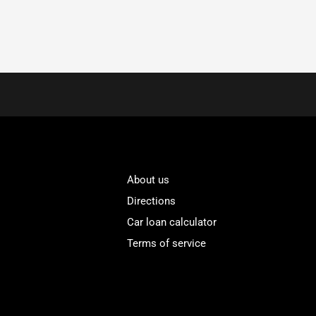
About us
Directions
Car loan calculator
Terms of service