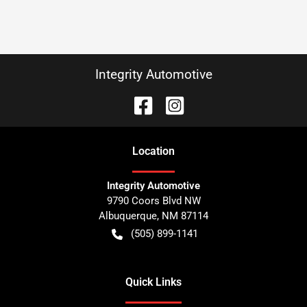
Integrity Automotive
Location
Integrity Automotive
9790 Coors Blvd NW
Albuquerque
,
NM
87114
(505) 899-1141
Quick Links