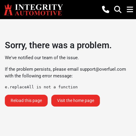
Sorry, there was a problem.
We've notified our team of the issue.
If the problem persists, please email
support@overfuel.com
with the following error message:
e.replaceAll is not a function
Reload this page
Visit the home page