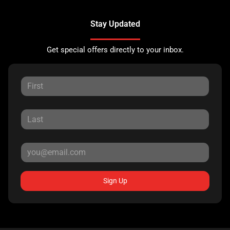
Stay Updated
Get special offers directly to your inbox.
Sign Up