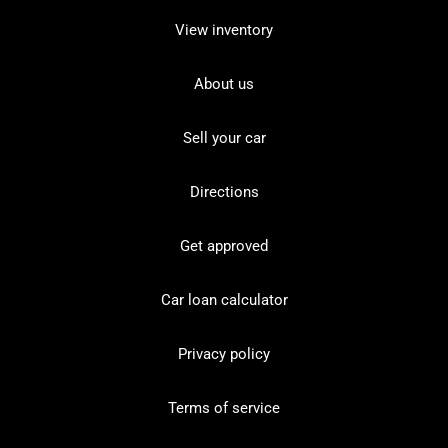
View inventory
About us
Sell your car
Directions
Get approved
Car loan calculator
Privacy policy
Terms of service