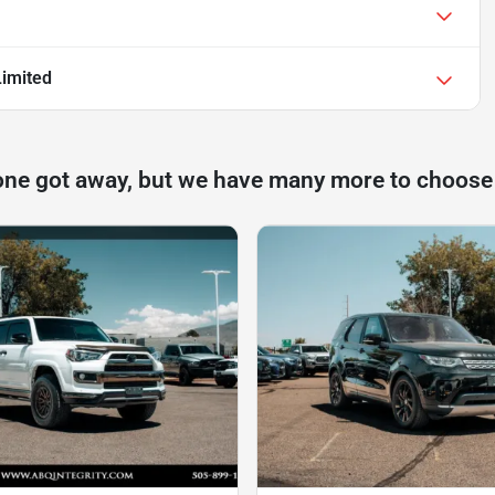
imited
one got away, but we have many more to choose