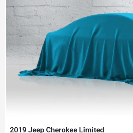
2019 Jeep Cherokee Limited