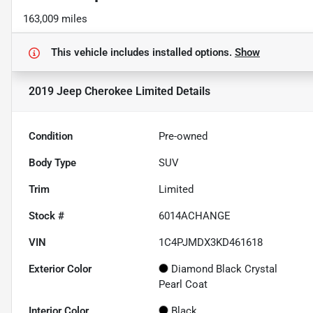
163,009 miles
This vehicle includes
installed options.
Show
2019 Jeep Cherokee Limited
Details
Condition
Pre-owned
Body Type
SUV
Trim
Limited
Stock #
6014ACHANGE
VIN
1C4PJMDX3KD461618
Exterior Color
Diamond Black Crystal
Pearl Coat
Interior Color
Black