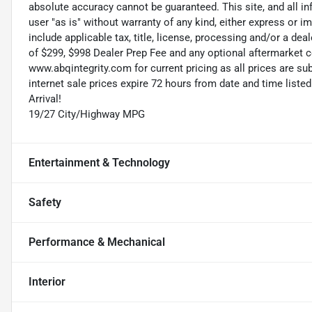
absolute accuracy cannot be guaranteed. This site, and all in
user "as is" without warranty of any kind, either express or im
include applicable tax, title, license, processing and/or a de
of $299, $998 Dealer Prep Fee and any optional aftermarket c
www.abqintegrity.com for current pricing as all prices are s
internet sale prices expire 72 hours from date and time list
Arrival!
19/27 City/Highway MPG
Entertainment & Technology
Safety
Performance & Mechanical
Interior