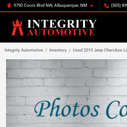
9790 Coors Blvd NW, Albuquerque, NM
(505) 89
Integrity Automotive
Inventory
Used 2019 Jeep Cherokee L