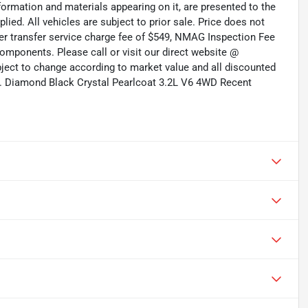
formation and materials appearing on it, are presented to the
plied. All vehicles are subject to prior sale. Price does not
aler transfer service charge fee of $549, NMAG Inspection Fee
omponents. Please call or visit our direct website @
ubject to change according to market value and all discounted
ed. Diamond Black Crystal Pearlcoat 3.2L V6 4WD Recent