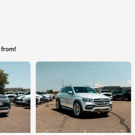
 from!