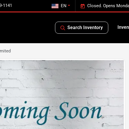
9-1141
EN
Closed. Opens Monda
Inven
Search Inventory
imited