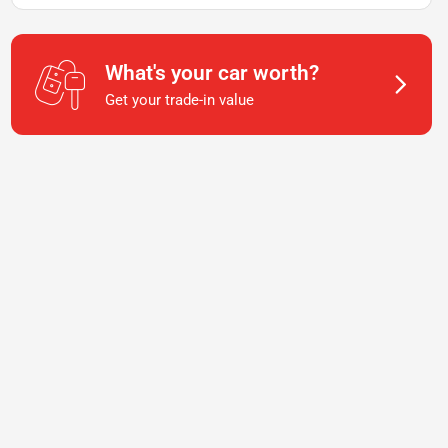
What's your car worth?
Get your trade-in value