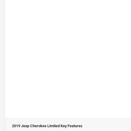
2019 Jeep Cherokee Limited
Key Features