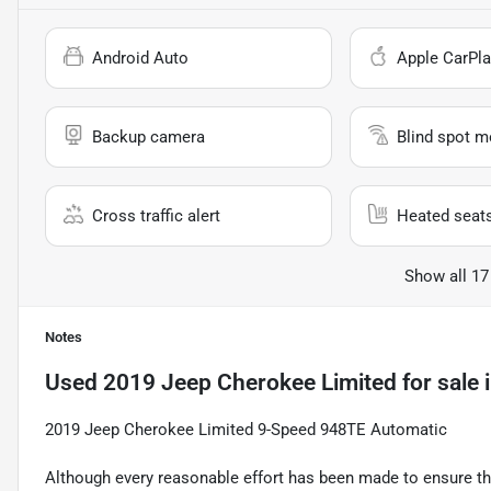
Android Auto
Apple CarPla
Backup camera
Blind spot m
Cross traffic alert
Heated seat
Show all 17
Notes
Used
2019 Jeep Cherokee Limited
for sale
2019 Jeep Cherokee Limited 9-Speed 948TE Automatic
Although every reasonable effort has been made to ensure the