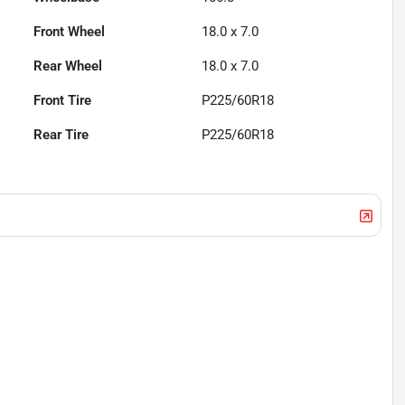
Front Wheel
18.0 x 7.0
Rear Wheel
18.0 x 7.0
Front Tire
P225/60R18
Rear Tire
P225/60R18