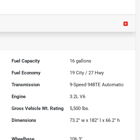
Fuel Capacity
16
gallons
Fuel Economy
19
City /
27
Hwy
Transmission
9-Speed 948TE Automatic
Engine
3.2L V6
Gross Vehicle Wt. Rating
5,500
lbs.
Dimensions
73.2" w x 182" l x 66.2" h
Wheelbase
106.3"