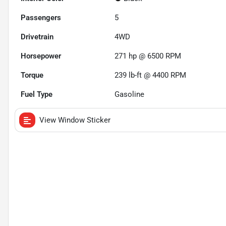
Passengers
5
Drivetrain
4WD
Horsepower
271 hp @ 6500 RPM
Torque
239 lb-ft @ 4400 RPM
Fuel Type
Gasoline
View Window Sticker