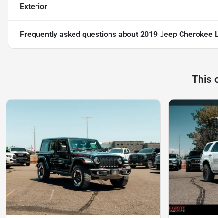
Exterior
Frequently asked questions about
2019 Jeep Cherokee L
This 