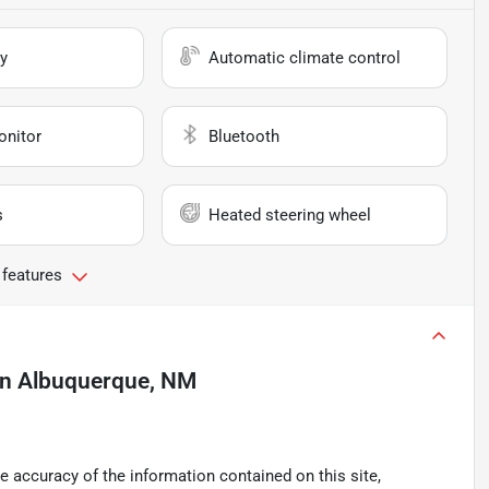
y
Automatic climate control
onitor
Bluetooth
s
Heated steering wheel
 features
in
Albuquerque, NM
 accuracy of the information contained on this site,