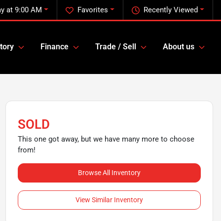
y at 9:00 AM
Favorites
Recently Viewed
tory
Finance
Trade / Sell
About us
SOLD
This one got away, but we have many more to choose
from!
Browse All Inventory
View Similar Inventory