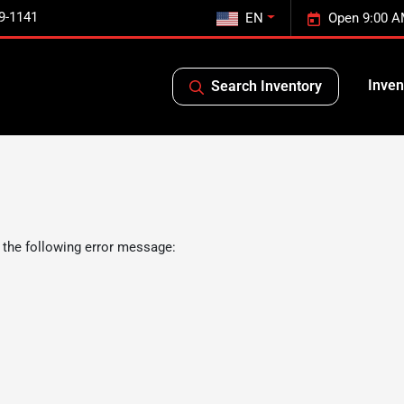
9-1141
EN
Open 9:00 A
Inven
Search Inventory
 the following error message: