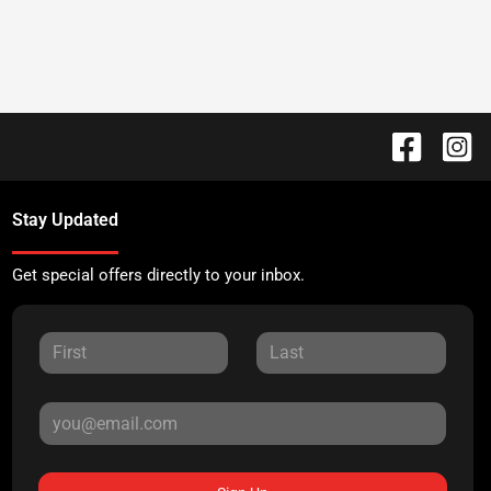
Stay Updated
Get special offers directly to your inbox.