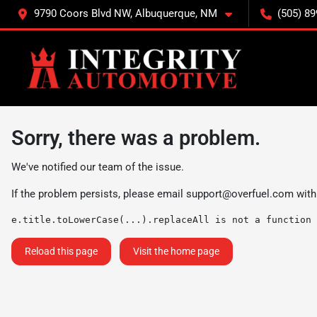
9790 Coors Blvd NW, Albuquerque, NM
(505) 89
Sorry, there was a problem.
We've notified our team of the issue.
If the problem persists, please email
support@overfuel.com
with
e.title.toLowerCase(...).replaceAll is not a function
Reload this page
Visit the home page