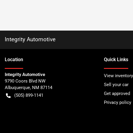
Integrity Automotive
Location
Quick Links
Integrity Automotive
View inventory
9790 Coors Blvd NW
Sell your car
Albuquerque
,
NM
87114
Get approved
(505) 899-1141
Privacy policy