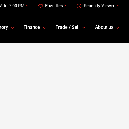
M to 7:00 PM
Favorites
Recently Viewed
tory
Finance
Trade / Sell
About us