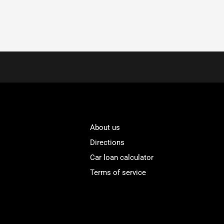
About us
Directions
Car loan calculator
Terms of service