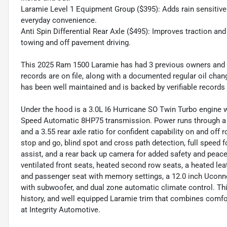
Laramie Level 1 Equipment Group ($395): Adds rain sensitive
everyday convenience.
Anti Spin Differential Rear Axle ($495): Improves traction and
towing and off pavement driving.
This 2025 Ram 1500 Laramie has had 3 previous owners and 
records are on file, along with a documented regular oil chan
has been well maintained and is backed by verifiable records 
Under the hood is a 3.0L I6 Hurricane SO Twin Turbo engine w
Speed Automatic 8HP75 transmission. Power runs through a 
and a 3.55 rear axle ratio for confident capability on and off
stop and go, blind spot and cross path detection, full speed f
assist, and a rear back up camera for added safety and peace
ventilated front seats, heated second row seats, a heated le
and passenger seat with memory settings, a 12.0 inch Uconn
with subwoofer, and dual zone automatic climate control. This
history, and well equipped Laramie trim that combines comfor
at Integrity Automotive.