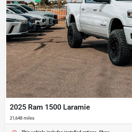
2025 Ram 1500 Laramie
21,648 miles