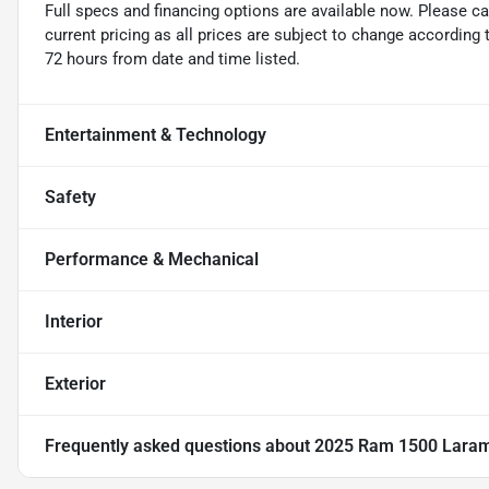
Full specs and financing options are available now. Please ca
current pricing as all prices are subject to change according 
72 hours from date and time listed.
Entertainment & Technology
Safety
Performance & Mechanical
Interior
Exterior
Frequently asked questions about
2025 Ram 1500 Lara