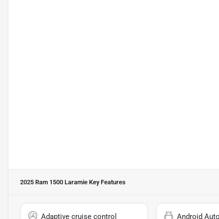
2025 Ram 1500 Laramie
Key Features
Adaptive cruise control
Android Aut