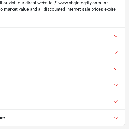
ll or visit our direct website @ www.abqintegrity.com for
to market value and all discounted internet sale prices expire
mie