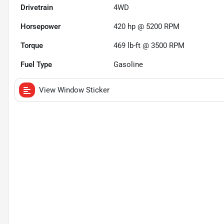
Drivetrain
4WD
Horsepower
420 hp @ 5200 RPM
Torque
469 lb-ft @ 3500 RPM
Fuel Type
Gasoline
View Window Sticker