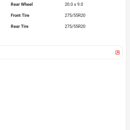
Rear Wheel
20.0 x 9.0
Front Tire
275/55R20
Rear Tire
275/55R20