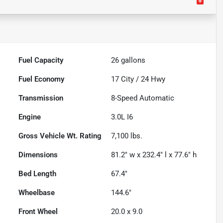
Fuel Capacity
26
gallons
Fuel Economy
17
City /
24
Hwy
Transmission
8-Speed Automatic
Engine
3.0L I6
Gross Vehicle Wt. Rating
7,100
lbs.
Dimensions
81.2" w x 232.4" l x 77.6" h
Bed Length
67.4"
Wheelbase
144.6"
Front Wheel
20.0 x 9.0