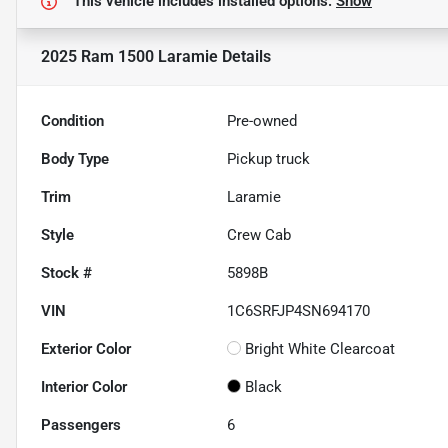
This vehicle includes
installed options.
Show
2025 Ram 1500 Laramie
Details
Condition
Pre-owned
Body Type
Pickup truck
Trim
Laramie
Style
Crew Cab
Stock #
5898B
VIN
1C6SRFJP4SN694170
Exterior Color
Bright White Clearcoat
Interior Color
Black
Passengers
6