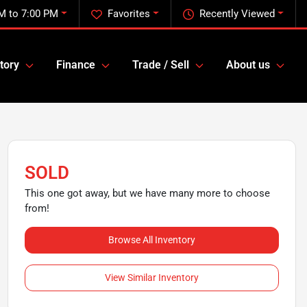
M to 7:00 PM
Favorites
Recently Viewed
tory
Finance
Trade / Sell
About us
SOLD
This one got away, but we have many more to choose
from!
Browse All Inventory
View Similar Inventory