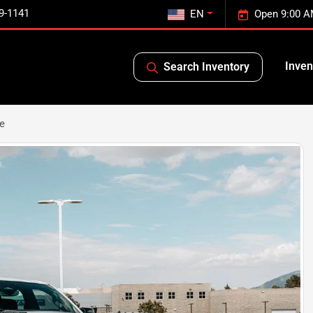
9-1141
EN
Open 9:00 A
Inven
Search Inventory
e