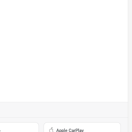
o
Apple CarPlay