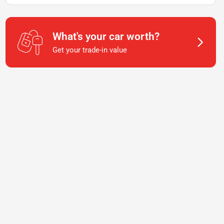
What's your car worth?
Get your trade-in value