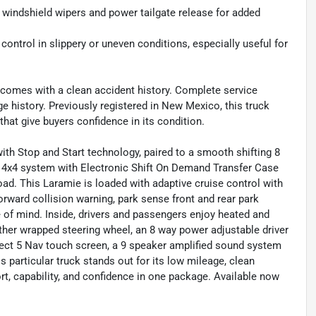
 windshield wipers and power tailgate release for added
 control in slippery or uneven conditions, especially useful for
comes with a clean accident history. Complete service
ge history. Previously registered in New Mexico, this truck
that give buyers confidence in its condition.
ith Stop and Start technology, paired to a smooth shifting 8
4x4 system with Electronic Shift On Demand Transfer Case
 road. This Laramie is loaded with adaptive cruise control with
orward collision warning, park sense front and rear park
 of mind. Inside, drivers and passengers enjoy heated and
ather wrapped steering wheel, an 8 way power adjustable driver
ect 5 Nav touch screen, a 9 speaker amplified sound system
 particular truck stands out for its low mileage, clean
t, capability, and confidence in one package. Available now