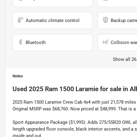
Automatic climate control
Backup cam
Bluetooth
Collision wa
Show all 26
Notes
Used
2025 Ram 1500 Laramie
for sale
in
Al
2025 Ram 1500 Laramie Crew Cab 4x4 with just 21,578 miles in
Original MSRP was $68,760. Now priced at $48,999. That is a
Sport Appearance Package ($1,995): Adds 275/55R20 OWL all 
length upgraded floor console, black interior accents, and a
inside and out.