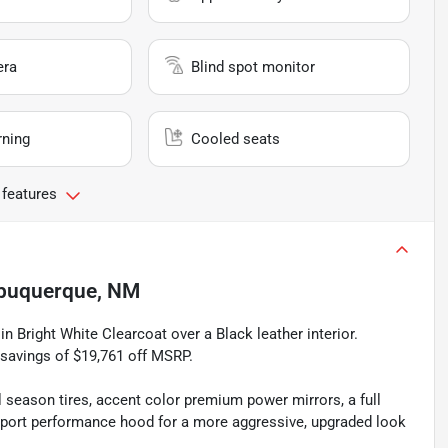
era
Blind spot monitor
rning
Cooled seats
 features
buquerque, NM
 Bright White Clearcoat over a Black leather interior.
 savings of $19,761 off MSRP.
season tires, accent color premium power mirrors, a full
 sport performance hood for a more aggressive, upgraded look