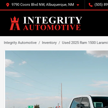
9790 Coors Blvd NW, Albuquerque, NM
(505) 89
Integrity Automotive
Inventory
Used 2025 Ram 1500 Larami