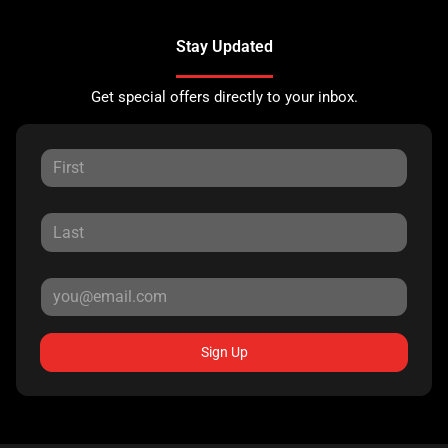
Stay Updated
Get special offers directly to your inbox.
Sign Up