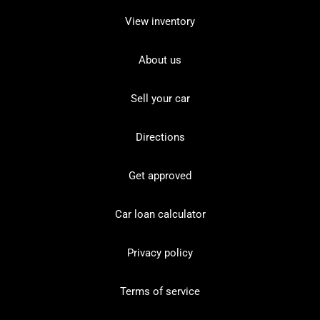
View inventory
About us
Sell your car
Directions
Get approved
Car loan calculator
Privacy policy
Terms of service