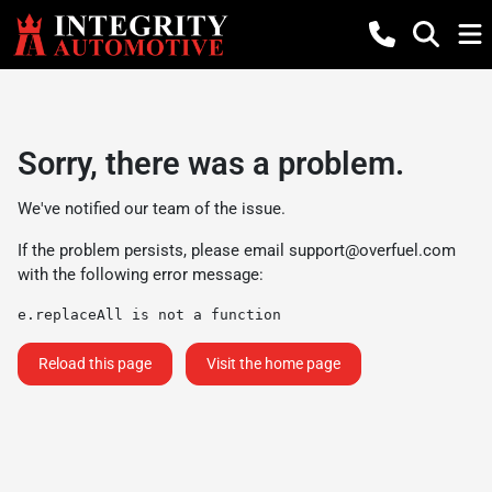
Sorry, there was a problem.
We've notified our team of the issue.
If the problem persists, please email
support@overfuel.com
with the following error message:
e.replaceAll is not a function
Reload this page
Visit the home page