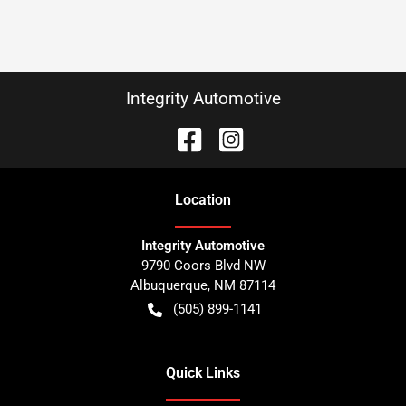
Integrity Automotive
Location
Integrity Automotive
9790 Coors Blvd NW
Albuquerque
,
NM
87114
(505) 899-1141
Quick Links