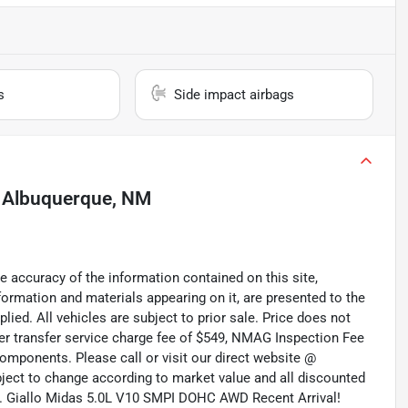
s
Side impact airbags
n
Albuquerque, NM
 accuracy of the information contained on this site,
formation and materials appearing on it, are presented to the
plied. All vehicles are subject to prior sale. Price does not
aler transfer service charge fee of $549, NMAG Inspection Fee
omponents. Please call or visit our direct website @
ubject to change according to market value and all discounted
ted. Giallo Midas 5.0L V10 SMPI DOHC AWD Recent Arrival!