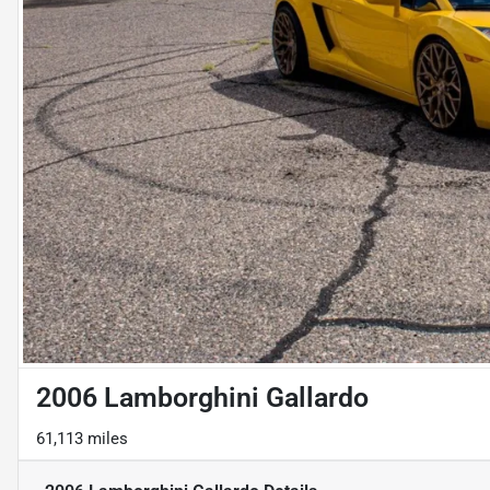
2006 Lamborghini Gallardo
61,113 miles