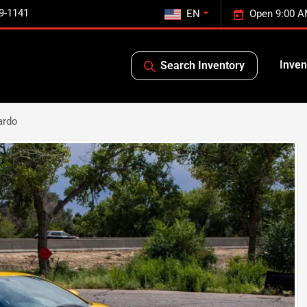
9-1141
EN
Open 9:00 A
Inven
Search Inventory
ardo