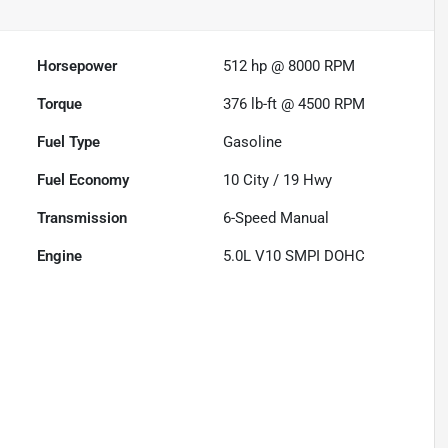
Horsepower
512 hp @ 8000 RPM
Torque
376 lb-ft @ 4500 RPM
Fuel Type
Gasoline
Fuel Economy
10
City /
19
Hwy
Transmission
6-Speed Manual
Engine
5.0L V10 SMPI DOHC