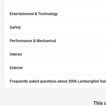
Entertainment & Technology
Safety
Performance & Mechanical
Interior
Exterior
Frequently asked questions about
2006 Lamborghini Gal
This 