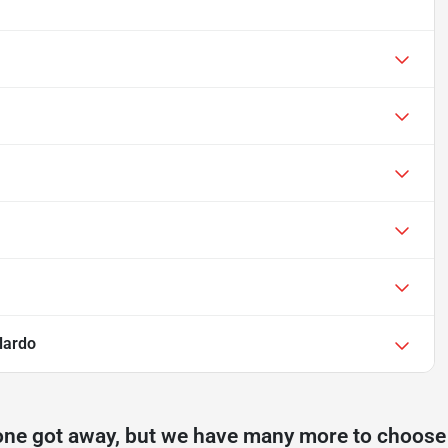
lardo
one got away, but we have many more to choose