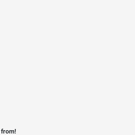
 from!