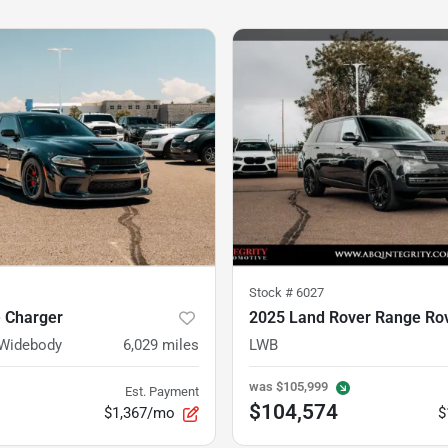
Stock #
6027
 Charger
2025 Land Rover Range Ro
 Widebody
6,029
miles
LWB
was
$105,999
Est. Payment
$104,574
$1,367/mo
$