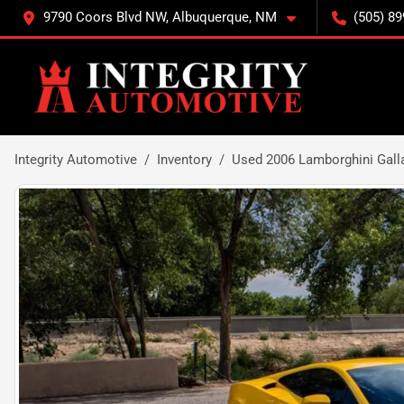
9790 Coors Blvd NW, Albuquerque, NM
(505) 89
Integrity Automotive
Inventory
Used 2006 Lamborghini Gall