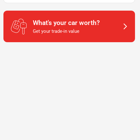
What's your car worth?
Get your trade-in value