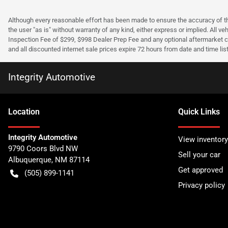
Although every reasonable effort has been made to ensure the accuracy of the
the user "as is" without warranty of any kind, either express or implied. All v
Inspection Fee of $299, $998 Dealer Prep Fee and any optional aftermarket co
and all discounted internet sale prices expire 72 hours from date and time lis
Integrity Automotive
Location
Quick Links
Integrity Automotive
View inventory
9790 Coors Blvd NW
Sell your car
Albuquerque
,
NM
87114
Get approved
(505) 899-1141
Privacy policy