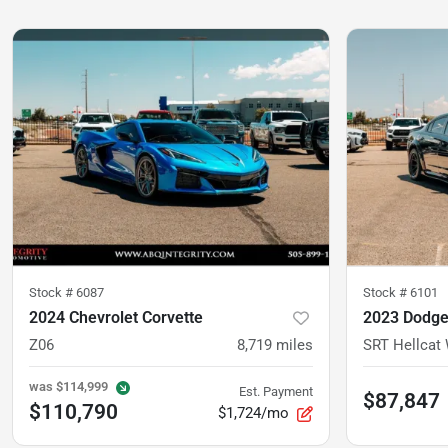
Stock #
6087
Stock #
6101
2024 Chevrolet Corvette
2023 Dodge
Z06
8,719
miles
SRT Hellcat
was
$114,999
Est. Payment
$87,847
$110,790
$1,724/mo