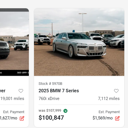
Stock #
5970B
ver
2025 BMW 7 Series
19,001
miles
760i xDrive
7,112
miles
was
$107,999
Est. Payment
Est. Payment
$100,847
1,627/mo
$1,569/mo