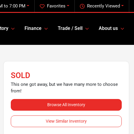
M to 7:00 PM
Favorites
Recently Viewed
tory
Finance
Trade / Sell
About us
SOLD
This one got away, but we have many more to choose
from!
Browse All Inventory
View Similar Inventory