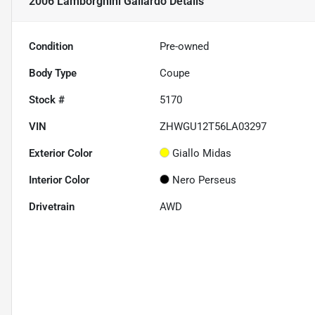
2006 Lamborghini Gallardo
Details
Condition
Pre-owned
Body Type
Coupe
Stock #
5170
VIN
ZHWGU12T56LA03297
Exterior Color
Giallo Midas
Interior Color
Nero Perseus
Drivetrain
AWD