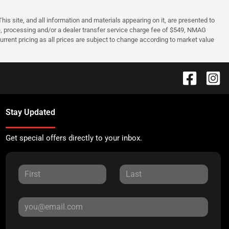
s site, and all information and materials appearing on it, are presented to
cense, processing and/or a dealer transfer service charge fee of $549, NMAG
rrent pricing as all prices are subject to change according to market value
Stay Updated
Get special offers directly to your inbox.