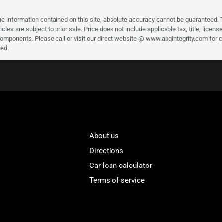
 information contained on this site, absolute accuracy cannot be guaranteed. Thi
ehicles are subject to prior sale. Price does not include applicable tax, title, li
mponents. Please call or visit our direct website @ www.abqintegrity.com for cu
ted.
About us
Directions
Car loan calculator
Terms of service