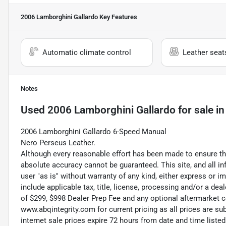
2006 Lamborghini Gallardo
Key Features
Automatic climate control
Leather seat
Notes
Used
2006 Lamborghini Gallardo
for sale
i
2006 Lamborghini Gallardo 6-Speed Manual
Nero Perseus Leather.
Although every reasonable effort has been made to ensure the
absolute accuracy cannot be guaranteed. This site, and all in
user "as is" without warranty of any kind, either express or im
include applicable tax, title, license, processing and/or a de
of $299, $998 Dealer Prep Fee and any optional aftermarket c
www.abqintegrity.com for current pricing as all prices are s
internet sale prices expire 72 hours from date and time lis