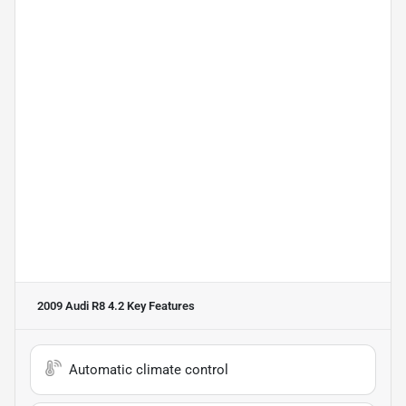
2009 Audi R8 4.2
Key Features
Automatic climate control