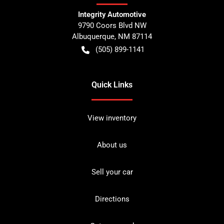
Integrity Automotive
9790 Coors Blvd NW
Albuquerque
,
NM
87114
(505) 899-1141
Quick Links
View inventory
About us
Sell your car
Directions