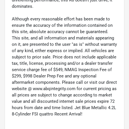
dominates.
Although every reasonable effort has been made to
ensure the accuracy of the information contained on
this site, absolute accuracy cannot be guaranteed.
This site, and all information and materials appearing
on it, are presented to the user "as is" without warranty
of any kind, either express or implied. All vehicles are
subject to prior sale. Price does not include applicable
tax, title, license, processing and/or a dealer transfer
service charge fee of $549, NMAG Inspection Fee of
$299, $998 Dealer Prep Fee and any optional
aftermarket components. Please call or visit our direct
website @ www.abqintegrity.com for current pricing as
all prices are subject to change according to market
value and all discounted internet sale prices expire 72
hours from date and time listed. Jet Blue Metallic 4.2L
8-Cylinder FSI quattro Recent Arrival!