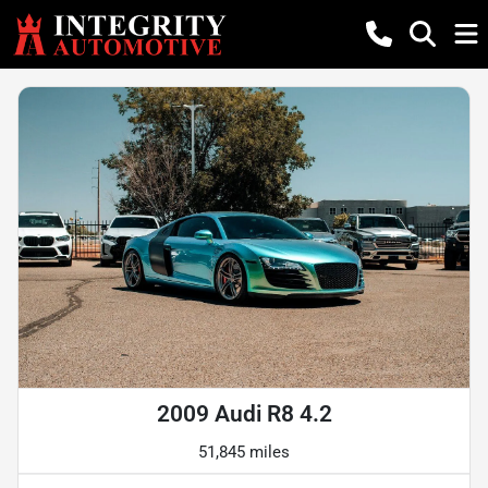
2009 Audi R8 4.2
51,845 miles