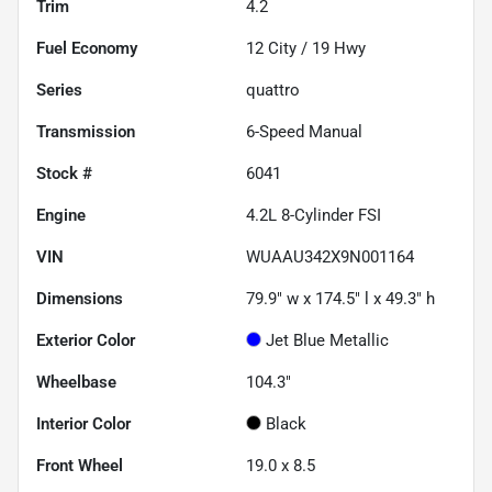
Trim
4.2
Fuel Economy
12
City /
19
Hwy
Series
quattro
Transmission
6-Speed Manual
Stock #
6041
Engine
4.2L 8-Cylinder FSI
VIN
WUAAU342X9N001164
Dimensions
79.9" w x 174.5" l x 49.3" h
Exterior Color
Jet Blue Metallic
Wheelbase
104.3"
Interior Color
Black
Front Wheel
19.0 x 8.5