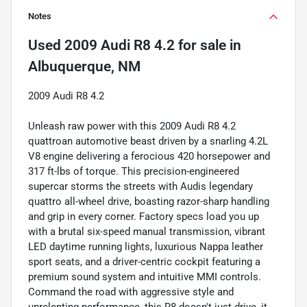
Notes
Used
2009 Audi R8 4.2
for sale
in
Albuquerque, NM
2009 Audi R8 4.2
Unleash raw power with this 2009 Audi R8 4.2
quattroan automotive beast driven by a snarling 4.2L
V8 engine delivering a ferocious 420 horsepower and
317 ft-lbs of torque. This precision-engineered
supercar storms the streets with Audis legendary
quattro all-wheel drive, boasting razor-sharp handling
and grip in every corner. Factory specs load you up
with a brutal six-speed manual transmission, vibrant
LED daytime running lights, luxurious Nappa leather
sport seats, and a driver-centric cockpit featuring a
premium sound system and intuitive MMI controls.
Command the road with aggressive style and
unrelenting performance, this R8 doesn't just drive, it