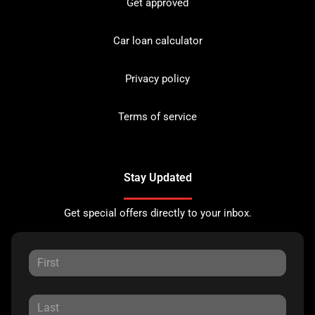
Get approved
Car loan calculator
Privacy policy
Terms of service
Stay Updated
Get special offers directly to your inbox.