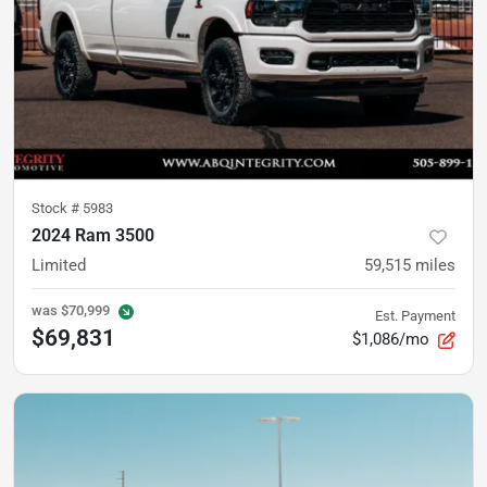
Stock #
5983
2024 Ram 3500
Limited
59,515
miles
was
$70,999
Est. Payment
$69,831
$1,086/mo