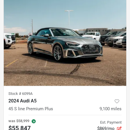
Stock #
6099A
2024 Audi A5
45 S line Premium Plus
9,100
miles
was
$58,999
Est. Payment
$55,847
$869/mo