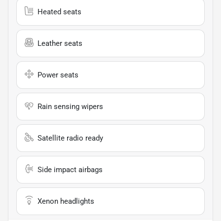
Heated seats
Leather seats
Power seats
Rain sensing wipers
Satellite radio ready
Side impact airbags
Xenon headlights