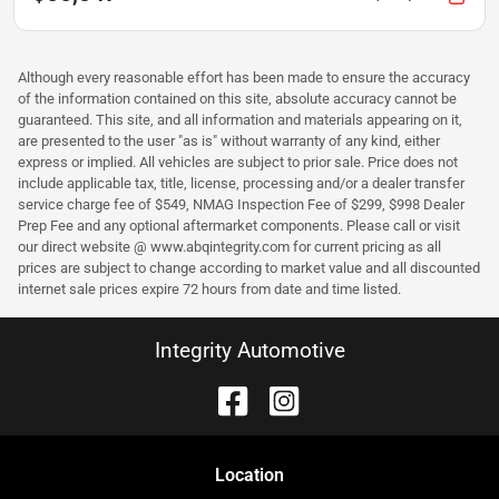
Although every reasonable effort has been made to ensure the accuracy
of the information contained on this site, absolute accuracy cannot be
guaranteed. This site, and all information and materials appearing on it,
are presented to the user "as is" without warranty of any kind, either
express or implied. All vehicles are subject to prior sale. Price does not
include applicable tax, title, license, processing and/or a dealer transfer
service charge fee of $549, NMAG Inspection Fee of $299, $998 Dealer
Prep Fee and any optional aftermarket components. Please call or visit
our direct website @ www.abqintegrity.com for current pricing as all
prices are subject to change according to market value and all discounted
internet sale prices expire 72 hours from date and time listed.
Integrity Automotive
Location