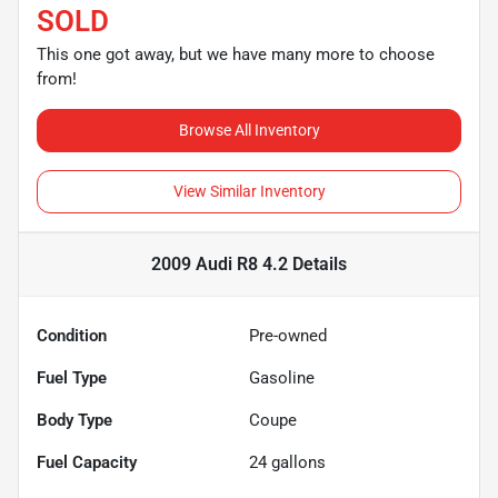
SOLD
This one got away, but we have many more to choose
from!
Browse All Inventory
View Similar Inventory
2009 Audi R8 4.2
Details
Condition
Pre-owned
Fuel Type
Gasoline
Body Type
Coupe
Fuel Capacity
24
gallons