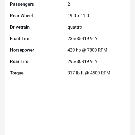
Passengers
2
Rear Wheel
19.0 x 11.0
Drivetrain
quattro
Front Tire
235/35R19 91Y
Horsepower
420 hp @ 7800 RPM
Rear Tire
295/30R19 91Y
Torque
317 lb-ft @ 4500 RPM