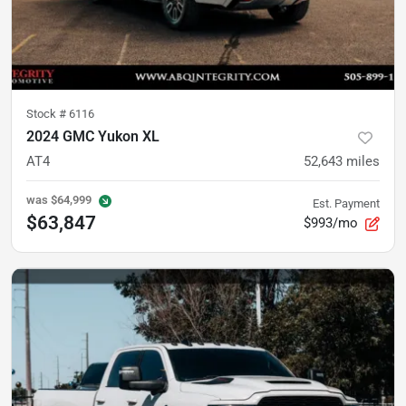
Stock #
6116
2024 GMC Yukon XL
AT4
52,643
miles
was
$64,999
Est. Payment
$63,847
$993/mo