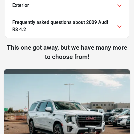
Exterior
Frequently asked questions about
2009 Audi
R8 4.2
This one got away, but we have many more
to choose from!