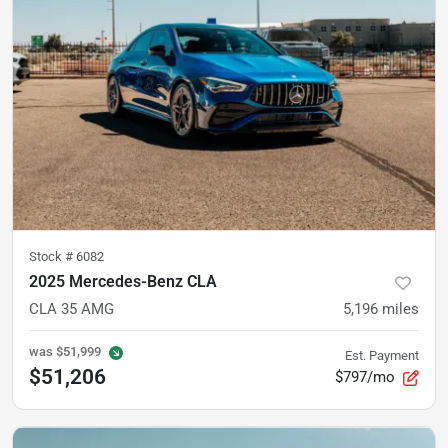
Stock #
6082
2025 Mercedes-Benz CLA
CLA 35 AMG
5,196
miles
was
$51,999
Est. Payment
$51,206
$797/mo