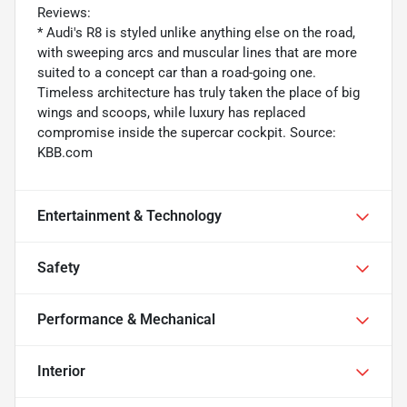
Reviews:
* Audi's R8 is styled unlike anything else on the road,
with sweeping arcs and muscular lines that are more
suited to a concept car than a road-going one.
Timeless architecture has truly taken the place of big
wings and scoops, while luxury has replaced
compromise inside the supercar cockpit. Source:
KBB.com
Entertainment & Technology
Safety
Performance & Mechanical
Interior