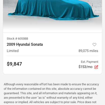
Stock #
6053BB
2009 Hyundai Sonata
Limited
89,075
miles
Est. Payment
$9,847
$153/mo
Although every reasonable effort has been made to ensure the accuracy
of the information contained on this site, absolute accuracy cannot be
guaranteed. This site, and all information and materials appearing on it,
are presented to the user "as is" without warranty of any kind, either
express or implied. All vehicles are subject to prior sale. Price does not