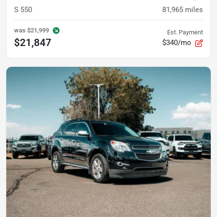
S 550
81,965
miles
was
$21,999
Est. Payment
$21,847
$340/mo