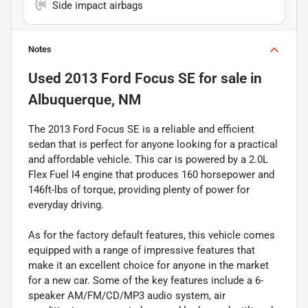
Side impact airbags
Notes
Used
2013 Ford Focus SE
for sale
in
Albuquerque, NM
The 2013 Ford Focus SE is a reliable and efficient
sedan that is perfect for anyone looking for a practical
and affordable vehicle. This car is powered by a 2.0L
Flex Fuel I4 engine that produces 160 horsepower and
146ft-lbs of torque, providing plenty of power for
everyday driving.
As for the factory default features, this vehicle comes
equipped with a range of impressive features that
make it an excellent choice for anyone in the market
for a new car. Some of the key features include a 6-
speaker AM/FM/CD/MP3 audio system, air