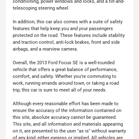
conditioning, power windows and locks, and a tilt-and-
telescoping steering wheel.
In addition, this car also comes with a suite of safety
features that help keep you and your passengers
protected on the road. These features include stability
and traction control, anti-lock brakes, front and side
airbags, and a rearview camera.
Overall, the 2013 Ford Focus SE is a well-rounded
vehicle that offers a great balance of performance,
comfort, and safety. Whether you're commuting to
work, running errands around town, or taking a road
trip, this car is sure to meet all of your needs.
Although every reasonable effort has been made to
ensure the accuracy of the information contained on
this site, absolute accuracy cannot be guaranteed.
This site, and all information and materials appearing
on it, are presented to the user "as is" without warranty
of any kind, either express or implied. All vehicles are