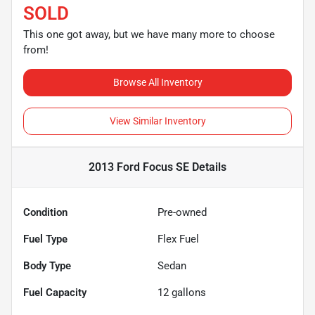
SOLD
This one got away, but we have many more to choose
from!
Browse All Inventory
View Similar Inventory
2013 Ford Focus SE
Details
Condition
Pre-owned
Fuel Type
Flex Fuel
Body Type
Sedan
Fuel Capacity
12
gallons