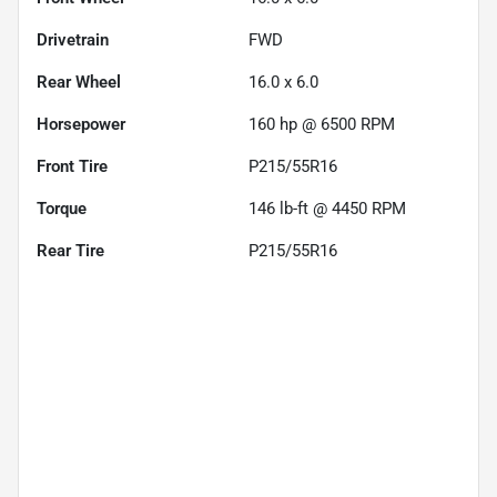
Drivetrain
FWD
Rear Wheel
16.0 x 6.0
Horsepower
160 hp @ 6500 RPM
Front Tire
P215/55R16
Torque
146 lb-ft @ 4450 RPM
Rear Tire
P215/55R16