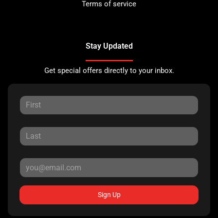
Terms of service
Stay Updated
Get special offers directly to your inbox.
Sign Up