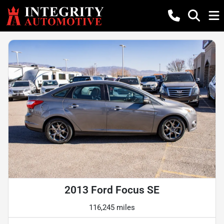
2013 Ford Focus SE
116,245 miles