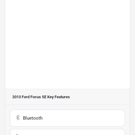
2013 Ford Focus SE
Key Features
Bluetooth