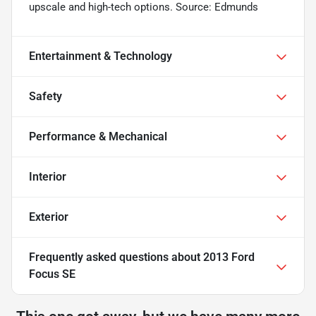
upscale and high-tech options. Source: Edmunds
Entertainment & Technology
Safety
Performance & Mechanical
Interior
Exterior
Frequently asked questions about
2013 Ford
Focus SE