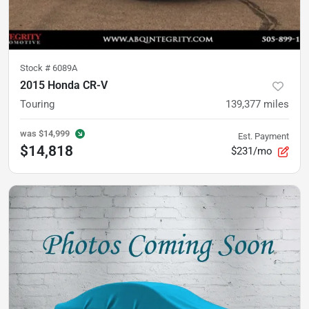
Stock #
6089A
2015 Honda CR-V
Touring
139,377
miles
was
$14,999
Est. Payment
$14,818
$231/mo