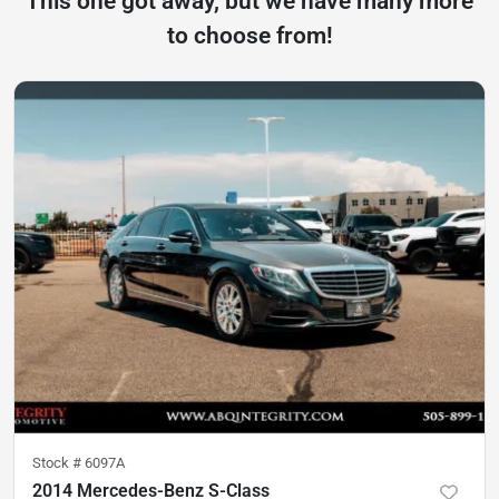
This one got away, but we have many more
to choose from!
Stock #
6097A
2014 Mercedes-Benz S-Class