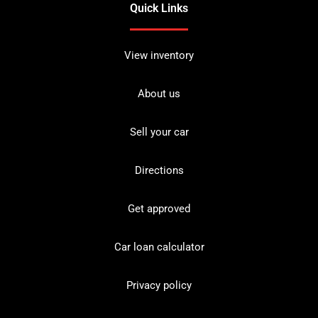
Quick Links
View inventory
About us
Sell your car
Directions
Get approved
Car loan calculator
Privacy policy