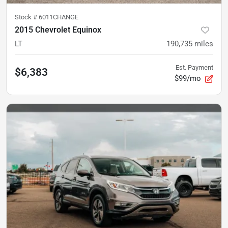
Stock #
6011CHANGE
2015 Chevrolet Equinox
LT
190,735
miles
Est. Payment
$6,383
$99/mo