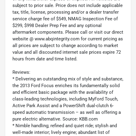
subject to prior sale. Price does not include applicable
tax, title, license, processing and/or a dealer transfer
service charge fee of $549, NMAG Inspection Fee of
$299, $998 Dealer Prep Fee and any optional
aftermarket components. Please call or visit our direct
website @ www.abqintegrity.com for current pricing as
all prices are subject to change according to market
value and all discounted internet sale prices expire 72
hours from date and time listed.
Reviews:
* Delivering an outstanding mix of style and substance,
the 2013 Ford Focus enriches its fundamentally solid
and efficient basic package with the availability of
class-leading technologies, including MyFord Touch,
Active Park Assist and a PowerShift dual-clutch 6-
speed automatic transmission – as well as offering a
pure electric alternative. Source: KBB.com
* Nimble handling; refined and quiet ride; stylish and
well-made interior; lively engine; abundant list of