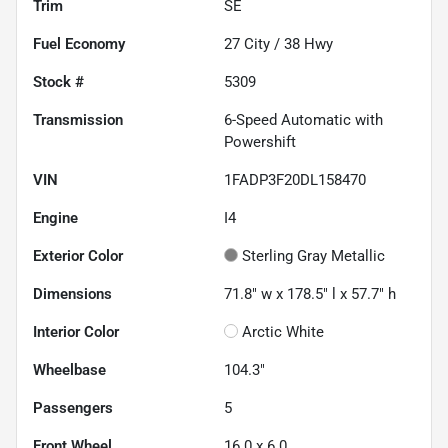
Trim
SE
Fuel Economy
27
City /
38
Hwy
Stock #
5309
Transmission
6-Speed Automatic with
Powershift
VIN
1FADP3F20DL158470
Engine
I4
Exterior Color
Sterling Gray Metallic
Dimensions
71.8" w x 178.5" l x 57.7" h
Interior Color
Arctic White
Wheelbase
104.3"
Passengers
5
Front Wheel
16.0 x 6.0