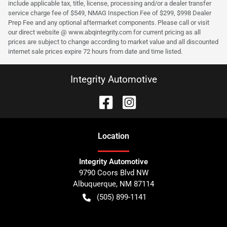
include applicable tax, title, license, processing and/or a dealer transfer
service charge fee of $549, NMAG Inspection Fee of $299, $998 Dealer
Prep Fee and any optional aftermarket components. Please call or visit
our direct website @ www.abqintegrity.com for current pricing as all
prices are subject to change according to market value and all discounted
internet sale prices expire 72 hours from date and time listed.
Integrity Automotive
Location
Integrity Automotive
9790 Coors Blvd NW
Albuquerque
,
NM
87114
(505) 899-1141