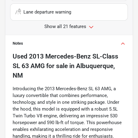
Lane departure warning
Show all 21 features
Notes
Used
2013 Mercedes-Benz SL-Class
SL 63 AMG
for sale
in
Albuquerque,
NM
Introducing the 2013 Mercedes-Benz SL 63 AMG, a
luxury convertible that combines performance,
technology, and style in one striking package. Under
the hood, this model is equipped with a robust 5.5L
Twin Turbo V8 engine, delivering an impressive 530
horsepower and 590 lb-ft of torque. This powerhouse
enables exhilarating acceleration and responsive
handling, making it a thrilling ride for enthusiasts.