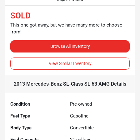
SOLD
This one got away, but we have many more to choose
from!
Browse All Inventory
View Similar Inventory
2013 Mercedes-Benz SL-Class SL 63 AMG
Details
Condition
Pre-owned
Fuel Type
Gasoline
Body Type
Convertible
Fuel Capacity
21
gallons