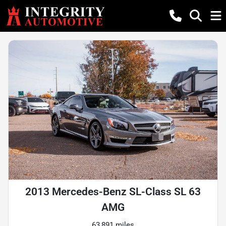
2013 Mercedes-Benz SL-Class SL 63
AMG
63,891 miles