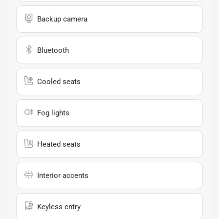
Backup camera
Bluetooth
Cooled seats
Fog lights
Heated seats
Interior accents
Keyless entry