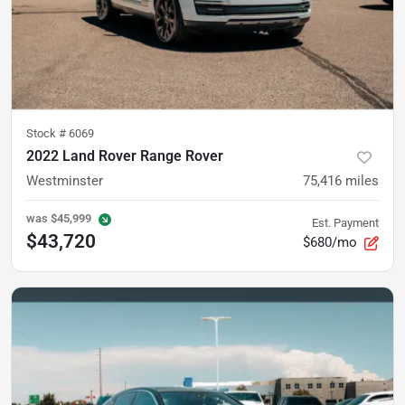
Stock #
6069
2022 Land Rover Range Rover
Westminster
75,416
miles
was
$45,999
Est. Payment
$43,720
$680/mo