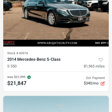
Stock #
6097A
2014 Mercedes-Benz S-Class
S 550
81,965
miles
was
$21,999
Est. Payment
$21,847
$340/mo