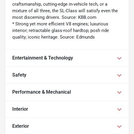
craftsmanship, cutting-edge in-vehicle tech, or a
mixture of all three, the SL-Class will satisfy even the
most discerning drivers. Source: KBB.com
* Strong yet more efficient V8 engines; luxurious
interior; retractable glass-roof hardtop; posh ride
quality; iconic heritage. Source: Edmunds
Entertainment & Technology
Safety
Performance & Mechanical
Interior
Exterior