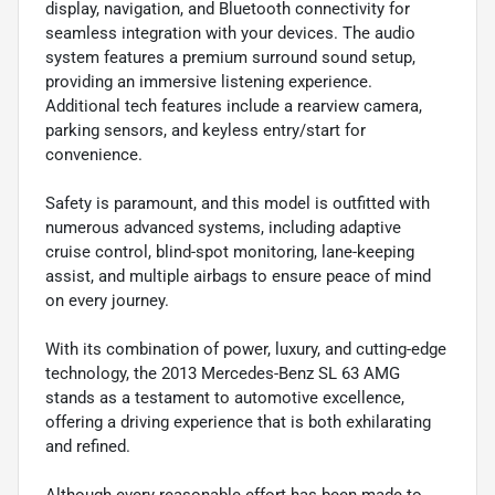
display, navigation, and Bluetooth connectivity for
seamless integration with your devices. The audio
system features a premium surround sound setup,
providing an immersive listening experience.
Additional tech features include a rearview camera,
parking sensors, and keyless entry/start for
convenience.
Safety is paramount, and this model is outfitted with
numerous advanced systems, including adaptive
cruise control, blind-spot monitoring, lane-keeping
assist, and multiple airbags to ensure peace of mind
on every journey.
With its combination of power, luxury, and cutting-edge
technology, the 2013 Mercedes-Benz SL 63 AMG
stands as a testament to automotive excellence,
offering a driving experience that is both exhilarating
and refined.
Although every reasonable effort has been made to