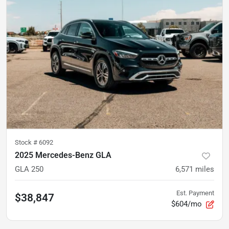
Stock #
6092
2025 Mercedes-Benz GLA
GLA 250
6,571
miles
Est. Payment
$38,847
$604/mo