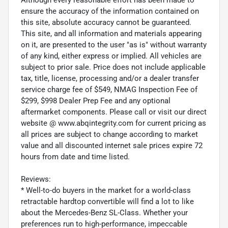
ensure the accuracy of the information contained on
this site, absolute accuracy cannot be guaranteed.
This site, and all information and materials appearing
on it, are presented to the user "as is" without warranty
of any kind, either express or implied. All vehicles are
subject to prior sale. Price does not include applicable
tax, title, license, processing and/or a dealer transfer
service charge fee of $549, NMAG Inspection Fee of
$299, $998 Dealer Prep Fee and any optional
aftermarket components. Please call or visit our direct
website @ www.abqintegrity.com for current pricing as
all prices are subject to change according to market
value and all discounted internet sale prices expire 72
hours from date and time listed.
Reviews:
* Well-to-do buyers in the market for a world-class
retractable hardtop convertible will find a lot to like
about the Mercedes-Benz SL-Class. Whether your
preferences run to high-performance, impeccable