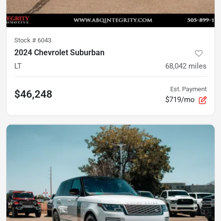
Stock #
6043
2024 Chevrolet Suburban
LT
68,042
miles
Est. Payment
$46,248
$719/mo