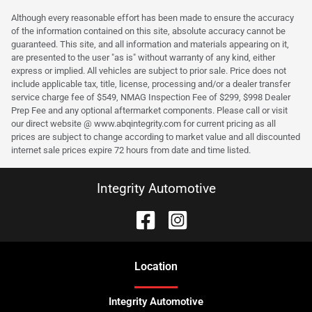
Although every reasonable effort has been made to ensure the accuracy
of the information contained on this site, absolute accuracy cannot be
guaranteed. This site, and all information and materials appearing on it,
are presented to the user "as is" without warranty of any kind, either
express or implied. All vehicles are subject to prior sale. Price does not
include applicable tax, title, license, processing and/or a dealer transfer
service charge fee of $549, NMAG Inspection Fee of $299, $998 Dealer
Prep Fee and any optional aftermarket components. Please call or visit
our direct website @ www.abqintegrity.com for current pricing as all
prices are subject to change according to market value and all discounted
internet sale prices expire 72 hours from date and time listed.
Integrity Automotive
Location
Integrity Automotive