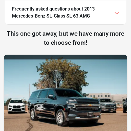
Frequently asked questions about
2013
Mercedes-Benz SL-Class SL 63 AMG
This one got away, but we have many more
to choose from!