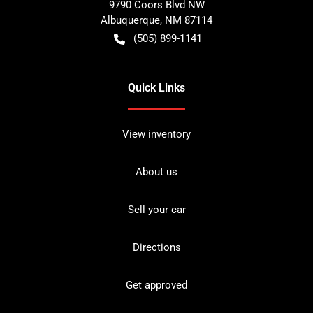
9790 Coors Blvd NW
Albuquerque
,
NM
87114
(505) 899-1141
Quick Links
View inventory
About us
Sell your car
Directions
Get approved