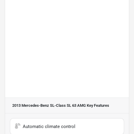
2013 Mercedes-Benz SL-Class SL 63 AMG
Key Features
Automatic climate control