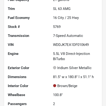
Trim
SL 63 AMG
Fuel Economy
16
City /
25
Hwy
Stock #
5769
Transmission
7-Speed Automatic
VIN
WDDJK7EA1DF010649
Engine
5.5L V8 Direct-Injection
BiTurbo
Exterior Color
Iridium Silver Metallic
Dimensions
81.5" w x 180.8" l x 51.1" h
Interior Color
Brown/Beige
Wheelbase
100.8"
Passengers
2