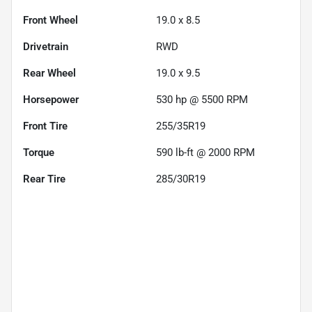
Front Wheel
19.0 x 8.5
Drivetrain
RWD
Rear Wheel
19.0 x 9.5
Horsepower
530 hp @ 5500 RPM
Front Tire
255/35R19
Torque
590 lb-ft @ 2000 RPM
Rear Tire
285/30R19