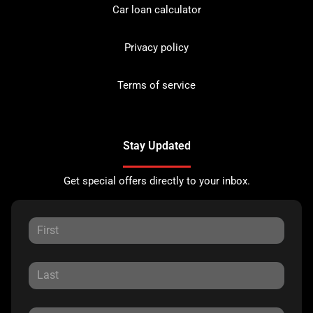
Car loan calculator
Privacy policy
Terms of service
Stay Updated
Get special offers directly to your inbox.