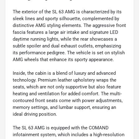
The exterior of the SL 63 AMG is characterized by its
sleek lines and sporty silhouette, complemented by
distinctive AMG styling elements. The aggressive front
fascia features a large air intake and signature LED
daytime running lights, while the rear showcases a
subtle spoiler and dual exhaust outlets, emphasizing
its performance pedigree. The vehicle is set on stylish
AMG wheels that enhance its sporty appearance.
Inside, the cabin is a blend of luxury and advanced
technology. Premium leather upholstery wraps the
seats, which are not only supportive but also feature
heating and ventilation for added comfort. The multi-
contoured front seats come with power adjustments,
memory settings, and lumbar support, ensuring an
ideal driving position.
The SL 63 AMG is equipped with the COMAND
infotainment system, which includes a high-resolution