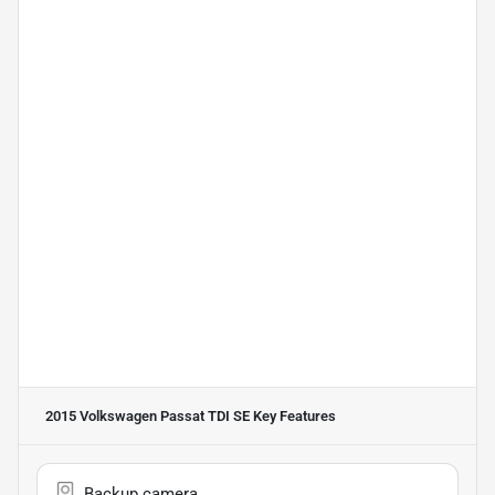
2015 Volkswagen Passat TDI SE
Key Features
Backup camera