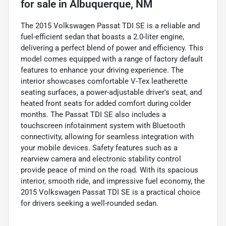
for sale
in
Albuquerque, NM
The 2015 Volkswagen Passat TDI SE is a reliable and
fuel-efficient sedan that boasts a 2.0-liter engine,
delivering a perfect blend of power and efficiency. This
model comes equipped with a range of factory default
features to enhance your driving experience. The
interior showcases comfortable V-Tex leatherette
seating surfaces, a power-adjustable driver's seat, and
heated front seats for added comfort during colder
months. The Passat TDI SE also includes a
touchscreen infotainment system with Bluetooth
connectivity, allowing for seamless integration with
your mobile devices. Safety features such as a
rearview camera and electronic stability control
provide peace of mind on the road. With its spacious
interior, smooth ride, and impressive fuel economy, the
2015 Volkswagen Passat TDI SE is a practical choice
for drivers seeking a well-rounded sedan.