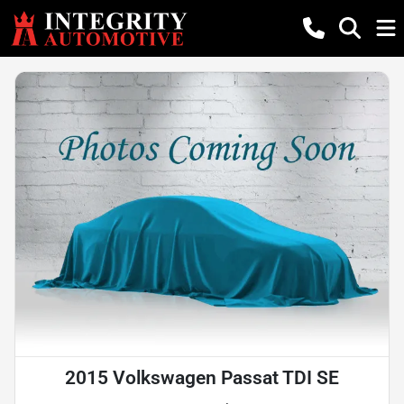
2015 Volkswagen Passat TDI SE