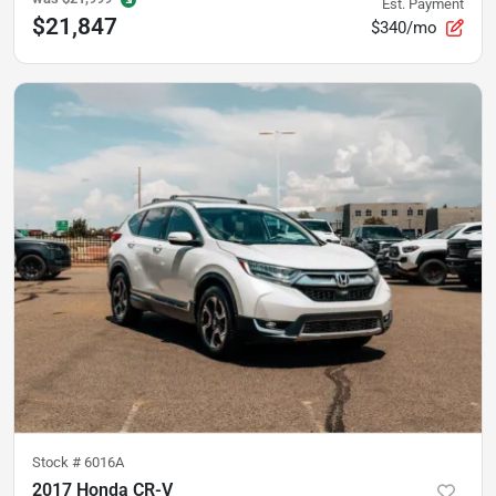
Est. Payment
$21,847
$340/mo
Stock #
6016A
2017 Honda CR-V