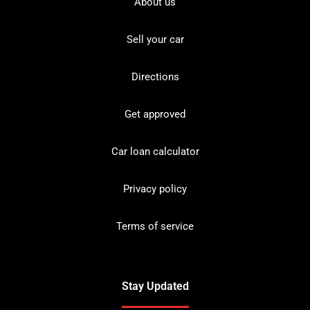
About us
Sell your car
Directions
Get approved
Car loan calculator
Privacy policy
Terms of service
Stay Updated