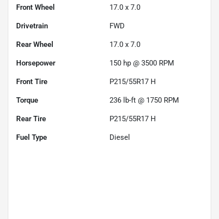
Front Wheel
17.0 x 7.0
Drivetrain
FWD
Rear Wheel
17.0 x 7.0
Horsepower
150 hp @ 3500 RPM
Front Tire
P215/55R17 H
Torque
236 lb-ft @ 1750 RPM
Rear Tire
P215/55R17 H
Fuel Type
Diesel