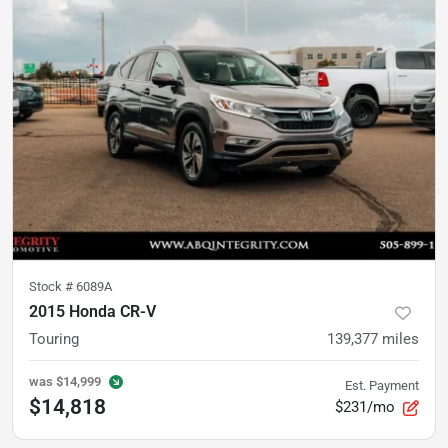
Stock #
6089A
2015 Honda CR-V
Touring
139,377
miles
was
$14,999
Est. Payment
$14,818
$231/mo