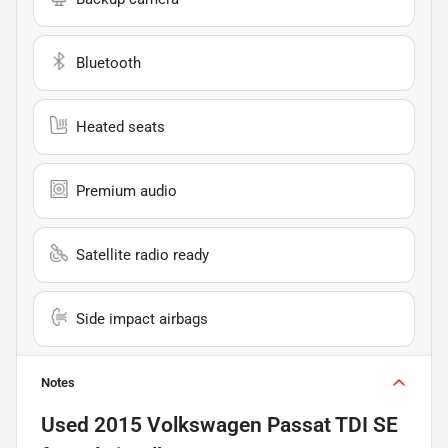
Bluetooth
Heated seats
Premium audio
Satellite radio ready
Side impact airbags
Notes
Used
2015 Volkswagen Passat TDI SE