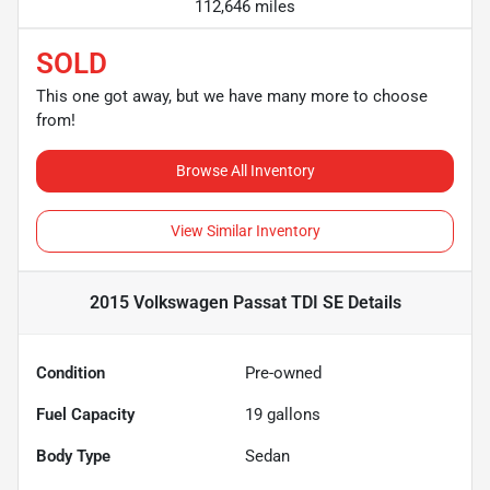
112,646 miles
SOLD
This one got away, but we have many more to choose
from!
Browse All Inventory
View Similar Inventory
2015 Volkswagen Passat TDI SE
Details
Condition
Pre-owned
Fuel Capacity
19
gallons
Body Type
Sedan