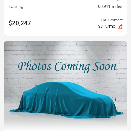
Touring
100,911
miles
Est. Payment
$20,247
$315/mo