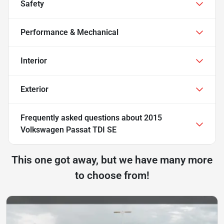
Safety
Performance & Mechanical
Interior
Exterior
Frequently asked questions about
2015
Volkswagen Passat TDI SE
This one got away, but we have many more
to choose from!