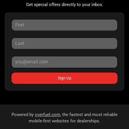
Get special offers directly to your inbox.
Sign Up
Powered by
overfuel.com
, the fastest and most reliable
mobile-first websites for dealerships.