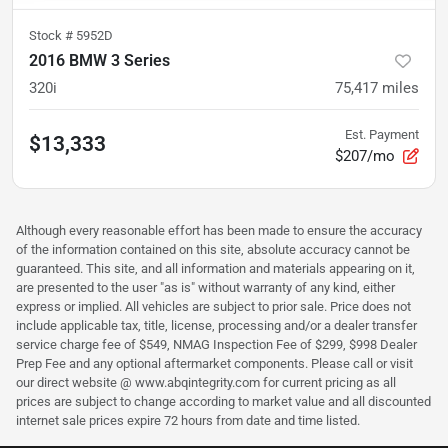
Stock #
5952D
2016 BMW 3 Series
320i
75,417
miles
Est. Payment
$13,333
$207/mo
Although every reasonable effort has been made to ensure the accuracy
of the information contained on this site, absolute accuracy cannot be
guaranteed. This site, and all information and materials appearing on it,
are presented to the user "as is" without warranty of any kind, either
express or implied. All vehicles are subject to prior sale. Price does not
include applicable tax, title, license, processing and/or a dealer transfer
service charge fee of $549, NMAG Inspection Fee of $299, $998 Dealer
Prep Fee and any optional aftermarket components. Please call or visit
our direct website @ www.abqintegrity.com for current pricing as all
prices are subject to change according to market value and all discounted
internet sale prices expire 72 hours from date and time listed.