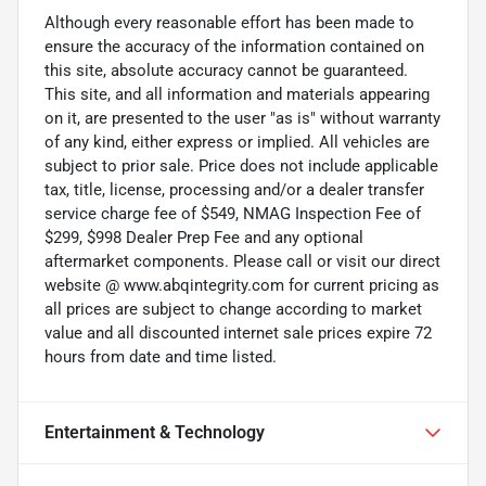
Although every reasonable effort has been made to
ensure the accuracy of the information contained on
this site, absolute accuracy cannot be guaranteed.
This site, and all information and materials appearing
on it, are presented to the user "as is" without warranty
of any kind, either express or implied. All vehicles are
subject to prior sale. Price does not include applicable
tax, title, license, processing and/or a dealer transfer
service charge fee of $549, NMAG Inspection Fee of
$299, $998 Dealer Prep Fee and any optional
aftermarket components. Please call or visit our direct
website @ www.abqintegrity.com for current pricing as
all prices are subject to change according to market
value and all discounted internet sale prices expire 72
hours from date and time listed.
Entertainment & Technology