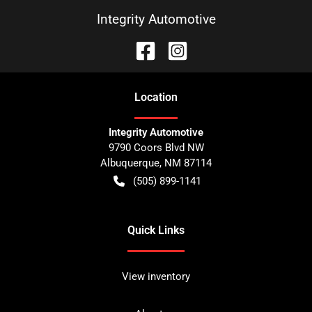
Integrity Automotive
Location
Integrity Automotive
9790 Coors Blvd NW
Albuquerque
,
NM
87114
(505) 899-1141
Quick Links
View inventory