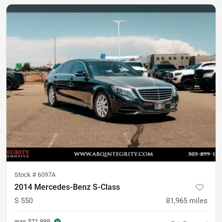
Stock #
6097A
2014 Mercedes-Benz S-Class
S 550
81,965
miles
was
$21,999