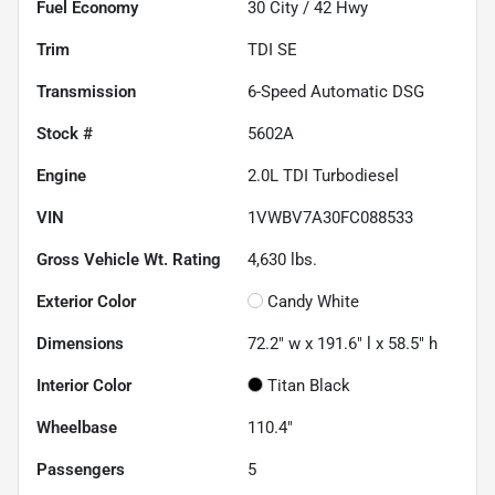
Fuel Economy
30
City /
42
Hwy
Trim
TDI SE
Transmission
6-Speed Automatic DSG
Stock #
5602A
Engine
2.0L TDI Turbodiesel
VIN
1VWBV7A30FC088533
Gross Vehicle Wt. Rating
4,630
lbs.
Exterior Color
Candy White
Dimensions
72.2" w x 191.6" l x 58.5" h
Interior Color
Titan Black
Wheelbase
110.4"
Passengers
5