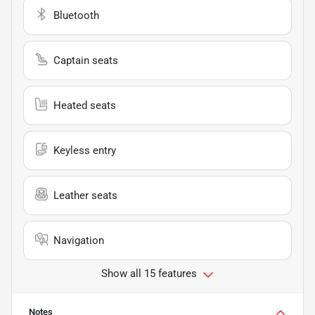
Bluetooth
Captain seats
Heated seats
Keyless entry
Leather seats
Navigation
Show all 15 features
Notes