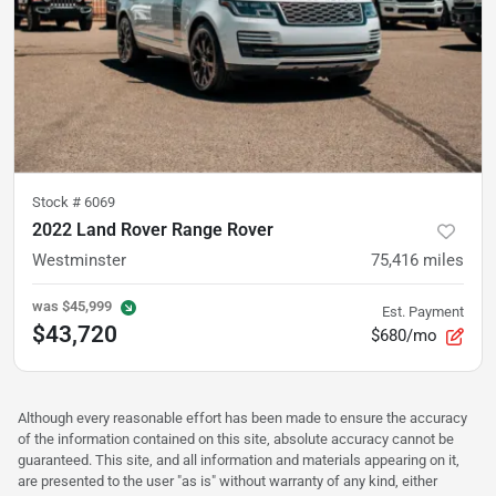
Stock #
6069
2022 Land Rover Range Rover
Westminster
75,416
miles
was
$45,999
Est. Payment
$43,720
$680/mo
Although every reasonable effort has been made to ensure the accuracy
of the information contained on this site, absolute accuracy cannot be
guaranteed. This site, and all information and materials appearing on it,
are presented to the user "as is" without warranty of any kind, either