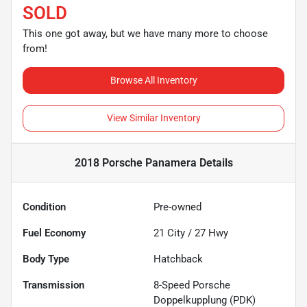
SOLD
This one got away, but we have many more to choose
from!
Browse All Inventory
View Similar Inventory
2018 Porsche Panamera
Details
Condition
Pre-owned
Fuel Economy
21
City /
27
Hwy
Body Type
Hatchback
Transmission
8-Speed Porsche
Doppelkupplung (PDK)