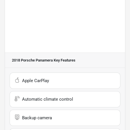
2018 Porsche Panamera
Key Features
Apple CarPlay
Automatic climate control
Backup camera