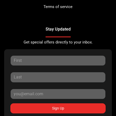
Terms of service
Stay Updated
Get special offers directly to your inbox.
Sign Up