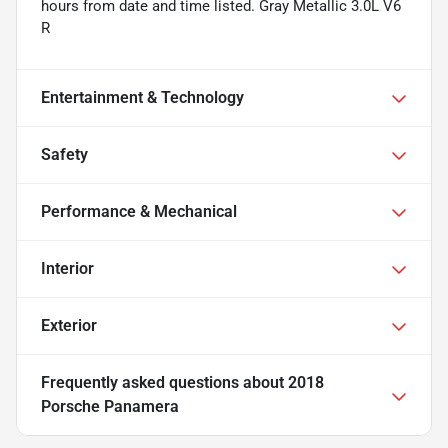
hours from date and time listed. Gray Metallic 3.0L V6
R
Entertainment & Technology
Safety
Performance & Mechanical
Interior
Exterior
Frequently asked questions about
2018
Porsche Panamera