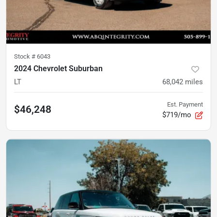
Stock #
6043
2024 Chevrolet Suburban
LT
68,042
miles
Est. Payment
$46,248
$719/mo