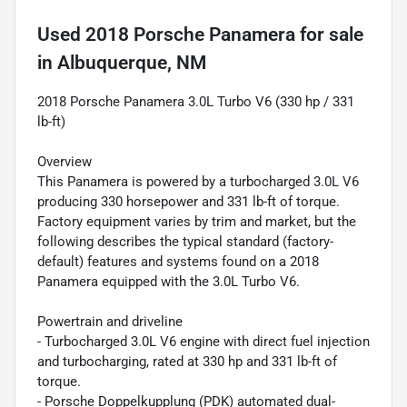
Used
2018 Porsche Panamera
for sale
in
Albuquerque, NM
2018 Porsche Panamera 3.0L Turbo V6 (330 hp / 331
lb-ft)
Overview
This Panamera is powered by a turbocharged 3.0L V6
producing 330 horsepower and 331 lb-ft of torque.
Factory equipment varies by trim and market, but the
following describes the typical standard (factory-
default) features and systems found on a 2018
Panamera equipped with the 3.0L Turbo V6.
Powertrain and driveline
- Turbocharged 3.0L V6 engine with direct fuel injection
and turbocharging, rated at 330 hp and 331 lb-ft of
torque.
- Porsche Doppelkupplung (PDK) automated dual-