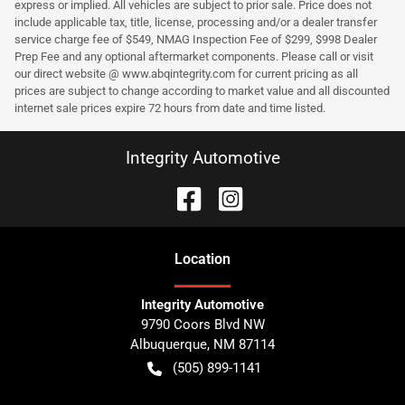
express or implied. All vehicles are subject to prior sale. Price does not
include applicable tax, title, license, processing and/or a dealer transfer
service charge fee of $549, NMAG Inspection Fee of $299, $998 Dealer
Prep Fee and any optional aftermarket components. Please call or visit
our direct website @ www.abqintegrity.com for current pricing as all
prices are subject to change according to market value and all discounted
internet sale prices expire 72 hours from date and time listed.
Integrity Automotive
Location
Integrity Automotive
9790 Coors Blvd NW
Albuquerque
,
NM
87114
(505) 899-1141