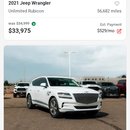
2021 Jeep Wrangler
Unlimited Rubicon
56,682
miles
was
$34,999
Est. Payment
$33,975
$529/mo