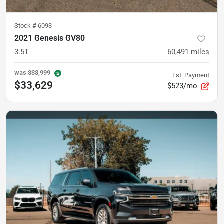
Stock #
6093
2021 Genesis GV80
3.5T
60,491
miles
was
$33,999
Est. Payment
$33,629
$523/mo