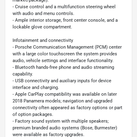
- Cruise control and a multifunction steering wheel
with audio and menu controls.
- Ample interior storage, front center console, and a
lockable glove compartment.
Infotainment and connectivity
- Porsche Communication Management (PCM) center
with a large color touchscreen the system provides
audio, vehicle settings and interface functionality.
- Bluetooth hands-free phone and audio streaming
capability.
- USB connectivity and auxiliary inputs for device
interface and charging.
- Apple CarPlay compatibility was available on later
2018 Panamera models; navigation and upgraded
connectivity often appeared as factory options or part
of option packages.
- Factory sound system with multiple speakers;
premium branded audio systems (Bose, Burmester)
were available as factory upgrades.