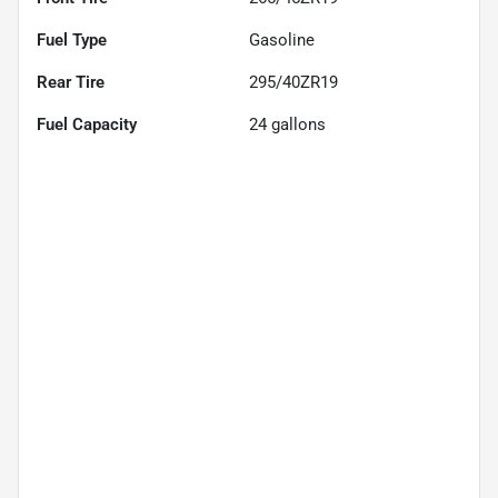
Fuel Type
Gasoline
Rear Tire
295/40ZR19
Fuel Capacity
24
gallons