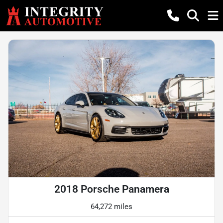
2018 Porsche Panamera
64,272 miles