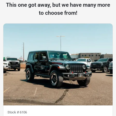
This one got away, but we have many more
to choose from!
Stock #
6106