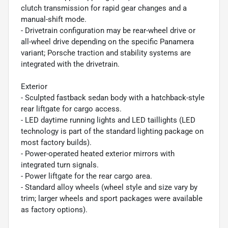
clutch transmission for rapid gear changes and a
manual-shift mode.
- Drivetrain configuration may be rear-wheel drive or
all-wheel drive depending on the specific Panamera
variant; Porsche traction and stability systems are
integrated with the drivetrain.
Exterior
- Sculpted fastback sedan body with a hatchback-style
rear liftgate for cargo access.
- LED daytime running lights and LED taillights (LED
technology is part of the standard lighting package on
most factory builds).
- Power-operated heated exterior mirrors with
integrated turn signals.
- Power liftgate for the rear cargo area.
- Standard alloy wheels (wheel style and size vary by
trim; larger wheels and sport packages were available
as factory options).