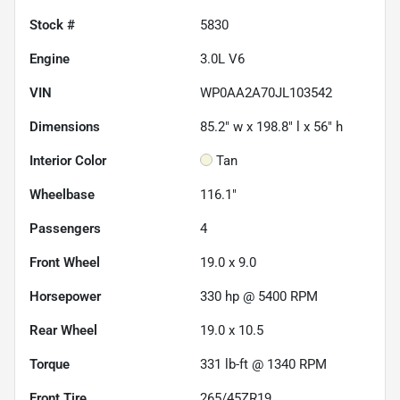
Stock #
5830
Engine
3.0L V6
VIN
WP0AA2A70JL103542
Dimensions
85.2" w x 198.8" l x 56" h
Interior Color
Tan
Wheelbase
116.1"
Passengers
4
Front Wheel
19.0 x 9.0
Horsepower
330 hp @ 5400 RPM
Rear Wheel
19.0 x 10.5
Torque
331 lb-ft @ 1340 RPM
Front Tire
265/45ZR19