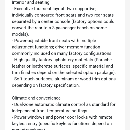
Interior and seating
- Executive four-seat layout: two supportive,
individually contoured front seats and two rear seats
separated by a center console (factory options could
convert the rear to a 3-passenger bench on some
models).
- Power-adjustable front seats with multiple
adjustment functions; driver memory function
commonly included on many factory configurations.
- High-quality factory upholstery materials (Porsche
leather or leatherette surfaces; specific material and
trim finishes depend on the selected option package).
- Soft-touch surfaces, aluminum or wood trim options
depending on factory specification.
Climate and convenience
- Dual-zone automatic climate control as standard for
independent front temperature settings.
- Power windows and power door locks with remote
keyless entry (specific keyless functions depend on
market/package).