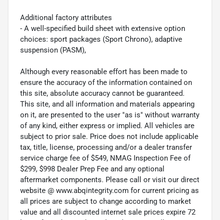
Additional factory attributes
- A well-specified build sheet with extensive option
choices: sport packages (Sport Chrono), adaptive
suspension (PASM),
Although every reasonable effort has been made to
ensure the accuracy of the information contained on
this site, absolute accuracy cannot be guaranteed.
This site, and all information and materials appearing
on it, are presented to the user "as is" without warranty
of any kind, either express or implied. All vehicles are
subject to prior sale. Price does not include applicable
tax, title, license, processing and/or a dealer transfer
service charge fee of $549, NMAG Inspection Fee of
$299, $998 Dealer Prep Fee and any optional
aftermarket components. Please call or visit our direct
website @ www.abqintegrity.com for current pricing as
all prices are subject to change according to market
value and all discounted internet sale prices expire 72