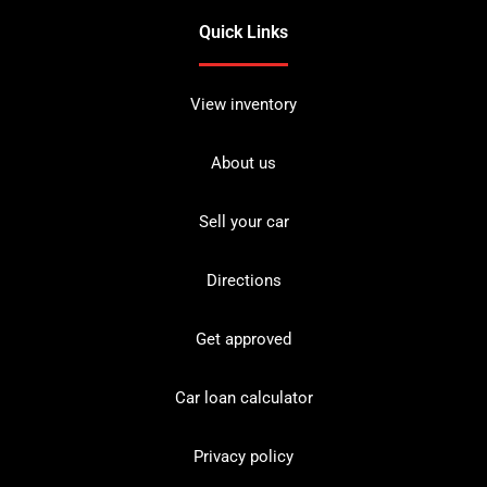
Quick Links
View inventory
About us
Sell your car
Directions
Get approved
Car loan calculator
Privacy policy