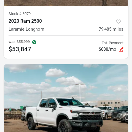
Stock #
6079
2020 Ram 2500
Laramie Longhorn
79,485
miles
was
$55,999
Est. Payment
$53,847
$838/mo