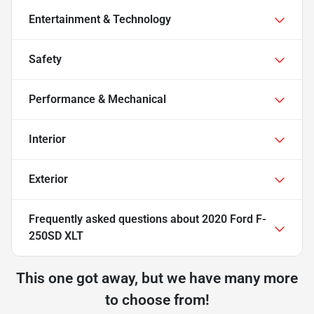
Entertainment & Technology
Safety
Performance & Mechanical
Interior
Exterior
Frequently asked questions about
2020 Ford F-
250SD XLT
This one got away, but we have many more
to choose from!