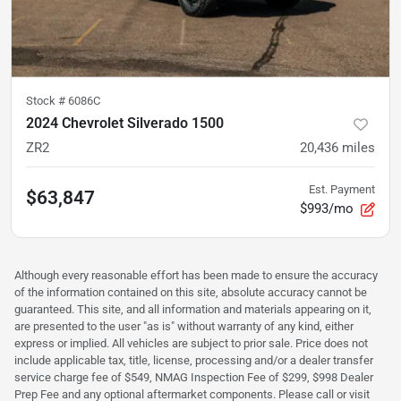
Stock #
6086C
2024 Chevrolet Silverado 1500
ZR2
20,436
miles
Est. Payment
$63,847
$993/mo
Although every reasonable effort has been made to ensure the accuracy
of the information contained on this site, absolute accuracy cannot be
guaranteed. This site, and all information and materials appearing on it,
are presented to the user "as is" without warranty of any kind, either
express or implied. All vehicles are subject to prior sale. Price does not
include applicable tax, title, license, processing and/or a dealer transfer
service charge fee of $549, NMAG Inspection Fee of $299, $998 Dealer
Prep Fee and any optional aftermarket components. Please call or visit