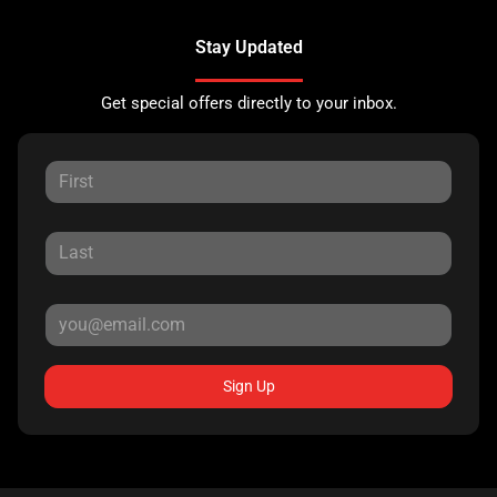
Stay Updated
Get special offers directly to your inbox.
Sign Up