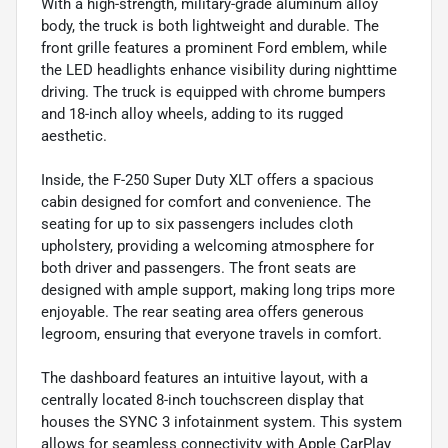
With a high-strength, military-grade aluminum alloy
body, the truck is both lightweight and durable. The
front grille features a prominent Ford emblem, while
the LED headlights enhance visibility during nighttime
driving. The truck is equipped with chrome bumpers
and 18-inch alloy wheels, adding to its rugged
aesthetic.
Inside, the F-250 Super Duty XLT offers a spacious
cabin designed for comfort and convenience. The
seating for up to six passengers includes cloth
upholstery, providing a welcoming atmosphere for
both driver and passengers. The front seats are
designed with ample support, making long trips more
enjoyable. The rear seating area offers generous
legroom, ensuring that everyone travels in comfort.
The dashboard features an intuitive layout, with a
centrally located 8-inch touchscreen display that
houses the SYNC 3 infotainment system. This system
allows for seamless connectivity with Apple CarPlay