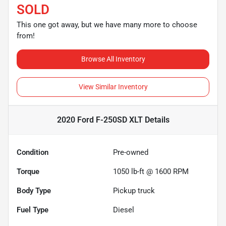
SOLD
This one got away, but we have many more to choose
from!
Browse All Inventory
View Similar Inventory
2020 Ford F-250SD XLT
Details
Condition
Pre-owned
Torque
1050 lb-ft @ 1600 RPM
Body Type
Pickup truck
Fuel Type
Diesel