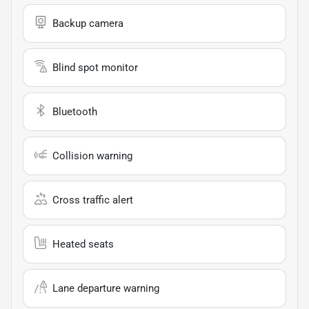
Backup camera
Blind spot monitor
Bluetooth
Collision warning
Cross traffic alert
Heated seats
Lane departure warning