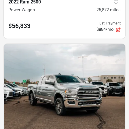
2022 Ram 2500
Power Wagon
25,872
miles
Est. Payment
$56,833
$884/mo