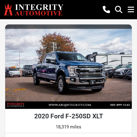
2020 Ford F-250SD XLT
18,319 miles