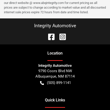
our direct website @ www.abqintegrity.com for current pricing as all
prices are subject to change according to market value and all discounted
internet sale prices expire 72 hours from date and time listed.
Integrity Automotive
Location
Integrity Automotive
9790 Coors Blvd NW
Albuquerque
,
NM
87114
(505) 899-1141
Quick Links