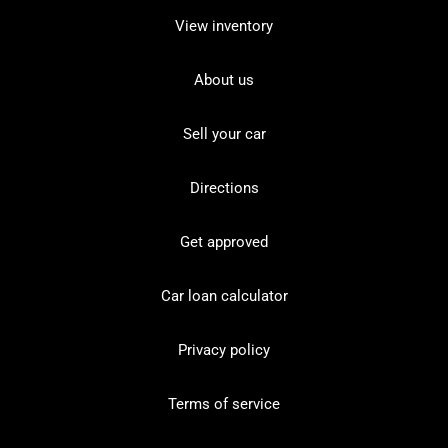
View inventory
About us
Sell your car
Directions
Get approved
Car loan calculator
Privacy policy
Terms of service