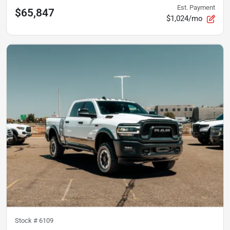
Est. Payment
$65,847
$1,024/mo
Stock #
6109