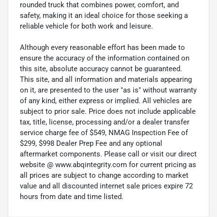
rounded truck that combines power, comfort, and
safety, making it an ideal choice for those seeking a
reliable vehicle for both work and leisure.
Although every reasonable effort has been made to
ensure the accuracy of the information contained on
this site, absolute accuracy cannot be guaranteed.
This site, and all information and materials appearing
on it, are presented to the user "as is" without warranty
of any kind, either express or implied. All vehicles are
subject to prior sale. Price does not include applicable
tax, title, license, processing and/or a dealer transfer
service charge fee of $549, NMAG Inspection Fee of
$299, $998 Dealer Prep Fee and any optional
aftermarket components. Please call or visit our direct
website @ www.abqintegrity.com for current pricing as
all prices are subject to change according to market
value and all discounted internet sale prices expire 72
hours from date and time listed.