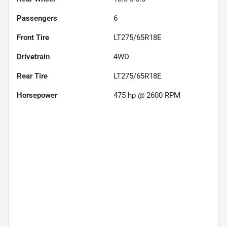
Passengers
6
Front Tire
LT275/65R18E
Drivetrain
4WD
Rear Tire
LT275/65R18E
Horsepower
475 hp @ 2600 RPM