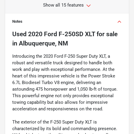
Show all 15 features
Notes
Used
2020 Ford F-250SD XLT
for sale
in
Albuquerque, NM
Introducing the 2020 Ford F-250 Super Duty XLT, a
robust and versatile truck designed to handle both
work and play with exceptional performance. At the
heart of this impressive vehicle is the Power Stroke
6.7L Biodiesel Turbo V8 engine, delivering an
astounding 475 horsepower and 1,050 lb-ft of torque.
This powerful engine not only provides exceptional
towing capability but also allows for impressive
acceleration and responsiveness on the road.
The exterior of the F-250 Super Duty XLT is
characterized by its bold and commanding presence.