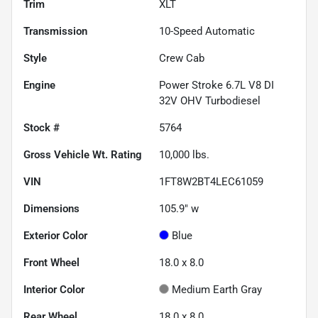
Trim
XLT
Transmission
10-Speed Automatic
Style
Crew Cab
Engine
Power Stroke 6.7L V8 DI
32V OHV Turbodiesel
Stock #
5764
Gross Vehicle Wt. Rating
10,000
lbs.
VIN
1FT8W2BT4LEC61059
Dimensions
105.9" w
Exterior Color
Blue
Front Wheel
18.0 x 8.0
Interior Color
Medium Earth Gray
Rear Wheel
18.0 x 8.0