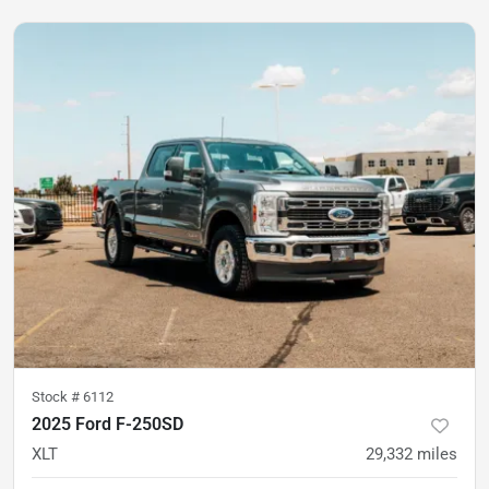
Stock #
6112
2025 Ford F-250SD
XLT
29,332
miles