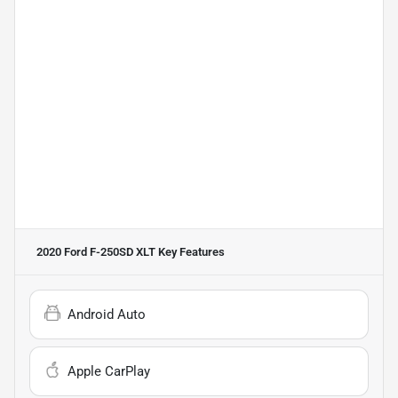
2020 Ford F-250SD XLT
Key Features
Android Auto
Apple CarPlay