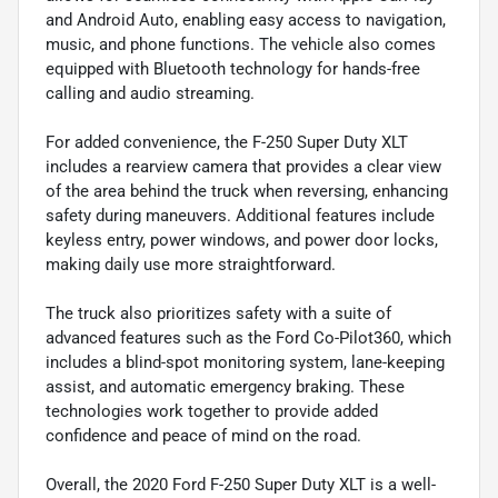
and Android Auto, enabling easy access to navigation,
music, and phone functions. The vehicle also comes
equipped with Bluetooth technology for hands-free
calling and audio streaming.
For added convenience, the F-250 Super Duty XLT
includes a rearview camera that provides a clear view
of the area behind the truck when reversing, enhancing
safety during maneuvers. Additional features include
keyless entry, power windows, and power door locks,
making daily use more straightforward.
The truck also prioritizes safety with a suite of
advanced features such as the Ford Co-Pilot360, which
includes a blind-spot monitoring system, lane-keeping
assist, and automatic emergency braking. These
technologies work together to provide added
confidence and peace of mind on the road.
Overall, the 2020 Ford F-250 Super Duty XLT is a well-