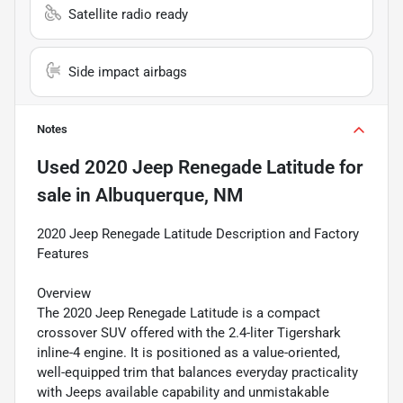
Satellite radio ready
Side impact airbags
Notes
Used
2020 Jeep Renegade Latitude
for
sale
in
Albuquerque, NM
2020 Jeep Renegade Latitude Description and Factory
Features
Overview
The 2020 Jeep Renegade Latitude is a compact
crossover SUV offered with the 2.4-liter Tigershark
inline-4 engine. It is positioned as a value-oriented,
well-equipped trim that balances everyday practicality
with Jeeps available capability and unmistakable