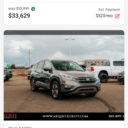
was
$33,999
Est. Payment
$33,629
$523/mo