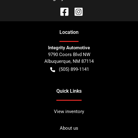
Location
Integrity Automotive
9790 Coors Blvd NW
Albuquerque
,
NM
87114
(505) 899-1141
Quick Links
View inventory
About us