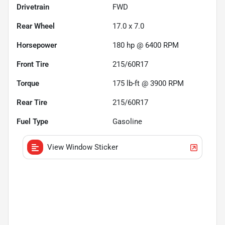
Drivetrain
FWD
Rear Wheel
17.0 x 7.0
Horsepower
180 hp @ 6400 RPM
Front Tire
215/60R17
Torque
175 lb-ft @ 3900 RPM
Rear Tire
215/60R17
Fuel Type
Gasoline
View Window Sticker