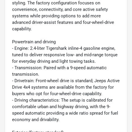
styling. The factory configuration focuses on
convenience, connectivity, and core active safety
systems while providing options to add more
advanced driver-assist features and four-wheel-drive
capability.
Powertrain and driving
- Engine: 2.4-liter Tigershark inline-4 gasoline engine,
tuned to deliver responsive low- and mid-range torque
for everyday driving and light towing tasks.
- Transmission: Paired with a 9-speed automatic
transmission.
- Drivetrain: Front-wheel drive is standard; Jeeps Active
Drive 4x4 systems are available from the factory for
buyers who opt for four-wheel-drive capability.
- Driving characteristics: The setup is calibrated for
comfortable urban and highway driving, with the 9-
speed automatic providing a wide ratio spread for fuel
economy and drivability.