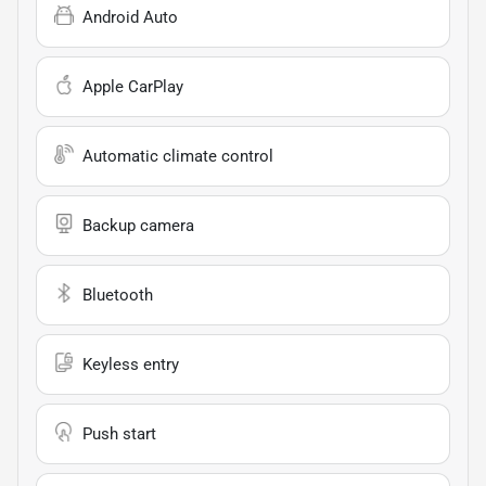
Android Auto
Apple CarPlay
Automatic climate control
Backup camera
Bluetooth
Keyless entry
Push start