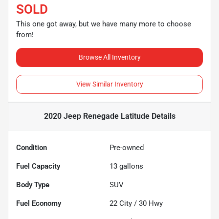
SOLD
This one got away, but we have many more to choose
from!
Browse All Inventory
View Similar Inventory
2020 Jeep Renegade Latitude
Details
Condition
Pre-owned
Fuel Capacity
13
gallons
Body Type
SUV
Fuel Economy
22
City /
30
Hwy