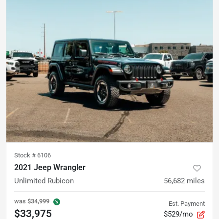
Stock #
6106
2021 Jeep Wrangler
Unlimited Rubicon
56,682
miles
was
$34,999
Est. Payment
$33,975
$529/mo