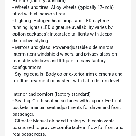
Exterior (factory standard)
- Wheels and tires: Alloy wheels (typically 17-inch)
fitted with all-season tires.
- Lighting: Halogen headlamps and LED daytime
running lights (LED signature availability varies by
option packages); integrated taillights with Jeeps
distinctive styling.
- Mirrors and glass: Power-adjustable side mirrors,
intermittent windshield wipers, and privacy glass on
rear side windows and liftgate in many factory
configurations.
- Styling details: Body-color exterior trim elements and
roofline treatment consistent with Latitude trim level.
Interior and comfort (factory standard)
- Seating: Cloth seating surfaces with supportive front
buckets; manual seat adjustments for driver and front
passenger.
- Climate: Manual air conditioning with cabin vents
positioned to provide comfortable airflow for front and
rear passengers.