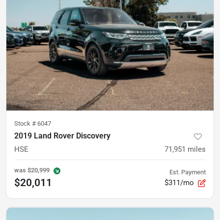
Stock #
6047
2019 Land Rover Discovery
HSE
71,951
miles
was
$20,999
Est. Payment
$20,011
$311/mo