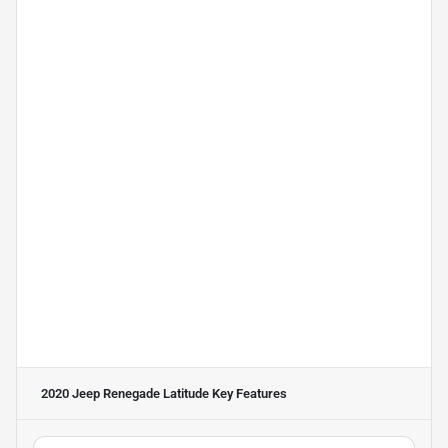
2020 Jeep Renegade Latitude
Key Features