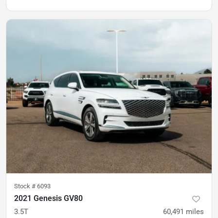
Stock #
6093
2021 Genesis GV80
3.5T
60,491
miles