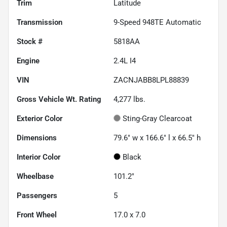
Trim
Latitude
Transmission
9-Speed 948TE Automatic
Stock #
5818AA
Engine
2.4L I4
VIN
ZACNJABB8LPL88839
Gross Vehicle Wt. Rating
4,277
lbs.
Exterior Color
Sting-Gray Clearcoat
Dimensions
79.6" w x 166.6" l x 66.5" h
Interior Color
Black
Wheelbase
101.2"
Passengers
5
Front Wheel
17.0 x 7.0