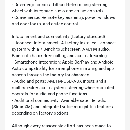
- Driver ergonomics: Tilt-and-telescoping steering
wheel with integrated audio and cruise controls.
- Convenience: Remote keyless entry, power windows
and door locks, and cruise control.
Infotainment and connectivity (factory standard)
- Uconnect infotainment: A factory-installed Uconnect
system with a 7.0-inch touchscreen, AM/FM audio,
Bluetooth hands-free calling and audio streaming.
- Smartphone integration: Apple CarPlay and Android
Auto compatibility for smartphone mirroring and app
access through the factory touchscreen.
- Audio and ports: AM/FM/USB/AUX inputs and a
multi-speaker audio system; steering-wheel-mounted
controls for audio and phone functions.
- Additional connectivity: Available satellite radio
(SiriusXM) and integrated voice recognition features
depending on factory options.
Although every reasonable effort has been made to