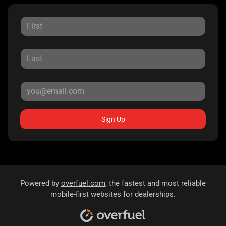
Sign Up
Powered by
overfuel.com
, the fastest and most reliable
mobile-first websites for dealerships.