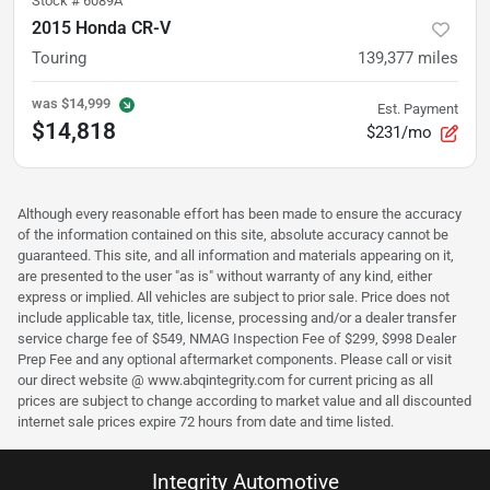
Stock #
6089A
2015 Honda CR-V
Touring
139,377
miles
was
$14,999
Est. Payment
$14,818
$231/mo
Although every reasonable effort has been made to ensure the accuracy
of the information contained on this site, absolute accuracy cannot be
guaranteed. This site, and all information and materials appearing on it,
are presented to the user "as is" without warranty of any kind, either
express or implied. All vehicles are subject to prior sale. Price does not
include applicable tax, title, license, processing and/or a dealer transfer
service charge fee of $549, NMAG Inspection Fee of $299, $998 Dealer
Prep Fee and any optional aftermarket components. Please call or visit
our direct website @ www.abqintegrity.com for current pricing as all
prices are subject to change according to market value and all discounted
internet sale prices expire 72 hours from date and time listed.
Integrity Automotive