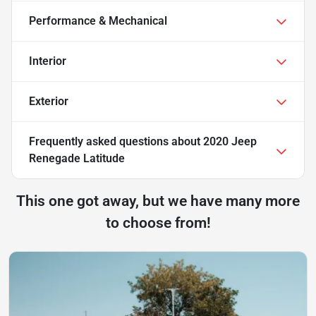
Performance & Mechanical
Interior
Exterior
Frequently asked questions about
2020 Jeep
Renegade Latitude
This one got away, but we have many more
to choose from!