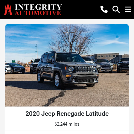
2020 Jeep Renegade Latitude
62,244 miles