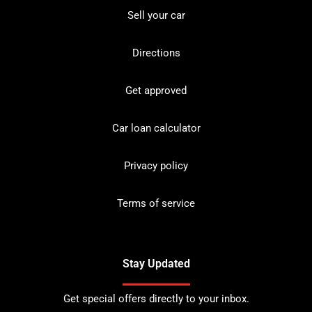
Sell your car
Directions
Get approved
Car loan calculator
Privacy policy
Terms of service
Stay Updated
Get special offers directly to your inbox.