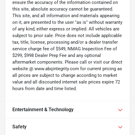
ensure the accuracy of the information contained on
this site, absolute accuracy cannot be guaranteed.
This site, and all information and materials appearing
on it, are presented to the user "as is" without warranty
of any kind, either express or implied. All vehicles are
subject to prior sale. Price does not include applicable
tax, title, license, processing and/or a dealer transfer
service charge fee of $549, NMAG Inspection Fee of
$299, $998 Dealer Prep Fee and any optional
aftermarket components. Please call or visit our direct
website @ www.abqintegrity.com for current pricing as
all prices are subject to change according to market
value and all discounted internet sale prices expire 72
hours from date and time listed.
Entertainment & Technology
Safety