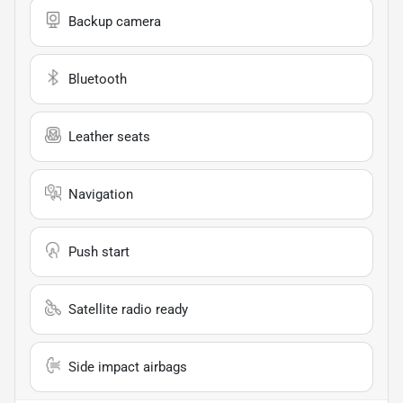
Backup camera
Bluetooth
Leather seats
Navigation
Push start
Satellite radio ready
Side impact airbags