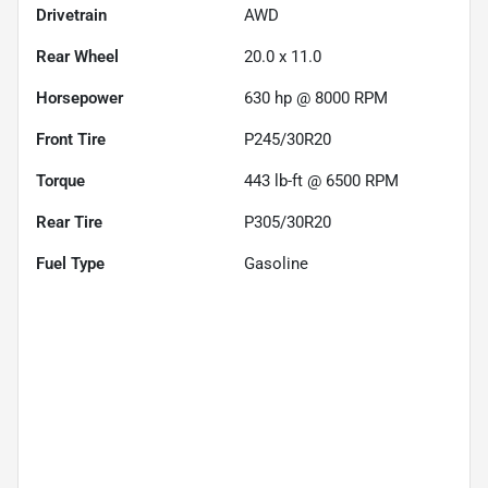
Drivetrain
AWD
Rear Wheel
20.0 x 11.0
Horsepower
630 hp @ 8000 RPM
Front Tire
P245/30R20
Torque
443 lb-ft @ 6500 RPM
Rear Tire
P305/30R20
Fuel Type
Gasoline