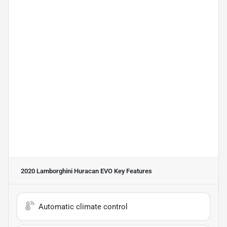
2020 Lamborghini Huracan EVO
Key Features
Automatic climate control