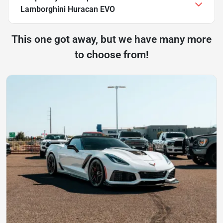
Lamborghini Huracan EVO
This one got away, but we have many more
to choose from!