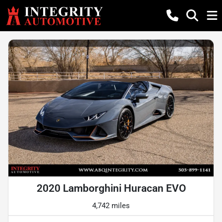
2020 Lamborghini Huracan EVO
4,742 miles