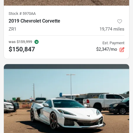
Stock #
5970AA
2019 Chevrolet Corvette
ZR1
19,774
miles
was
$159,999
Est. Payment
$150,847
$2,347/mo