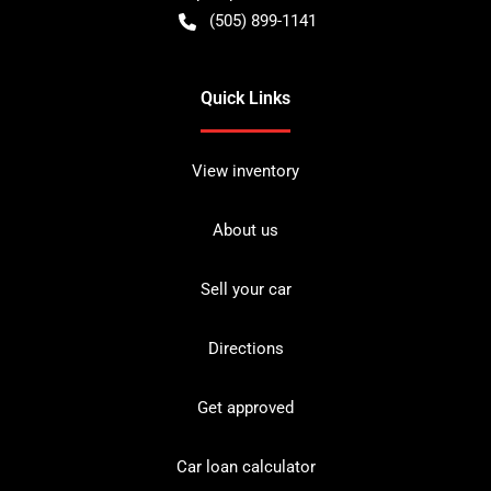
(505) 899-1141
Quick Links
View inventory
About us
Sell your car
Directions
Get approved
Car loan calculator