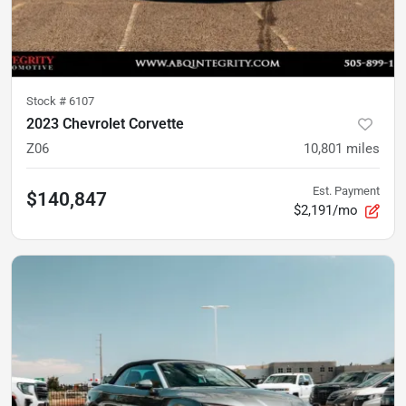
Stock #
6107
2023 Chevrolet Corvette
Z06
10,801
miles
Est. Payment
$140,847
$2,191/mo