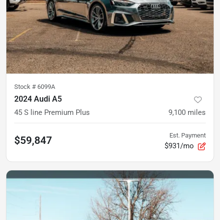
Stock #
6099A
2024 Audi A5
45 S line Premium Plus
9,100
miles
Est. Payment
$59,847
$931/mo