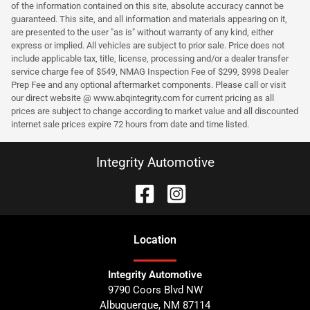
of the information contained on this site, absolute accuracy cannot be
guaranteed. This site, and all information and materials appearing on it,
are presented to the user "as is" without warranty of any kind, either
express or implied. All vehicles are subject to prior sale. Price does not
include applicable tax, title, license, processing and/or a dealer transfer
service charge fee of $549, NMAG Inspection Fee of $299, $998 Dealer
Prep Fee and any optional aftermarket components. Please call or visit
our direct website @ www.abqintegrity.com for current pricing as all
prices are subject to change according to market value and all discounted
internet sale prices expire 72 hours from date and time listed.
Integrity Automotive
Location
Integrity Automotive
9790 Coors Blvd NW
Albuquerque
,
NM
87114