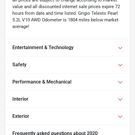
value and all discounted internet sale prices expire 72
hours from date and time listed. Grigio Telesto Pearl
5.2L V10 AWD Odometer is 1804 miles below market
average!
Entertainment & Technology
Safety
Performance & Mechanical
Interior
Exterior
Frequently asked questions about
2020