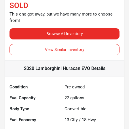
SOLD
This one got away, but we have many more to choose
from!
Browse All Inventory
View Similar Inventory
2020 Lamborghini Huracan EVO
Details
Condition
Pre-owned
Fuel Capacity
22
gallons
Body Type
Convertible
Fuel Economy
13
City /
18
Hwy