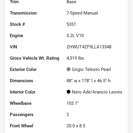
Trim
Base
Transmission
7-Speed Manual
Stock #
5351
Engine
5.2L V10
VIN
ZHWUT4ZF9LLA13348
Gross Vehicle Wt. Rating
4,519
lbs.
Exterior Color
Grigio Telesto Pearl
Dimensions
88" w x 178" l x 46.5" h
Interior Color
Nero Ade/Arancio Leonis
Wheelbase
103.1"
Passengers
2
Front Wheel
20.0 x 8.5