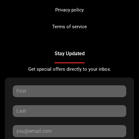
Privacy policy
Terms of service
Stay Updated
Get special offers directly to your inbox.