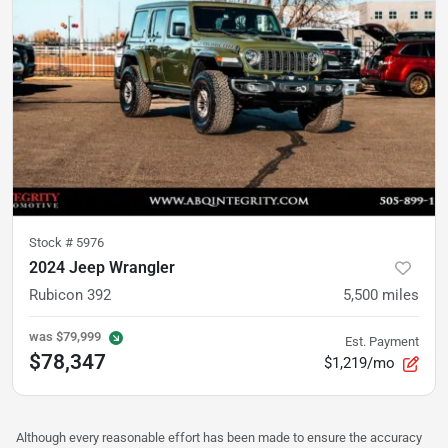
Stock #
5976
2024 Jeep Wrangler
Rubicon 392
5,500
miles
was
$79,999
Est. Payment
$78,347
$1,219/mo
Although every reasonable effort has been made to ensure the accuracy