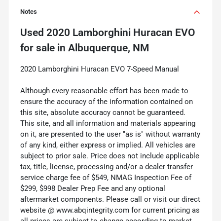
Notes
Used
2020 Lamborghini Huracan EVO
for sale
in
Albuquerque, NM
2020 Lamborghini Huracan EVO 7-Speed Manual
Although every reasonable effort has been made to
ensure the accuracy of the information contained on
this site, absolute accuracy cannot be guaranteed.
This site, and all information and materials appearing
on it, are presented to the user "as is" without warranty
of any kind, either express or implied. All vehicles are
subject to prior sale. Price does not include applicable
tax, title, license, processing and/or a dealer transfer
service charge fee of $549, NMAG Inspection Fee of
$299, $998 Dealer Prep Fee and any optional
aftermarket components. Please call or visit our direct
website @ www.abqintegrity.com for current pricing as
all prices are subject to change according to market