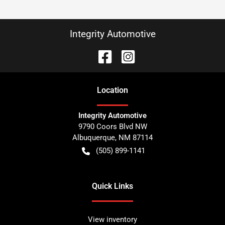
Integrity Automotive
Location
Integrity Automotive
9790 Coors Blvd NW
Albuquerque
,
NM
87114
(505) 899-1141
Quick Links
View inventory