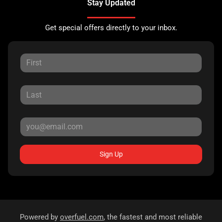
Stay Updated
Get special offers directly to your inbox.
Sign Up
Powered by
overfuel.com
, the fastest and most reliable