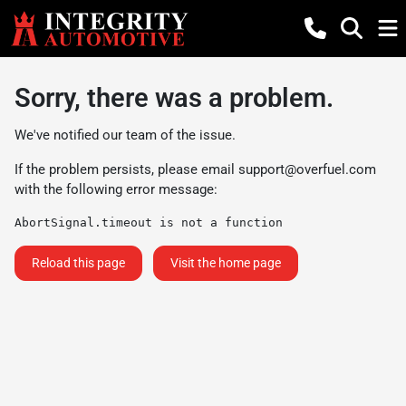
Sorry, there was a problem.
We've notified our team of the issue.
If the problem persists, please email
support@overfuel.com
with the following error message:
AbortSignal.timeout is not a function
Reload this page
Visit the home page