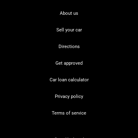
About us
Sell your car
Directions
Get approved
Car loan calculator
Privacy policy
Terms of service