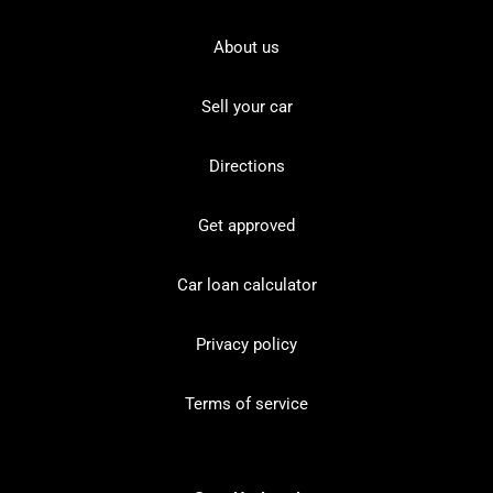
About us
Sell your car
Directions
Get approved
Car loan calculator
Privacy policy
Terms of service