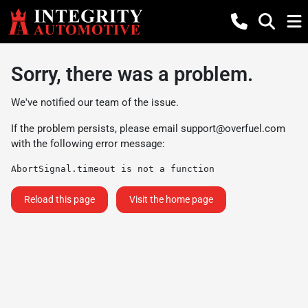
Sorry, there was a problem.
We've notified our team of the issue.
If the problem persists, please email
support@overfuel.com
with the following error message:
AbortSignal.timeout is not a function
Reload this page
Visit the home page