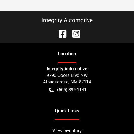
Integrity Automotive
Location
Integrity Automotive
9790 Coors Blvd NW
Albuquerque
,
NM
87114
(505) 899-1141
Quick Links
View inventory