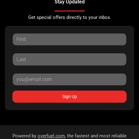
Stay Updated
Get special offers directly to your inbox.
Sign Up
Powered by
overfuel.com
, the fastest and most reliable