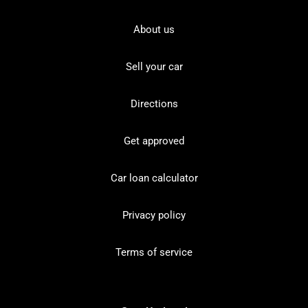
About us
Sell your car
Directions
Get approved
Car loan calculator
Privacy policy
Terms of service