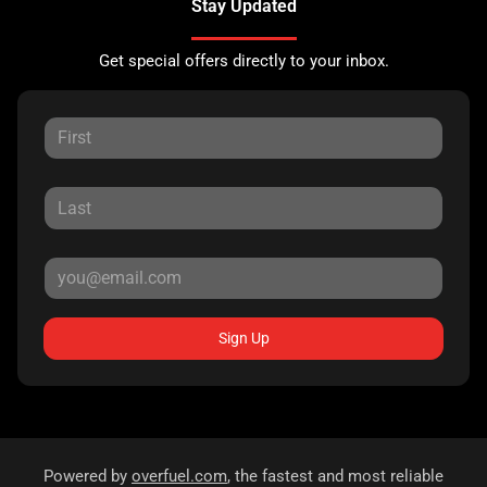
Stay Updated
Get special offers directly to your inbox.
Sign Up
Powered by
overfuel.com
, the fastest and most reliable