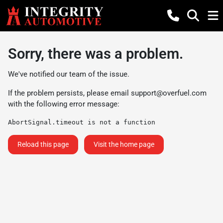
Sorry, there was a problem.
We've notified our team of the issue.
If the problem persists, please email
support@overfuel.com
with the following error message:
AbortSignal.timeout is not a function
Reload this page
Visit the home page