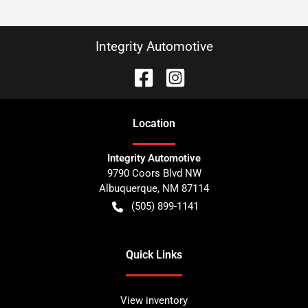
Integrity Automotive
Location
Integrity Automotive
9790 Coors Blvd NW
Albuquerque
,
NM
87114
(505) 899-1141
Quick Links
View inventory