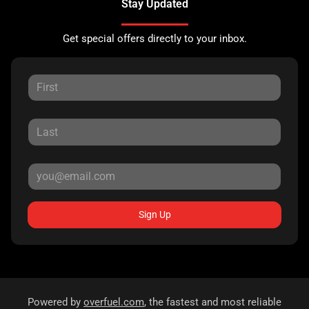
Stay Updated
Get special offers directly to your inbox.
Sign Up
Powered by
overfuel.com
, the fastest and most reliable