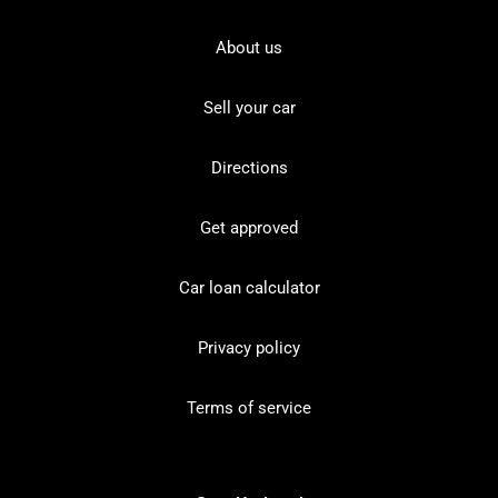
About us
Sell your car
Directions
Get approved
Car loan calculator
Privacy policy
Terms of service