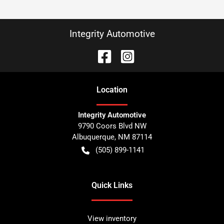
Integrity Automotive
Location
Integrity Automotive
9790 Coors Blvd NW
Albuquerque
,
NM
87114
(505) 899-1141
Quick Links
View inventory