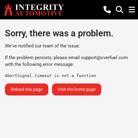
Sorry, there was a problem.
We've notified our team of the issue.
If the problem persists, please email
support@overfuel.com
with the following error message:
AbortSignal.timeout is not a function
Reload this page
Visit the home page