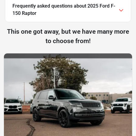
Frequently asked questions about
2025 Ford F-
150 Raptor
This one got away, but we have many more
to choose from!