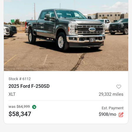
Stock #
6112
2025 Ford F-250SD
XLT
29,332
miles
was
$64,999
Est. Payment
$58,347
$908/mo