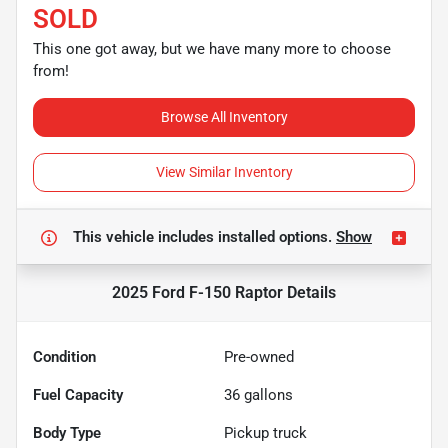
SOLD
This one got away, but we have many more to choose
from!
Browse All Inventory
View Similar Inventory
This vehicle includes
installed options.
Show
2025 Ford F-150 Raptor
Details
Condition
Pre-owned
Fuel Capacity
36
gallons
Body Type
Pickup truck