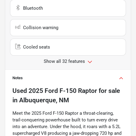
Bluetooth
Collision warning
Cooled seats
Show all 32 features
Notes
Used
2025 Ford F-150 Raptor
for sale
in
Albuquerque, NM
Meet the 2025 Ford F-150 Raptor a throat-clearing,
trail-conquering powerhouse built to turn every drive
into an adventure. Under the hood, it roars with a 5.2L
supercharged V8 producing a jaw-dropping 720 hp and