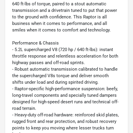
640 ft-lbs of torque, paired to a stout automatic
transmission and a drivetrain tuned to put that power
to the ground with confidence. This Raptor is all
business when it comes to performance, and all
smiles when it comes to comfort and technology.
Performance & Chassis
- 5.2L supercharged V8 (720 hp / 640 ft-lbs): instant
throttle response and relentless acceleration for both
highway passes and off-road sprints.
- Robust automatic transmission calibrated to handle
the supercharged V8s torque and deliver smooth
shifts under load and during spirited driving.
- Raptor-specific high-performance suspension: beefy,
long-travel components and specially tuned dampers
designed for high-speed desert runs and technical off-
road terrain.
- Heavy-duty off-road hardware: reinforced skid plates,
rugged front and rear protection, and robust recovery
points to keep you moving where lesser trucks turn