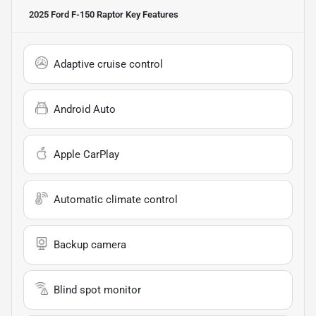
2025 Ford F-150 Raptor
Key Features
Adaptive cruise control
Android Auto
Apple CarPlay
Automatic climate control
Backup camera
Blind spot monitor