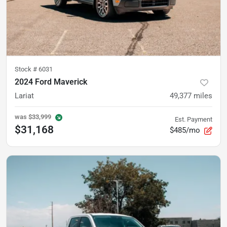
Stock #
6031
2024 Ford Maverick
Lariat
49,377
miles
was
$33,999
Est. Payment
$31,168
$485/mo