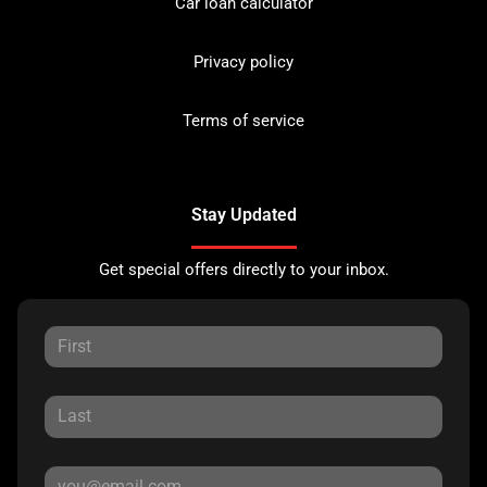
Car loan calculator
Privacy policy
Terms of service
Stay Updated
Get special offers directly to your inbox.