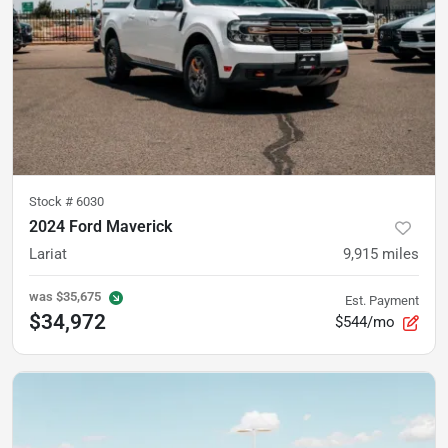
Stock #
6030
2024 Ford Maverick
Lariat
9,915
miles
was
$35,675
Est. Payment
$34,972
$544/mo