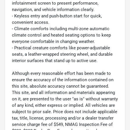
infotainment screen to present performance,
navigation, and vehicle information clearly.
- Keyless entry and push-button start for quick,
convenient access.
- Climate comforts including multi-zone automatic
climate control and heated seating options to keep
everyone comfortable in changing weather.
- Practical creature comforts like power-adjustable
seats, a leather-wrapped steering wheel, and durable
interior surfaces that stand up to active use.
Although every reasonable effort has been made to
ensure the accuracy of the information contained on
this site, absolute accuracy cannot be guaranteed.
This site, and all information and materials appearing
on it, are presented to the user "as is" without warranty
of any kind, either express or implied. All vehicles are
subject to prior sale. Price does not include applicable
tax, title, license, processing and/or a dealer transfer
service charge fee of $549, NMAG Inspection Fee of