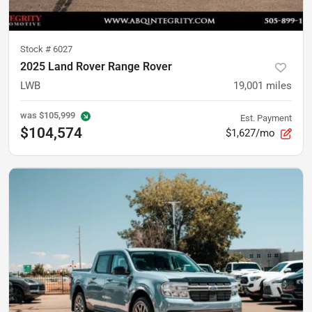
Stock #
6027
2025 Land Rover Range Rover
LWB
19,001
miles
was
$105,999
Est. Payment
$104,574
$1,627/mo