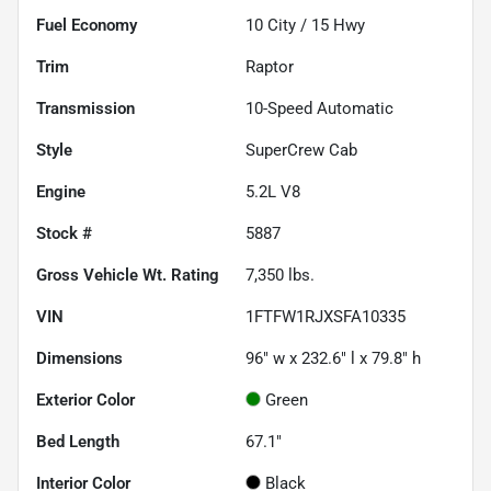
Fuel Economy
10
City /
15
Hwy
Trim
Raptor
Transmission
10-Speed Automatic
Style
SuperCrew Cab
Engine
5.2L V8
Stock #
5887
Gross Vehicle Wt. Rating
7,350
lbs.
VIN
1FTFW1RJXSFA10335
Dimensions
96" w x 232.6" l x 79.8" h
Exterior Color
Green
Bed Length
67.1"
Interior Color
Black