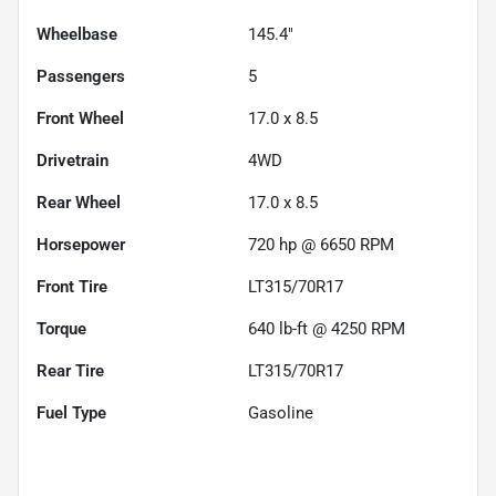
Wheelbase
145.4"
Passengers
5
Front Wheel
17.0 x 8.5
Drivetrain
4WD
Rear Wheel
17.0 x 8.5
Horsepower
720 hp @ 6650 RPM
Front Tire
LT315/70R17
Torque
640 lb-ft @ 4250 RPM
Rear Tire
LT315/70R17
Fuel Type
Gasoline