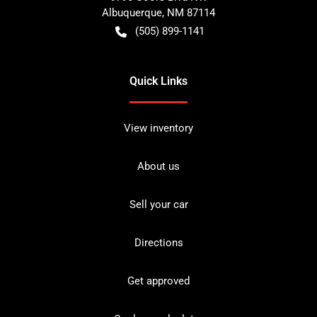
Albuquerque
,
NM
87114
(505) 899-1141
Quick Links
View inventory
About us
Sell your car
Directions
Get approved