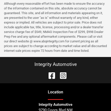
Although every reasonable effort has been made to ensure the accuracy
of the information contained on this site, absolute accuracy cannot be
guaranteed. This site, and all information and materials appearing on it,
are presented to the user "as is" without warranty of any kind, either
express or implied. All vehicles are subject to prior sale. Price does not
include applicable tax, title, license, processing and/or a dealer transfer
service charge fee of $549, NMAG Inspection Fee of $299, $998 Dealer
Prep Fee and any optional aftermarket components. Please call or visit
our direct website @ www.abqintegrity.com for current pricing as all
prices are subject to change according to market value and all discounted
internet sale prices expire 72 hours from date and time listed.
Integrity Automotive
Location
Integrity Automotive
9790 Coors Blvd NW