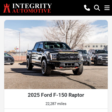
2025 Ford F-150 Raptor
22,287 miles