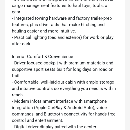
cargo management features to haul toys, tools, or
gear.
- Integrated towing hardware and factory trailer-prep
features, plus driver aids that make hitching and
hauling easier and more intuitive.
- Practical lighting (bed and exterior) for work or play
after dark.
Interior Comfort & Convenience
- Driver-focused cockpit with premium materials and
supportive sport seats built for long days on road or
trail.
- Comfortable, well-laid-out cabin with ample storage
and intuitive controls so everything you need is within
reach.
- Modern infotainment interface with smartphone
integration (Apple CarPlay & Android Auto), voice
commands, and Bluetooth connectivity for hands-free
control and entertainment.
- Digital driver display paired with the center