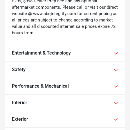
$299, $998 Dealer Prep Fee and any optional
aftermarket components. Please call or visit our direct
website @ www.abqintegrity.com for current pricing as
all prices are subject to change according to market
value and all discounted internet sale prices expire 72
hours from
Entertainment & Technology
Safety
Performance & Mechanical
Interior
Exterior