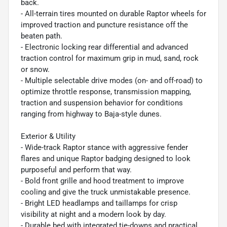
back.
- All-terrain tires mounted on durable Raptor wheels for
improved traction and puncture resistance off the
beaten path.
- Electronic locking rear differential and advanced
traction control for maximum grip in mud, sand, rock
or snow.
- Multiple selectable drive modes (on- and off-road) to
optimize throttle response, transmission mapping,
traction and suspension behavior for conditions
ranging from highway to Baja-style dunes.
Exterior & Utility
- Wide-track Raptor stance with aggressive fender
flares and unique Raptor badging designed to look
purposeful and perform that way.
- Bold front grille and hood treatment to improve
cooling and give the truck unmistakable presence.
- Bright LED headlamps and taillamps for crisp
visibility at night and a modern look by day.
- Durable bed with integrated tie-downs and practical