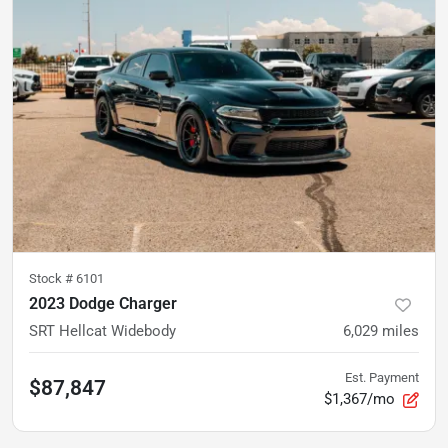
Stock #
6101
2023 Dodge Charger
SRT Hellcat Widebody
6,029
miles
Est. Payment
$87,847
$1,367/mo