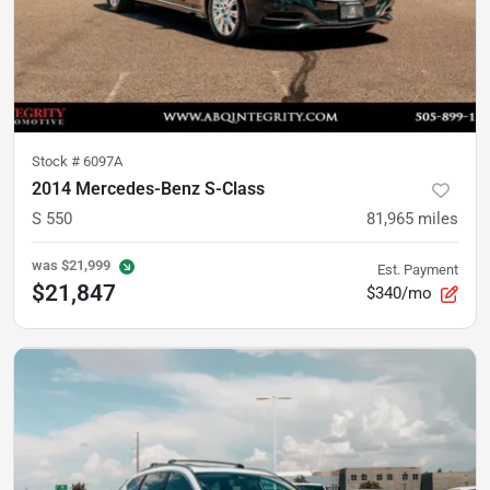
Stock #
6097A
2014 Mercedes-Benz S-Class
S 550
81,965
miles
was
$21,999
Est. Payment
$21,847
$340/mo