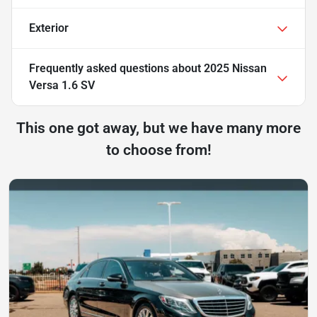
Exterior
Frequently asked questions about
2025 Nissan
Versa 1.6 SV
This one got away, but we have many more
to choose from!