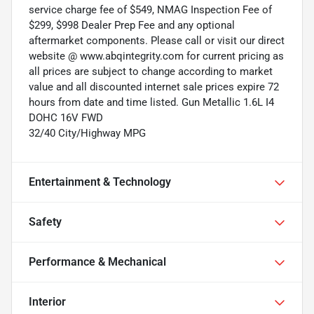
service charge fee of $549, NMAG Inspection Fee of
$299, $998 Dealer Prep Fee and any optional
aftermarket components. Please call or visit our direct
website @ www.abqintegrity.com for current pricing as
all prices are subject to change according to market
value and all discounted internet sale prices expire 72
hours from date and time listed. Gun Metallic 1.6L I4
DOHC 16V FWD
32/40 City/Highway MPG
Entertainment & Technology
Safety
Performance & Mechanical
Interior