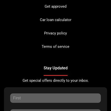
Get approved
Car loan calculator
Privacy policy
Terms of service
Stay Updated
Get special offers directly to your inbox.