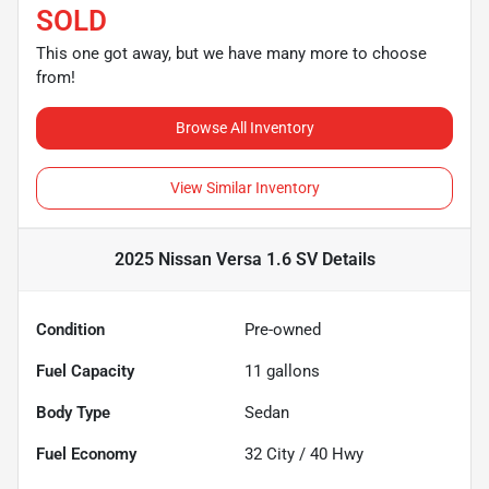
SOLD
This one got away, but we have many more to choose
from!
Browse All Inventory
View Similar Inventory
2025 Nissan Versa 1.6 SV
Details
Condition
Pre-owned
Fuel Capacity
11
gallons
Body Type
Sedan
Fuel Economy
32
City /
40
Hwy