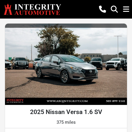
2025 Nissan Versa 1.6 SV
375 miles