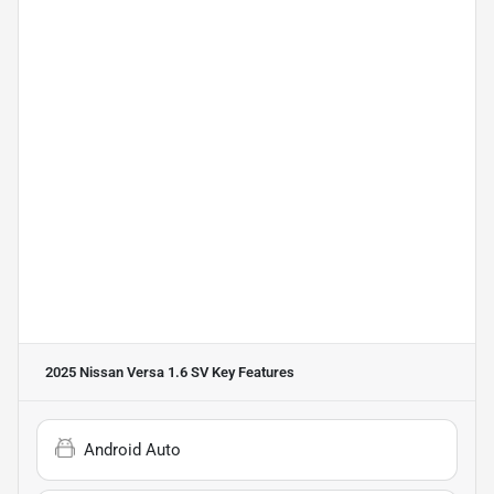
2025 Nissan Versa 1.6 SV
Key Features
Android Auto