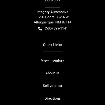
Location
Integrity Automotive
9790 Coors Blvd NW
Albuquerque
,
NM
87114
(505) 899-1141
Quick Links
View inventory
About us
Sell your car
Directions