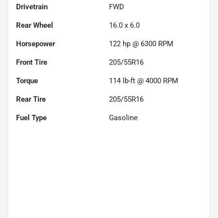
Drivetrain
FWD
Rear Wheel
16.0 x 6.0
Horsepower
122 hp @ 6300 RPM
Front Tire
205/55R16
Torque
114 lb-ft @ 4000 RPM
Rear Tire
205/55R16
Fuel Type
Gasoline