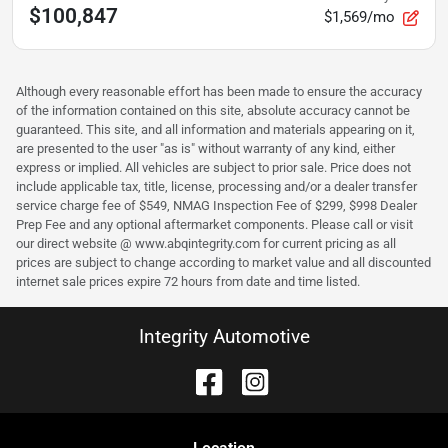
$100,847
$1,569/mo
Although every reasonable effort has been made to ensure the accuracy
of the information contained on this site, absolute accuracy cannot be
guaranteed. This site, and all information and materials appearing on it,
are presented to the user "as is" without warranty of any kind, either
express or implied. All vehicles are subject to prior sale. Price does not
include applicable tax, title, license, processing and/or a dealer transfer
service charge fee of $549, NMAG Inspection Fee of $299, $998 Dealer
Prep Fee and any optional aftermarket components. Please call or visit
our direct website @ www.abqintegrity.com for current pricing as all
prices are subject to change according to market value and all discounted
internet sale prices expire 72 hours from date and time listed.
Integrity Automotive