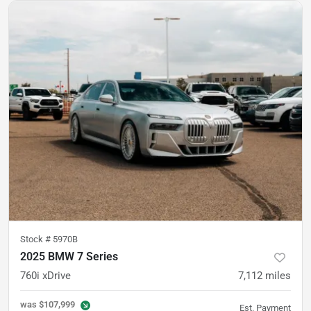
Stock #
5970B
2025 BMW 7 Series
760i xDrive
7,112
miles
was
$107,999
Est. Payment