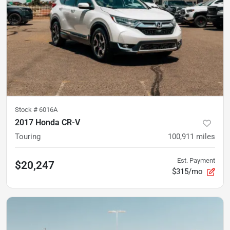
Stock #
6016A
2017 Honda CR-V
Touring
100,911
miles
Est. Payment
$20,247
$315/mo