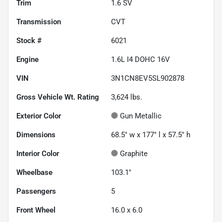
Trim
1.6 SV
Transmission
CVT
Stock #
6021
Engine
1.6L I4 DOHC 16V
VIN
3N1CN8EV5SL902878
Gross Vehicle Wt. Rating
3,624
lbs.
Exterior Color
Gun Metallic
Dimensions
68.5" w x 177" l x 57.5" h
Interior Color
Graphite
Wheelbase
103.1"
Passengers
5
Front Wheel
16.0 x 6.0