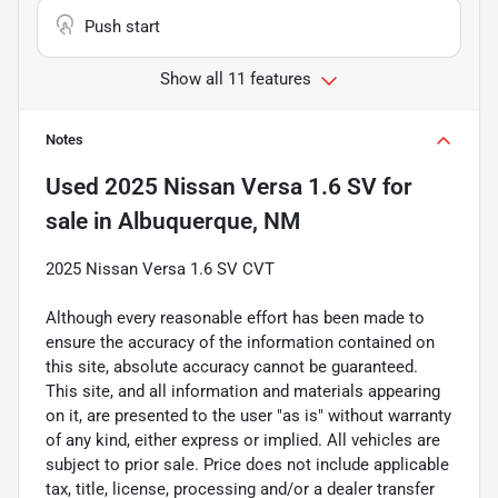
Push start
Show all 11 features
Notes
Used
2025 Nissan Versa 1.6 SV
for
sale
in
Albuquerque, NM
2025 Nissan Versa 1.6 SV CVT
Although every reasonable effort has been made to
ensure the accuracy of the information contained on
this site, absolute accuracy cannot be guaranteed.
This site, and all information and materials appearing
on it, are presented to the user "as is" without warranty
of any kind, either express or implied. All vehicles are
subject to prior sale. Price does not include applicable
tax, title, license, processing and/or a dealer transfer