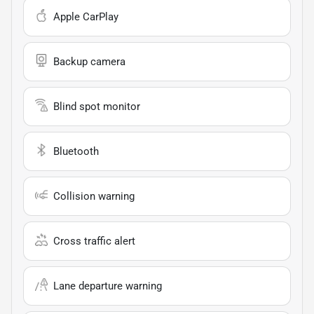
Apple CarPlay
Backup camera
Blind spot monitor
Bluetooth
Collision warning
Cross traffic alert
Lane departure warning