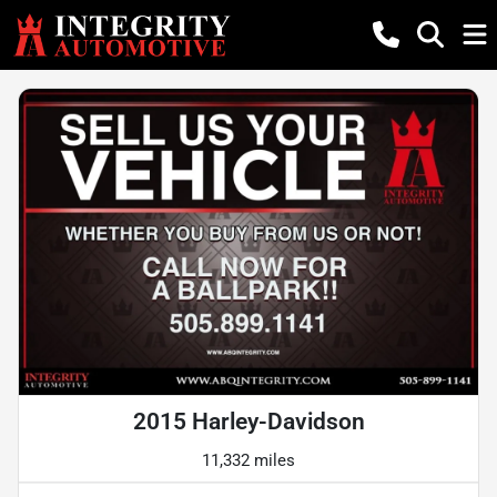
2015 Harley-Davidson
11,332 miles