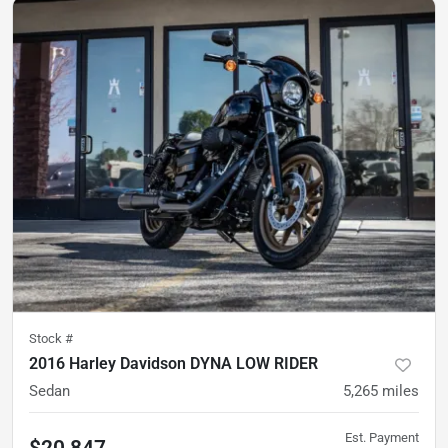
Stock #
2016 Harley Davidson DYNA LOW RIDER
Sedan
5,265
miles
Est. Payment
$20,847