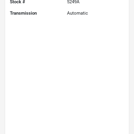
Stock #
5249A
Transmission
Automatic