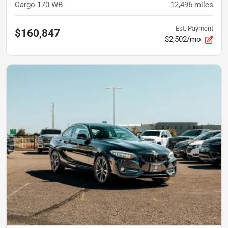
Cargo 170 WB
12,496
miles
Est. Payment
$160,847
$2,502/mo