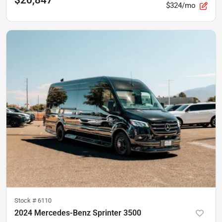
$324/mo
Stock #
6110
2024 Mercedes-Benz Sprinter 3500