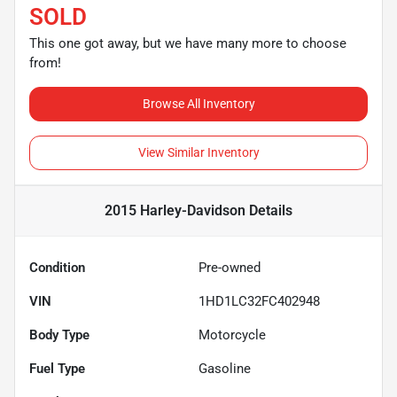
SOLD
This one got away, but we have many more to choose
from!
Browse All Inventory
View Similar Inventory
2015 Harley-Davidson
Details
Condition
Pre-owned
VIN
1HD1LC32FC402948
Body Type
Motorcycle
Fuel Type
Gasoline