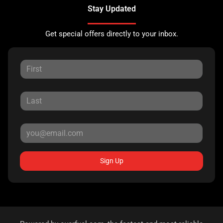
Stay Updated
Get special offers directly to your inbox.
Sign Up