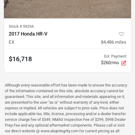
Stock #
5929A
2017 Honda HR-V
EX
84,486
miles
Est. Payment
$16,718
$260/mo
Although every reasonable effort has been made to ensure the accuracy
of the information contained on this site, absolute accuracy cannot be
guaranteed. This site, and all information and materials appearing on it,
are presented to the user "as is" without warranty of any kind, either
express or implied. All vehicles are subject to prior sale. Price does not
include applicable tax, title, license, processing and/or a dealer transfer
service charge fee of $549, NMAG Inspection Fee of $299, $998 Dealer
Prep Fee and any optional aftermarket components. Please call or visit
our direct website @ www.abqintegrity.com for current pricing as all