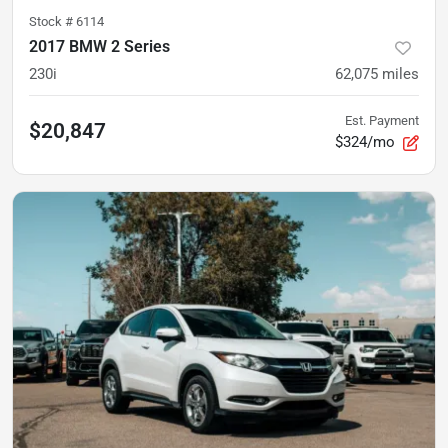
Stock #
6114
2017 BMW 2 Series
230i
62,075
miles
Est. Payment
$20,847
$324/mo