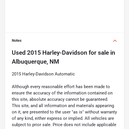
Notes
Used
2015 Harley-Davidson
for sale
in
Albuquerque, NM
2015 Harley-Davidson Automatic
Although every reasonable effort has been made to
ensure the accuracy of the information contained on
this site, absolute accuracy cannot be guaranteed.
This site, and all information and materials appearing
on it, are presented to the user "as is" without warranty
of any kind, either express or implied. All vehicles are
subject to prior sale. Price does not include applicable