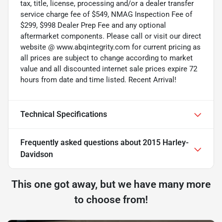
tax, title, license, processing and/or a dealer transfer
service charge fee of $549, NMAG Inspection Fee of
$299, $998 Dealer Prep Fee and any optional
aftermarket components. Please call or visit our direct
website @ www.abqintegrity.com for current pricing as
all prices are subject to change according to market
value and all discounted internet sale prices expire 72
hours from date and time listed. Recent Arrival!
Technical Specifications
Frequently asked questions about
2015 Harley-
Davidson
This one got away, but we have many more
to choose from!