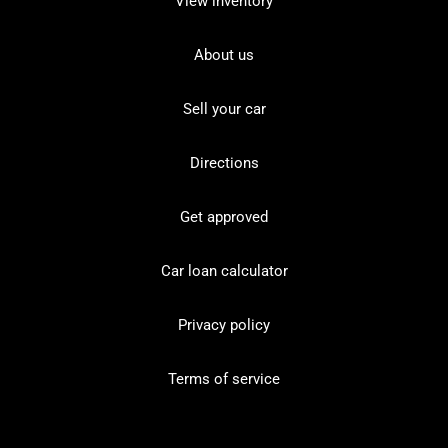
View inventory
About us
Sell your car
Directions
Get approved
Car loan calculator
Privacy policy
Terms of service