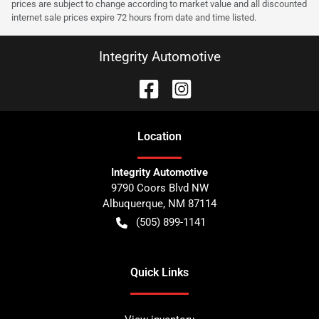
prices are subject to change according to market value and all discounted
internet sale prices expire 72 hours from date and time listed.
Integrity Automotive
Location
Integrity Automotive
9790 Coors Blvd NW
Albuquerque
,
NM
87114
(505) 899-1141
Quick Links