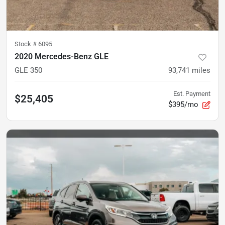
Stock #
6095
2020 Mercedes-Benz GLE
GLE 350
93,741
miles
Est. Payment
$25,405
$395/mo