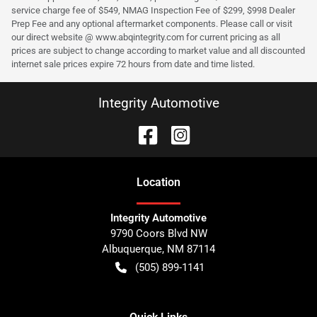
service charge fee of $549, NMAG Inspection Fee of $299, $998 Dealer
Prep Fee and any optional aftermarket components. Please call or visit
our direct website @ www.abqintegrity.com for current pricing as all
prices are subject to change according to market value and all discounted
internet sale prices expire 72 hours from date and time listed.
Integrity Automotive
Location
Integrity Automotive
9790 Coors Blvd NW
Albuquerque
,
NM
87114
(505) 899-1141