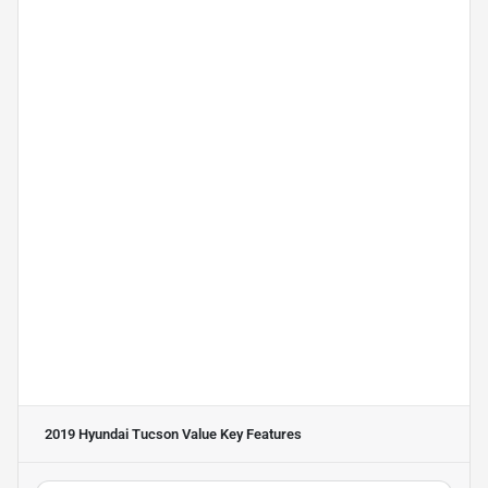
2019 Hyundai Tucson Value
Key Features