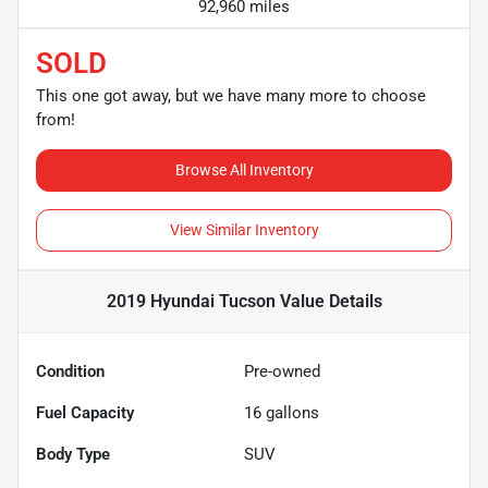
92,960 miles
SOLD
This one got away, but we have many more to choose
from!
Browse All Inventory
View Similar Inventory
2019 Hyundai Tucson Value
Details
Condition
Pre-owned
Fuel Capacity
16
gallons
Body Type
SUV