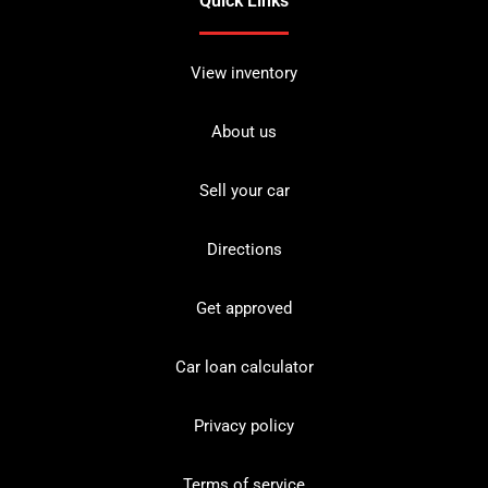
Quick Links
View inventory
About us
Sell your car
Directions
Get approved
Car loan calculator
Privacy policy
Terms of service