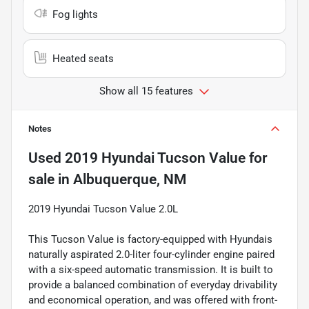
Fog lights
Heated seats
Show all 15 features
Notes
Used
2019 Hyundai Tucson Value
for
sale
in
Albuquerque, NM
2019 Hyundai Tucson Value 2.0L
This Tucson Value is factory-equipped with Hyundais
naturally aspirated 2.0-liter four-cylinder engine paired
with a six-speed automatic transmission. It is built to
provide a balanced combination of everyday drivability
and economical operation, and was offered with front-