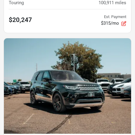
Touring
100,911
miles
Est. Payment
$20,247
$315/mo