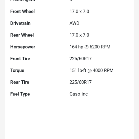
Front Wheel
17.0 x 7.0
Drivetrain
AWD
Rear Wheel
17.0 x 7.0
Horsepower
164 hp @ 6200 RPM
Front Tire
225/60R17
Torque
151 lb-ft @ 4000 RPM
Rear Tire
225/60R17
Fuel Type
Gasoline