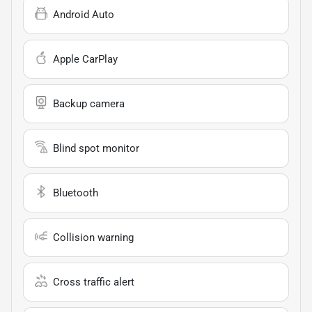
Android Auto
Apple CarPlay
Backup camera
Blind spot monitor
Bluetooth
Collision warning
Cross traffic alert