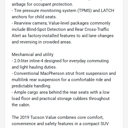
airbags for occupant protection.
- Tire pressure monitoring system (TPMS) and LATCH
anchors for child seats.
- Rearview camera; Value-level packages commonly
include Blind-Spot Detection and Rear Cross-Traffic
Alert as factory-installed features to aid lane changes
and reversing in crowded areas.
Mechanical and utility
- 2.0-liter inline-4 designed for everyday commuting
and light hauling duties.
- Conventional MacPherson strut front suspension and
multilink rear suspension for a comfortable ride and
predictable handling.
- Ample cargo area behind the rear seats with a low
load floor and practical storage cubbies throughout
the cabin.
The 2019 Tucson Value combines core comfort,
convenience and safety features in a compact SUV