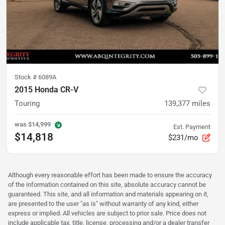
Stock #
6089A
2015 Honda CR-V
Touring
139,377
miles
was
$14,999
Est. Payment
$14,818
$231/mo
Although every reasonable effort has been made to ensure the accuracy
of the information contained on this site, absolute accuracy cannot be
guaranteed. This site, and all information and materials appearing on it,
are presented to the user "as is" without warranty of any kind, either
express or implied. All vehicles are subject to prior sale. Price does not
include applicable tax, title, license, processing and/or a dealer transfer