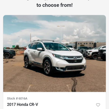
to choose from!
Stock #
6016A
2017 Honda CR-V