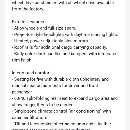
wheel drive as standard with all-wheel drive available
from the factory.
Exterior features
- Alloy wheels and full-size spare.
- Projector-style headlights with daytime running lights.
- Heated, power-adjustable side mirrors.
- Roof rails for additional cargo carrying capacity.
- Body-color door handles and bumpers with integrated
trim finish.
Interior and comfort
- Seating for five with durable cloth upholstery and
manual seat adjustments for driver and front
passenger.
- 60/40 split-folding rear seat to expand cargo area and
allow longer items to be carried.
- Single-zone climate control (air conditioning) with
cabin air filtration.
- Tilt-and-telescoping steering column and a leather-