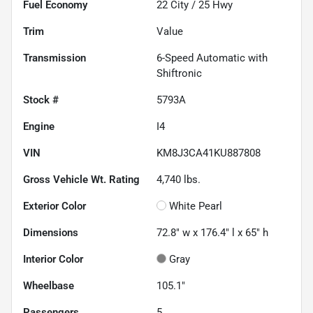
Fuel Economy
22
City /
25
Hwy
Trim
Value
Transmission
6-Speed Automatic with
Shiftronic
Stock #
5793A
Engine
I4
VIN
KM8J3CA41KU887808
Gross Vehicle Wt. Rating
4,740
lbs.
Exterior Color
White Pearl
Dimensions
72.8" w x 176.4" l x 65" h
Interior Color
Gray
Wheelbase
105.1"
Passengers
5