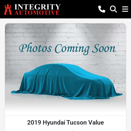
2019 Hyundai Tucson Value