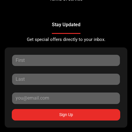
Stay Updated
Get special offers directly to your inbox.
Sign Up