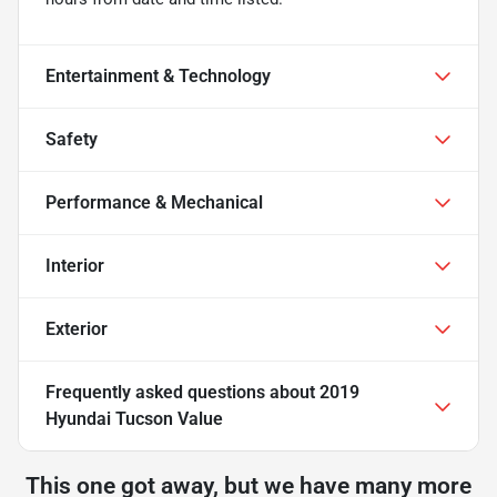
Entertainment & Technology
Safety
Performance & Mechanical
Interior
Exterior
Frequently asked questions about
2019
Hyundai Tucson Value
This one got away, but we have many more