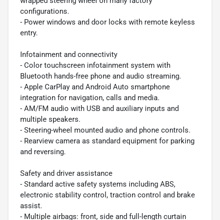
wrapped steering wheel on many factory
configurations.
- Power windows and door locks with remote keyless
entry.
Infotainment and connectivity
- Color touchscreen infotainment system with
Bluetooth hands-free phone and audio streaming.
- Apple CarPlay and Android Auto smartphone
integration for navigation, calls and media.
- AM/FM audio with USB and auxiliary inputs and
multiple speakers.
- Steering-wheel mounted audio and phone controls.
- Rearview camera as standard equipment for parking
and reversing.
Safety and driver assistance
- Standard active safety systems including ABS,
electronic stability control, traction control and brake
assist.
- Multiple airbags: front, side and full-length curtain