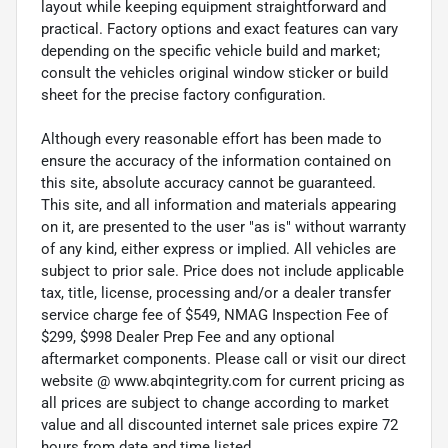
layout while keeping equipment straightforward and
practical. Factory options and exact features can vary
depending on the specific vehicle build and market;
consult the vehicles original window sticker or build
sheet for the precise factory configuration.
Although every reasonable effort has been made to
ensure the accuracy of the information contained on
this site, absolute accuracy cannot be guaranteed.
This site, and all information and materials appearing
on it, are presented to the user "as is" without warranty
of any kind, either express or implied. All vehicles are
subject to prior sale. Price does not include applicable
tax, title, license, processing and/or a dealer transfer
service charge fee of $549, NMAG Inspection Fee of
$299, $998 Dealer Prep Fee and any optional
aftermarket components. Please call or visit our direct
website @ www.abqintegrity.com for current pricing as
all prices are subject to change according to market
value and all discounted internet sale prices expire 72
hours from date and time listed.