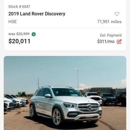
Stock #
6047
2019 Land Rover Discovery
HSE
71,951
miles
was
$20,999
Est. Payment
$20,011
$311/mo