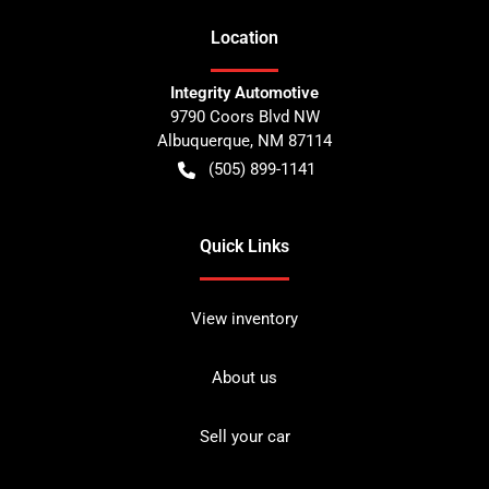
Location
Integrity Automotive
9790 Coors Blvd NW
Albuquerque
,
NM
87114
(505) 899-1141
Quick Links
View inventory
About us
Sell your car