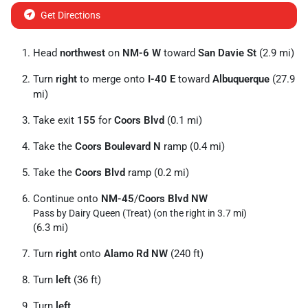
Get Directions
Head
northwest
on
NM-6 W
toward
San Davie St
(2.9 mi)
Turn
right
to merge onto
I-40 E
toward
Albuquerque
(27.9
mi)
Take exit
155
for
Coors Blvd
(0.1 mi)
Take the
Coors Boulevard N
ramp (0.4 mi)
Take the
Coors Blvd
ramp (0.2 mi)
Continue onto
NM-45
/
Coors Blvd NW
Pass by Dairy Queen (Treat) (on the right in 3.7 mi)
(6.3 mi)
Turn
right
onto
Alamo Rd NW
(240 ft)
Turn
left
(36 ft)
Turn
left