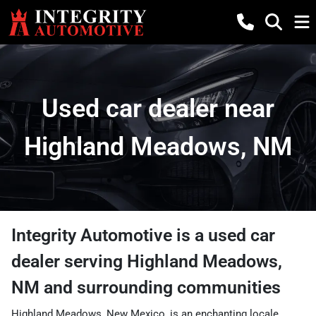
Used car dealer near
Highland Meadows, NM
Integrity Automotive
is a
used car
dealer
serving
Highland Meadows
,
NM
and surrounding communities
Highland Meadows, New Mexico, is an enchanting locale