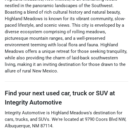
nestled in the panoramic landscapes of the Southwest.
Boasting a blend of rich cultural history and natural beauty,
Highland Meadows is known for its vibrant community, slow-
paced lifestyle, and scenic views. This city is enveloped by a
diverse ecosystem comprising of rolling meadows,
picturesque mountain ranges, and a well-preserved
environment teeming with local flora and fauna. Highland
Meadows offers a unique retreat for those seeking tranquility,
while also providing the charm of laid-back southwestern
living, making it an inviting destination for those drawn to the
allure of rural New Mexico.
Find your next
used car, truck or SUV
at
Integrity Automotive
Integrity Automotive
is
Highland Meadows
's destination for
cars
,
trucks
, and
SUVs
. We're located at
9790 Coors Blvd NW
,
Albuquerque
,
NM
87114
.