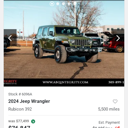
Stock #
6096A
2024 Jeep Wrangler
Rubicon 392
5,500
miles
was
$77,499
Est. Payment