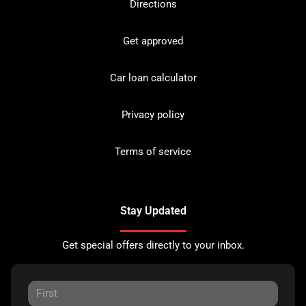
Directions
Get approved
Car loan calculator
Privacy policy
Terms of service
Stay Updated
Get special offers directly to your inbox.