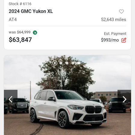
Stock #
6116
2024 GMC Yukon XL
AT4
52,643
miles
was
$64,999
Est. Payment
$63,847
$993/mo