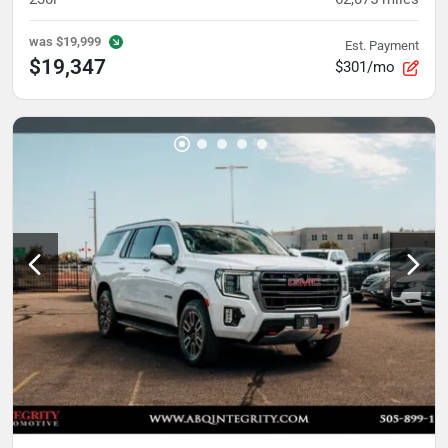
was
$19,999
Est. Payment
$19,347
$301/mo