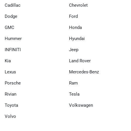
Cadillac
Chevrolet
Dodge
Ford
GMC
Honda
Hummer
Hyundai
INFINITI
Jeep
Kia
Land Rover
Lexus
Mercedes-Benz
Porsche
Ram
Rivian
Tesla
Toyota
Volkswagen
Volvo