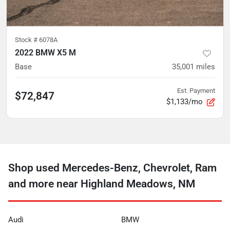
Stock #
6078A
2022 BMW X5 M
Base
35,001
miles
Est. Payment
$72,847
$1,133/mo
Shop used Mercedes-Benz, Chevrolet, Ram
and more near Highland Meadows, NM
Audi
BMW