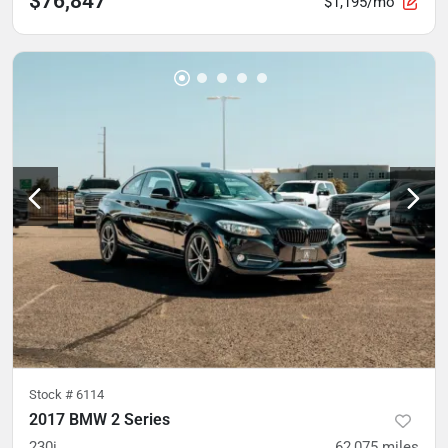
$76,847
$1,195/mo
Stock #
6114
2017 BMW 2 Series
230i
62,075
miles