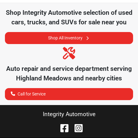
Shop
Integrity Automotive
selection of
used
cars, trucks, and SUVs for sale near you
Shop All Inventory
Auto repair and service department serving
Highland Meadows
and nearby cities
Call for Service
Integrity Automotive