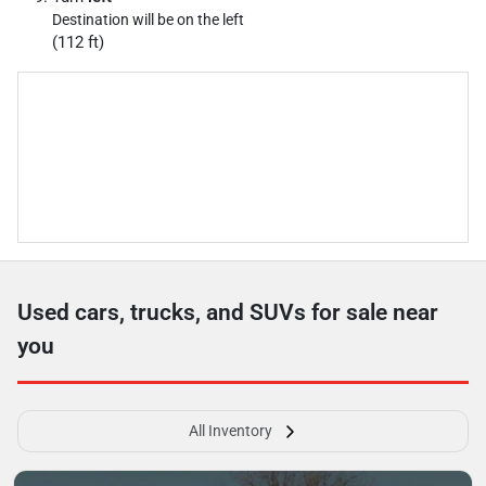
Destination will be on the left
(112 ft)
Used cars, trucks, and SUVs for sale near
you
All Inventory