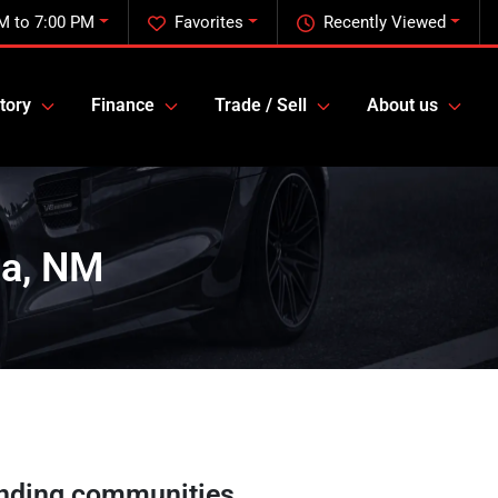
M to 7:00 PM
Favorites
Recently Viewed
tory
Finance
Trade / Sell
About us
sa, NM
nding communities