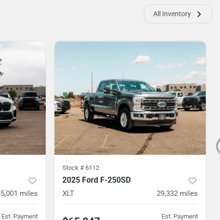
All Inventory
Stock #
6112
2025 Ford F-250SD
35,001
miles
XLT
29,332
miles
Est. Payment
Est. Payment