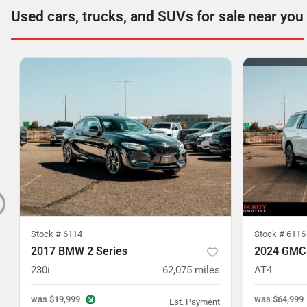
Used cars, trucks, and SUVs for sale near you
Stock #
6114
Stock #
6116
2017 BMW 2 Series
2024 GMC
230i
62,075
miles
AT4
was
$19,999
was
$64,999
Est. Payment