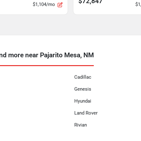
$72,847
$1,104/mo
$1
d more near Pajarito Mesa, NM
Cadillac
Genesis
Hyundai
Land Rover
Rivian