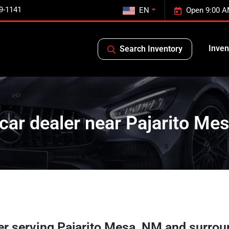
9-1141
EN
Open 9:00 A
Inven
Search Inventory
car dealer near Pajarito Me
er
serving
Pajarito Mesa
,
NM
and surrou