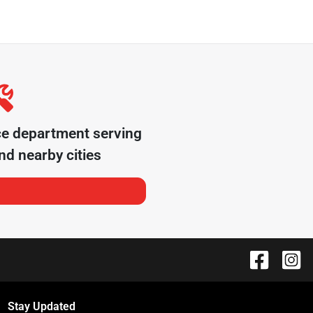
ce department serving
d nearby cities
Stay Updated