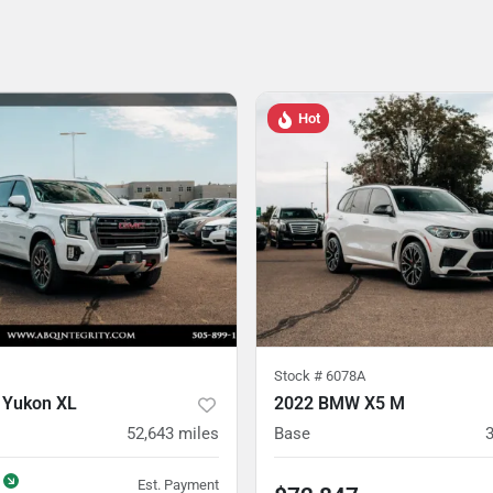
Hot
Stock #
6078A
 Yukon XL
2022 BMW X5 M
52,643
miles
Base
Est. Payment