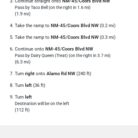
Continue straight onto
NM-45
/
Coors Blvd NW
Pass by Taco Bell (on the right in 1.6 mi)
(1.9 mi)
Take the ramp to
NM-45
/
Coors Blvd NW
(0.2 mi)
Take the ramp to
NM-45
/
Coors Blvd NW
(0.3 mi)
Continue onto
NM-45
/
Coors Blvd NW
Pass by Dairy Queen (Treat) (on the right in 3.7 mi)
(6.3 mi)
Turn
right
onto
Alamo Rd NW
(240 ft)
Turn
left
(36 ft)
Turn
left
Destination will be on the left
(112 ft)