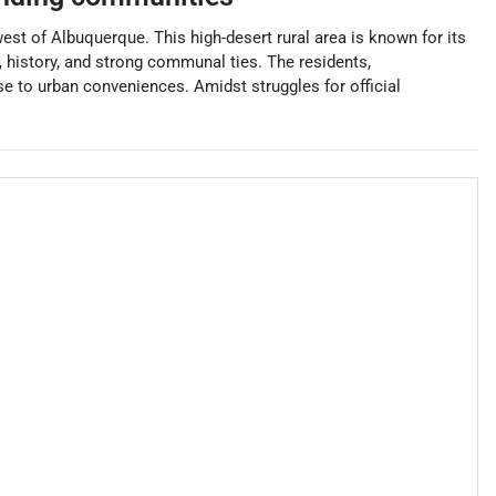
est of Albuquerque. This high-desert rural area is known for its
, history, and strong communal ties. The residents,
ose to urban conveniences. Amidst struggles for official