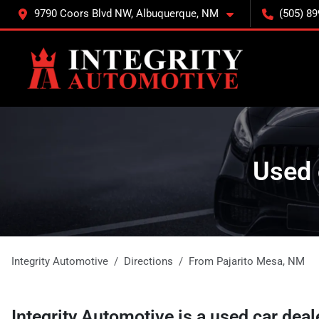
9790 Coors Blvd NW, Albuquerque, NM
(505) 89
Used 
Integrity Automotive
Directions
From
Pajarito Mesa
,
NM
Integrity Automotive
is a
used car deal