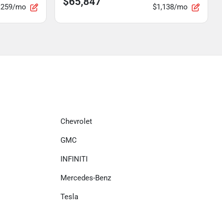
$65,847
,259/mo
$1,138/mo
Chevrolet
GMC
INFINITI
Mercedes-Benz
Tesla