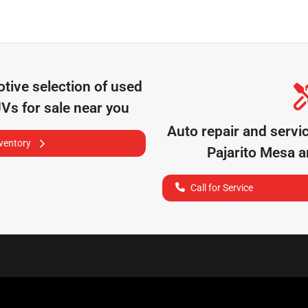
otive
selection of
used
UVs for sale near you
Auto repair and servi
nventory
Pajarito Mesa
an
Call for Service