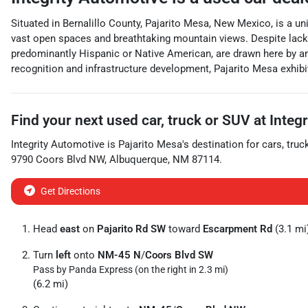
Situated in Bernalillo County, Pajarito Mesa, New Mexico, is a u
vast open spaces and breathtaking mountain views. Despite lacking
predominantly Hispanic or Native American, are drawn here by ance
recognition and infrastructure development, Pajarito Mesa exhibits
Find your next
used car, truck or SUV
at
Integ
Integrity Automotive
is
Pajarito Mesa
's destination for
cars
,
truc
9790 Coors Blvd NW
,
Albuquerque
,
NM
87114
.
Get Directions
Head
east
on
Pajarito Rd SW
toward
Escarpment Rd
(3.1 mi
Turn
left
onto
NM-45 N
/
Coors Blvd SW
Pass by Panda Express (on the right in 2.3 mi)
(6.2 mi)