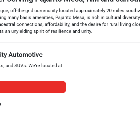
nique, off-the-grid community located approximately 20 miles southw
 many basis amenities, Pajarito Mesa, is rich in cultural diversity
stral connections, affordability, and the desire for rural living cl
 an unyielding spirit of resilience and unity.
rity Automotive
ks
, and
SUVs
. We're located at
)