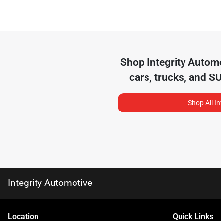
Shop
Integrity Autom
cars, trucks, and S
Shop All I
Integrity Automotive
Location
Quick Links