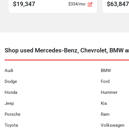
$19,347
$63,847
$334/mo
Shop used Mercedes-Benz, Chevrolet, BMW an
Audi
BMW
Dodge
Ford
Honda
Hummer
Jeep
Kia
Porsche
Ram
Toyota
Volkswagen