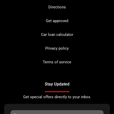
Directions
Get approved
Car loan calculator
Privacy policy
Terms of service
Stay Updated
Get special offers directly to your inbox.