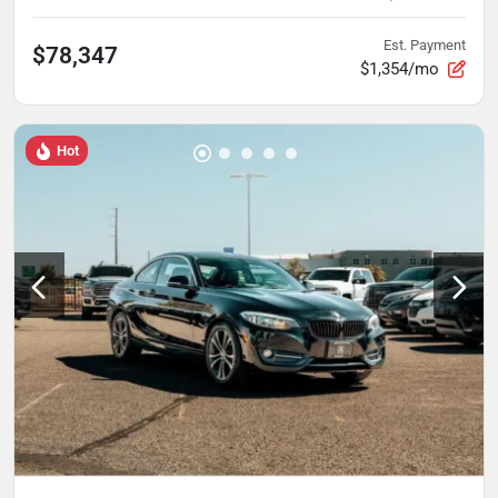
Est. Payment
$78,347
$1,354/mo
Hot