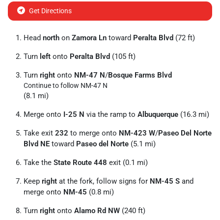
Get Directions
Head
north
on
Zamora Ln
toward
Peralta Blvd
(72 ft)
Turn
left
onto
Peralta Blvd
(105 ft)
Turn
right
onto
NM-47 N
/
Bosque Farms Blvd
Continue to follow NM-47 N
(8.1 mi)
Merge onto
I-25 N
via the ramp to
Albuquerque
(16.3 mi)
Take exit
232
to merge onto
NM-423 W
/
Paseo Del Norte
Blvd NE
toward
Paseo del Norte
(5.1 mi)
Take the
State Route 448
exit (0.1 mi)
Keep
right
at the fork, follow signs for
NM-45 S
and
merge onto
NM-45
(0.8 mi)
Turn
right
onto
Alamo Rd NW
(240 ft)