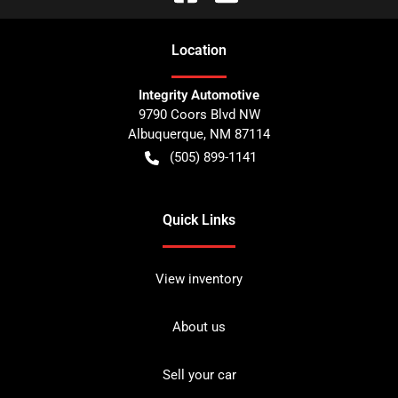
Location
Integrity Automotive
9790 Coors Blvd NW
Albuquerque
,
NM
87114
(505) 899-1141
Quick Links
View inventory
About us
Sell your car