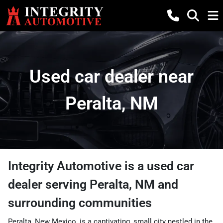
Used car dealer near
Peralta, NM
Integrity Automotive
is a
used car
dealer
serving
Peralta
,
NM
and
surrounding communities
Peralta, New Mexico, is a captivating, small city nestled in the