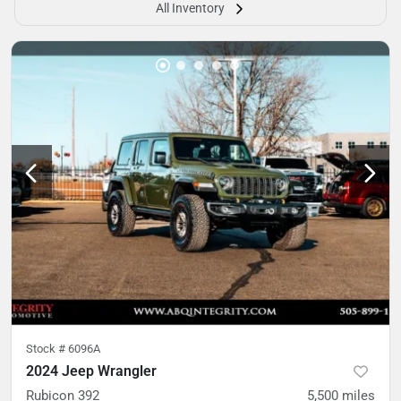
All Inventory
Stock #
6096A
2024 Jeep Wrangler
Rubicon 392
5,500
miles