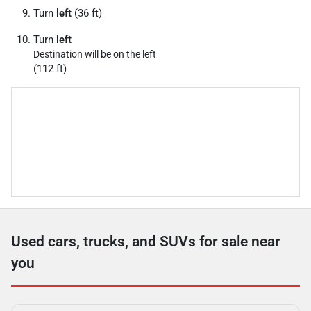
Turn
left
(36 ft)
Turn
left
Destination will be on the left
(112 ft)
Used cars, trucks, and SUVs for sale near
you