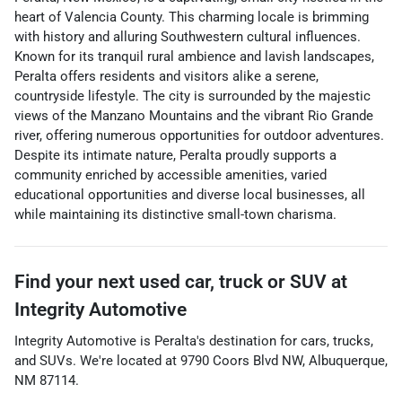
heart of Valencia County. This charming locale is brimming
with history and alluring Southwestern cultural influences.
Known for its tranquil rural ambience and lavish landscapes,
Peralta offers residents and visitors alike a serene,
countryside lifestyle. The city is surrounded by the majestic
views of the Manzano Mountains and the vibrant Rio Grande
river, offering numerous opportunities for outdoor adventures.
Despite its intimate nature, Peralta proudly supports a
community enriched by accessible amenities, varied
educational opportunities and diverse local businesses, all
while maintaining its distinctive small-town charisma.
Find your next
used car, truck or SUV
at
Integrity Automotive
Integrity Automotive
is
Peralta
's destination for
cars
,
trucks
,
and
SUVs
. We're located at
9790 Coors Blvd NW
,
Albuquerque
,
NM
87114
.