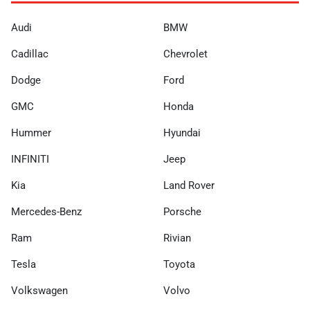
Audi
BMW
Cadillac
Chevrolet
Dodge
Ford
GMC
Honda
Hummer
Hyundai
INFINITI
Jeep
Kia
Land Rover
Mercedes-Benz
Porsche
Ram
Rivian
Tesla
Toyota
Volkswagen
Volvo