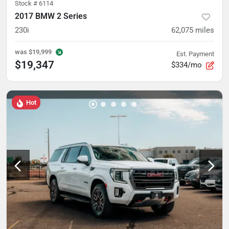
Stock #
6114
2017 BMW 2 Series
230i
62,075
miles
was
$19,999
Est. Payment
$19,347
$334/mo
Hot