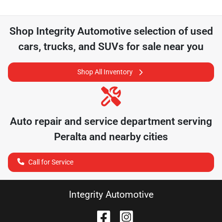
Shop
Integrity Automotive
selection of
used
cars, trucks, and SUVs for sale near you
Shop All Inventory
Auto repair and service department serving
Peralta
and nearby cities
Call for Service
Integrity Automotive