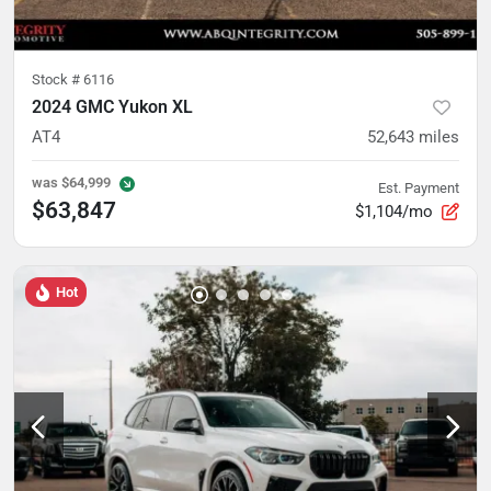
Stock #
6116
2024 GMC Yukon XL
AT4
52,643
miles
was
$64,999
Est. Payment
$63,847
$1,104/mo
Hot