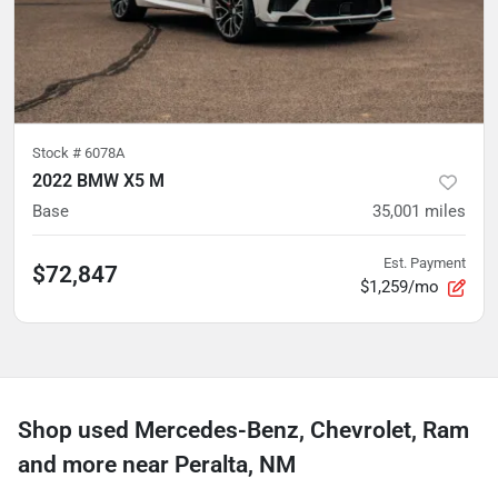
Stock #
6078A
2022 BMW X5 M
Base
35,001
miles
Est. Payment
$72,847
$1,259/mo
Shop used Mercedes-Benz, Chevrolet, Ram
and more near Peralta, NM